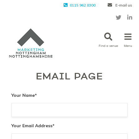
0115 962 8300
E-mail us
Find a venue
Menu
EMAIL PAGE
Your Name
*
Your Email Address
*