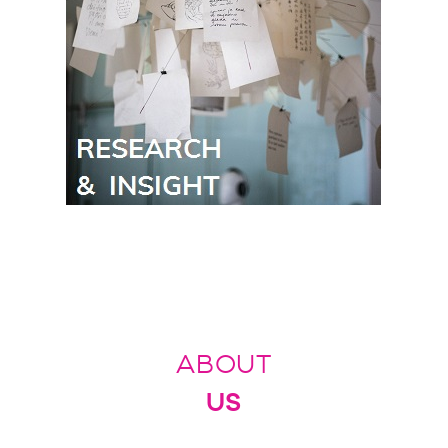
ABOUT
US