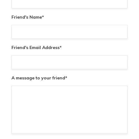
Friend's Name
*
Friend's Email Address
*
A message to your friend
*