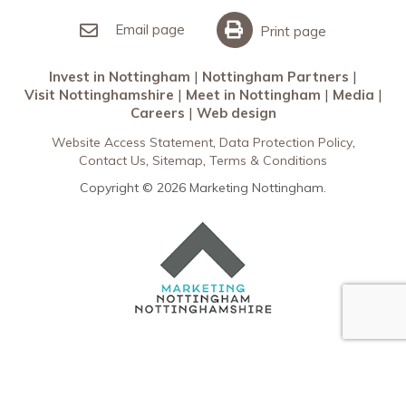
Invest in Nottingham
What’s On
Meet in Nottingham
Email page
Print page
Invest in Nottingham
Nottingham Partners
Visit Nottinghamshire
Meet in Nottingham
Media
Careers
Web design
Website Access Statement
Data Protection Policy
Contact Us
Sitemap
Terms & Conditions
Copyright © 2026 Marketing Nottingham.