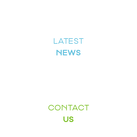
LATEST
NEWS
CONTACT
US