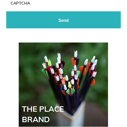
CAPTCHA