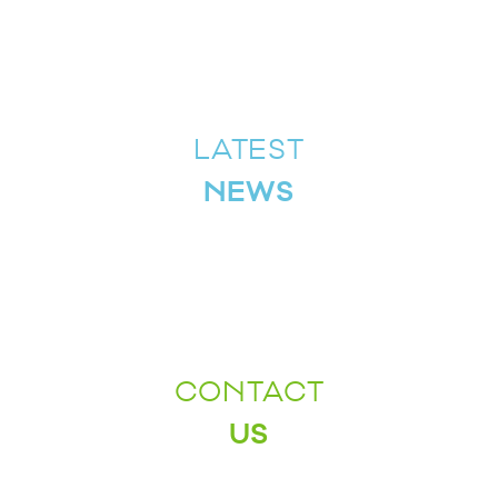
LATEST
NEWS
CONTACT
US