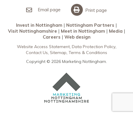
Invest in Nottingham
What’s On
Meet in Nottingham
Email page
Print page
Invest in Nottingham
Nottingham Partners
Visit Nottinghamshire
Meet in Nottingham
Media
Careers
Web design
Website Access Statement
Data Protection Policy
Contact Us
Sitemap
Terms & Conditions
Copyright © 2026 Marketing Nottingham.