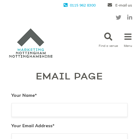
0115 962 8300
E-mail us
Find a venue
Menu
EMAIL PAGE
Your Name
*
Your Email Address
*