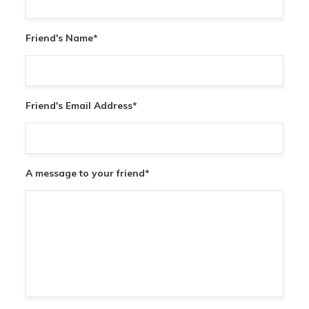
Friend's Name
*
Friend's Email Address
*
A message to your friend
*