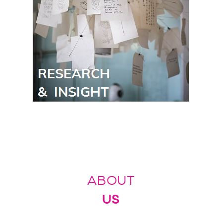
ABOUT
US