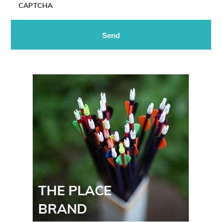
CAPTCHA