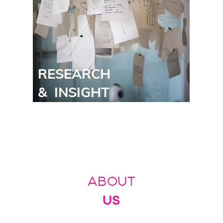
ABOUT
US