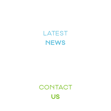
LATEST
NEWS
CONTACT
US