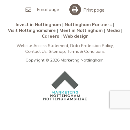
Invest in Nottingham
What’s On
Meet in Nottingham
Email page
Print page
Invest in Nottingham
Nottingham Partners
Visit Nottinghamshire
Meet in Nottingham
Media
Careers
Web design
Website Access Statement
Data Protection Policy
Contact Us
Sitemap
Terms & Conditions
Copyright © 2026 Marketing Nottingham.