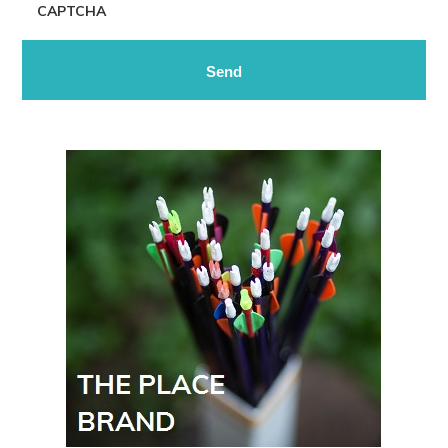
CAPTCHA