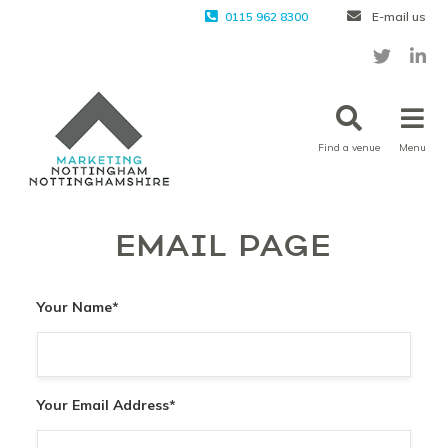
0115 962 8300
E-mail us
Find a venue
Menu
EMAIL PAGE
Your Name
*
Your Email Address
*