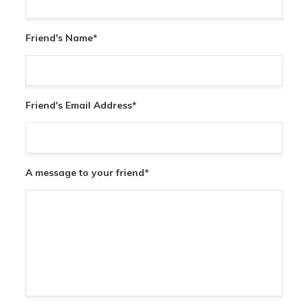
Friend's Name
*
Friend's Email Address
*
A message to your friend
*