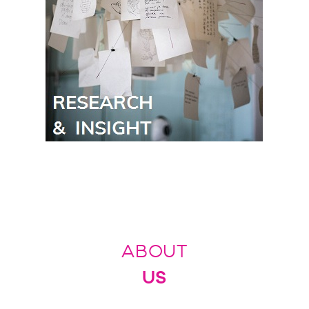
ABOUT
US