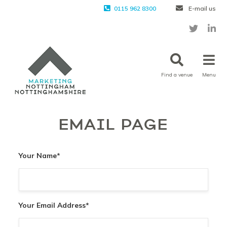
0115 962 8300
E-mail us
Find a venue
Menu
EMAIL PAGE
Your Name
*
Your Email Address
*