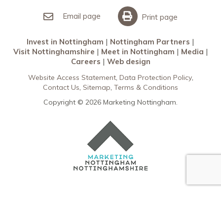
Invest in Nottingham
What’s On
Meet in Nottingham
Email page
Print page
Invest in Nottingham
Nottingham Partners
Visit Nottinghamshire
Meet in Nottingham
Media
Careers
Web design
Website Access Statement
Data Protection Policy
Contact Us
Sitemap
Terms & Conditions
Copyright © 2026 Marketing Nottingham.