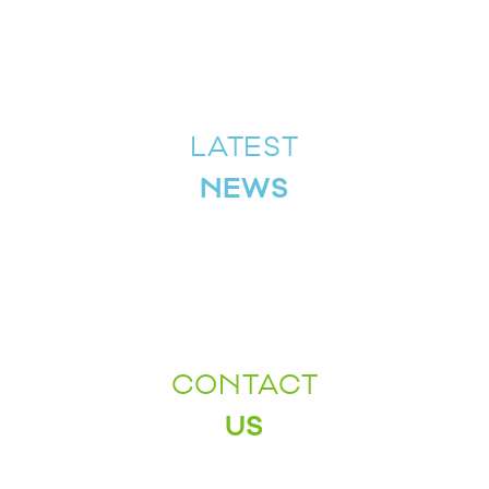
LATEST
NEWS
CONTACT
US