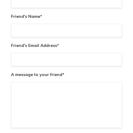
Friend's Name
*
Friend's Email Address
*
A message to your friend
*