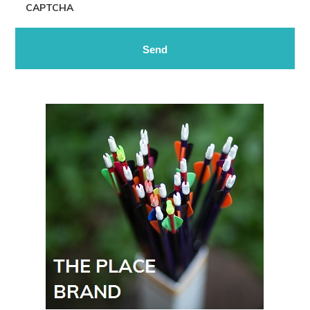
CAPTCHA