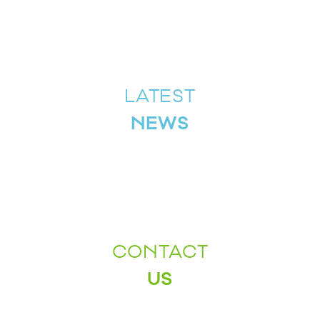
LATEST
NEWS
CONTACT
US