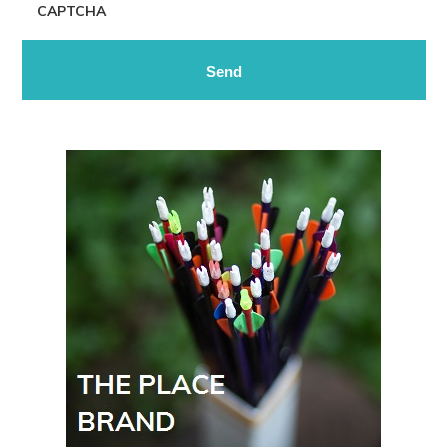
CAPTCHA