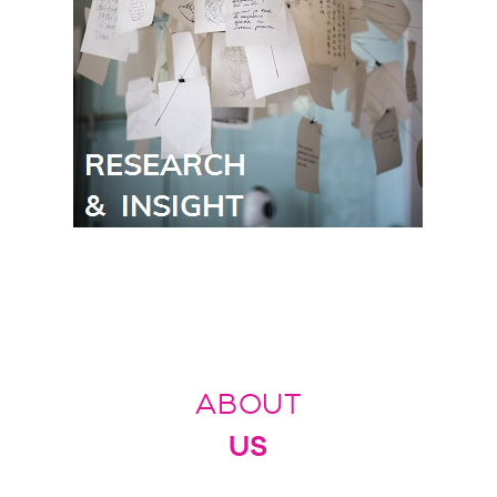
ABOUT
US