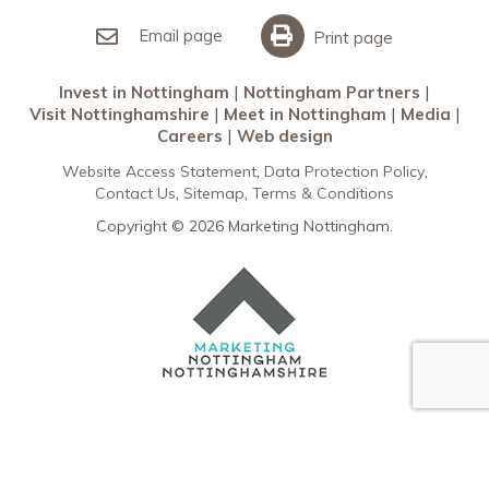
Invest in Nottingham
What’s On
Meet in Nottingham
Email page
Print page
Invest in Nottingham
Nottingham Partners
Visit Nottinghamshire
Meet in Nottingham
Media
Careers
Web design
Website Access Statement
Data Protection Policy
Contact Us
Sitemap
Terms & Conditions
Copyright © 2026 Marketing Nottingham.