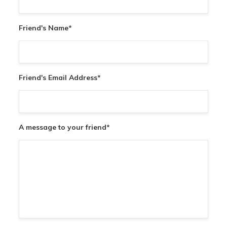
Friend's Name
*
Friend's Email Address
*
A message to your friend
*