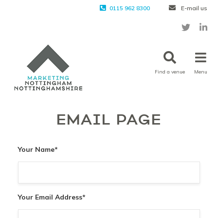
0115 962 8300
E-mail us
Find a venue
Menu
EMAIL PAGE
Your Name
*
Your Email Address
*