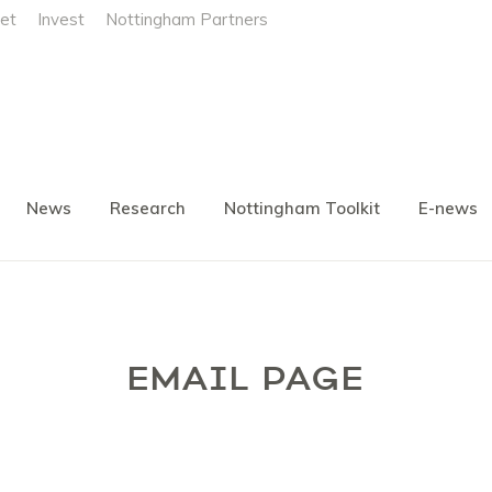
et
Invest
Nottingham Partners
News
Research
Nottingham Toolkit
E-news
EMAIL PAGE