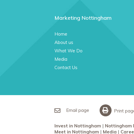
Marketing Nottingham
Home
About us
What We Do
Media
Contact Us
Email page
Print pag
Invest in Nottingham
Nottingham 
Meet in Nottingham
Media
Caree