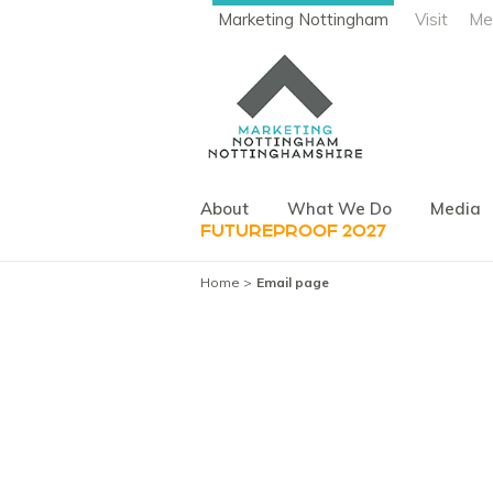
Marketing Nottingham
Visit
Me
About
What We Do
Media
FUTUREPROOF 2027
Home
Email page