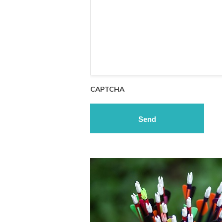
CAPTCHA