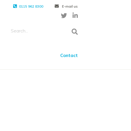
0115 962 8300
E-mail us
Contact