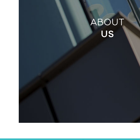
ABOUT
US