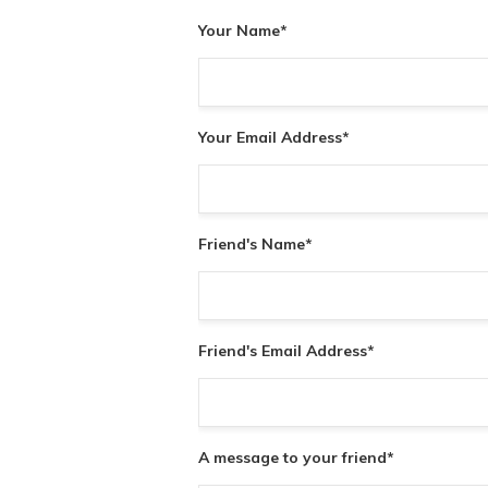
Your Name
*
Your Email Address
*
Friend's Name
*
Friend's Email Address
*
A message to your friend
*