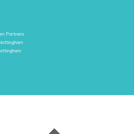
am Partners
 Nottingham
Nottingham