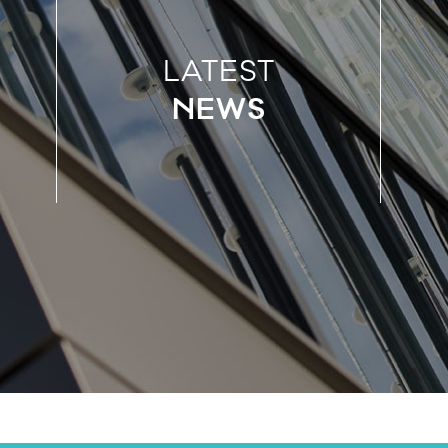
LATEST
NEWS