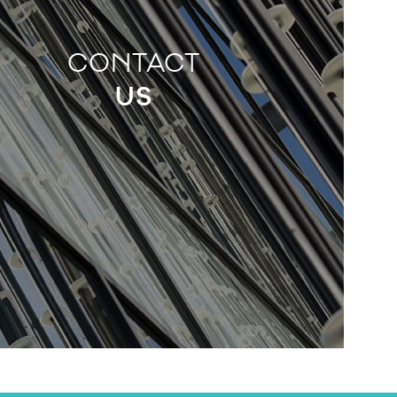
CONTACT
US