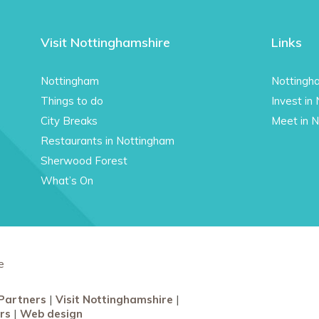
Visit Nottinghamshire
Links
Nottingham
Nottingh
Things to do
Invest in
City Breaks
Meet in 
Restaurants in Nottingham
Sherwood Forest
What’s On
e
Partners
Visit Nottinghamshire
rs
Web design