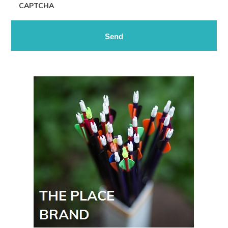
CAPTCHA