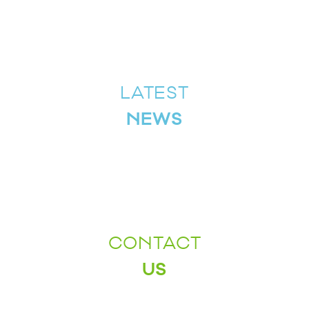
LATEST
NEWS
CONTACT
US