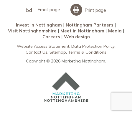
Invest in Nottingham
What’s On
Meet in Nottingham
Email page
Print page
Invest in Nottingham
Nottingham Partners
Visit Nottinghamshire
Meet in Nottingham
Media
Careers
Web design
Website Access Statement
Data Protection Policy
Contact Us
Sitemap
Terms & Conditions
Copyright © 2026 Marketing Nottingham.