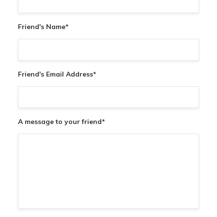
Friend's Name
*
Friend's Email Address
*
A message to your friend
*