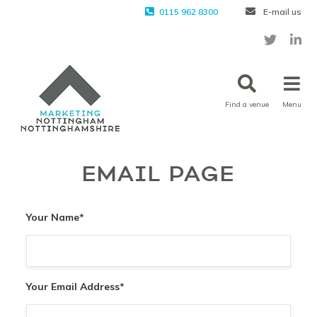
0115 962 8300
E-mail us
Find a venue
Menu
EMAIL PAGE
Your Name
*
Your Email Address
*