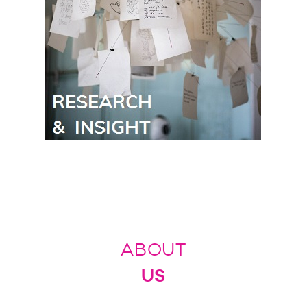
ABOUT
US