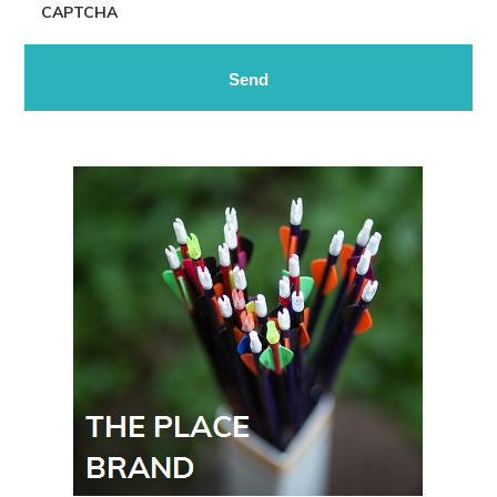
CAPTCHA