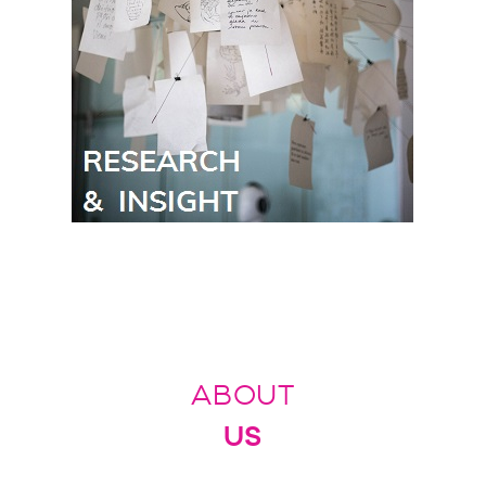
ABOUT
US