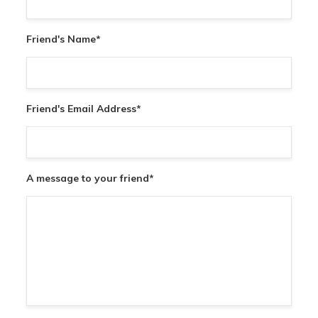
Friend's Name
*
Friend's Email Address
*
A message to your friend
*