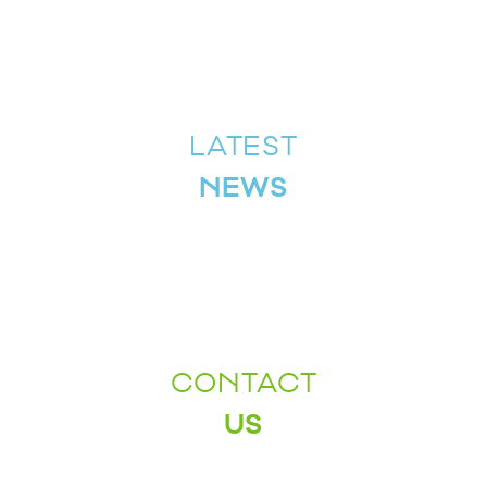
LATEST
NEWS
CONTACT
US