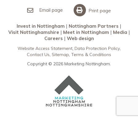
Invest in Nottingham
What’s On
Meet in Nottingham
Email page
Print page
Invest in Nottingham
Nottingham Partners
Visit Nottinghamshire
Meet in Nottingham
Media
Careers
Web design
Website Access Statement
Data Protection Policy
Contact Us
Sitemap
Terms & Conditions
Copyright © 2026 Marketing Nottingham.