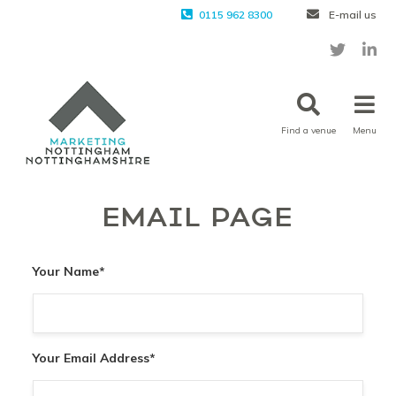
0115 962 8300
E-mail us
Find a venue
Menu
EMAIL PAGE
Your Name
*
Your Email Address
*