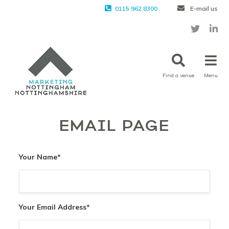
0115 962 8300
E-mail us
Find a venue
Menu
EMAIL PAGE
Your Name
*
Your Email Address
*