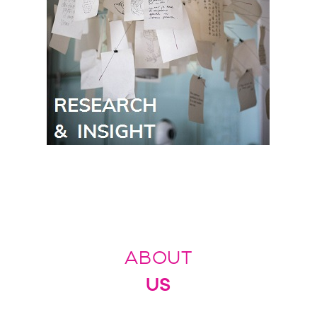
ABOUT
US