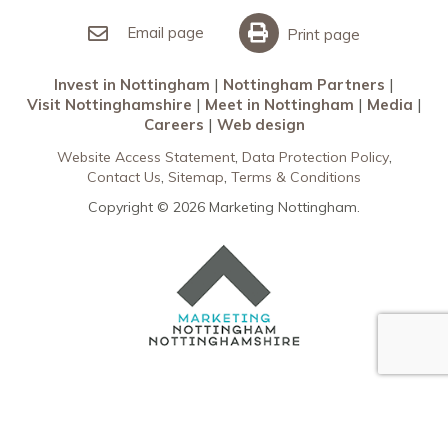
Invest in Nottingham
What’s On
Meet in Nottingham
Email page
Print page
Invest in Nottingham
Nottingham Partners
Visit Nottinghamshire
Meet in Nottingham
Media
Careers
Web design
Website Access Statement
Data Protection Policy
Contact Us
Sitemap
Terms & Conditions
Copyright © 2026 Marketing Nottingham.