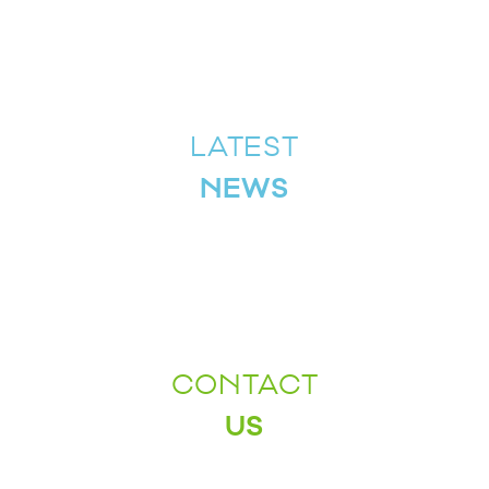
LATEST
NEWS
CONTACT
US