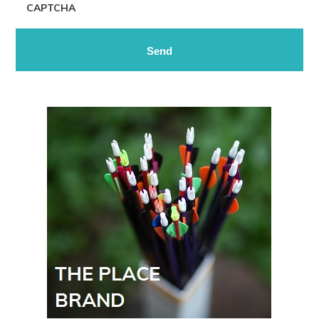
CAPTCHA