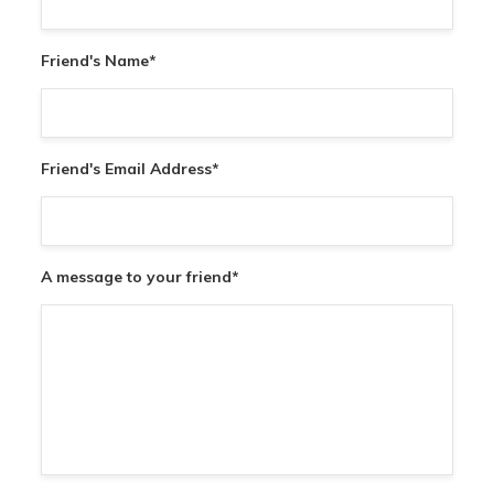
Friend's Name
*
Friend's Email Address
*
A message to your friend
*