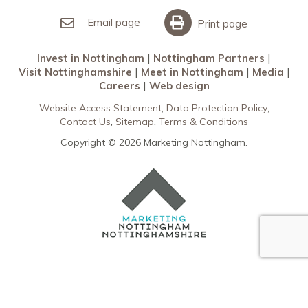
Invest in Nottingham
What’s On
Meet in Nottingham
Email page
Print page
Invest in Nottingham
Nottingham Partners
Visit Nottinghamshire
Meet in Nottingham
Media
Careers
Web design
Website Access Statement
Data Protection Policy
Contact Us
Sitemap
Terms & Conditions
Copyright © 2026 Marketing Nottingham.