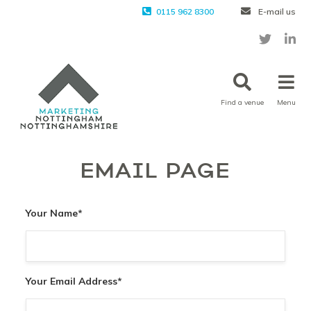
0115 962 8300
E-mail us
Find a venue
Menu
EMAIL PAGE
Your Name
*
Your Email Address
*