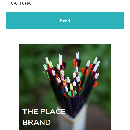
CAPTCHA