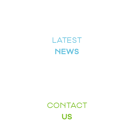
LATEST
NEWS
CONTACT
US