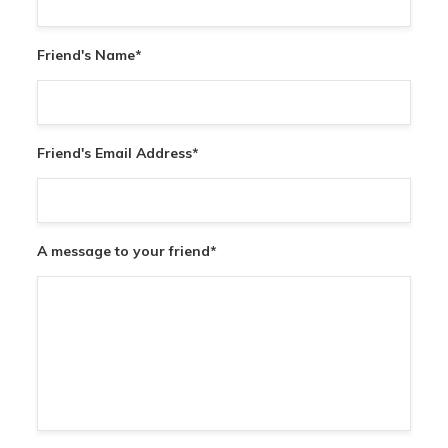
Friend's Name
*
Friend's Email Address
*
A message to your friend
*