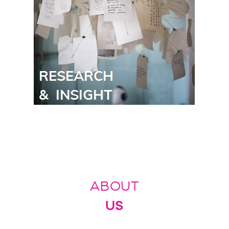
ABOUT
US