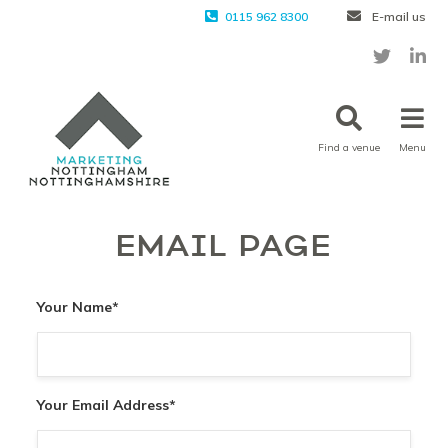
0115 962 8300
E-mail us
Find a venue
Menu
EMAIL PAGE
Your Name
*
Your Email Address
*