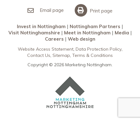
Invest in Nottingham
What’s On
Meet in Nottingham
Email page
Print page
Invest in Nottingham
Nottingham Partners
Visit Nottinghamshire
Meet in Nottingham
Media
Careers
Web design
Website Access Statement
Data Protection Policy
Contact Us
Sitemap
Terms & Conditions
Copyright © 2026 Marketing Nottingham.