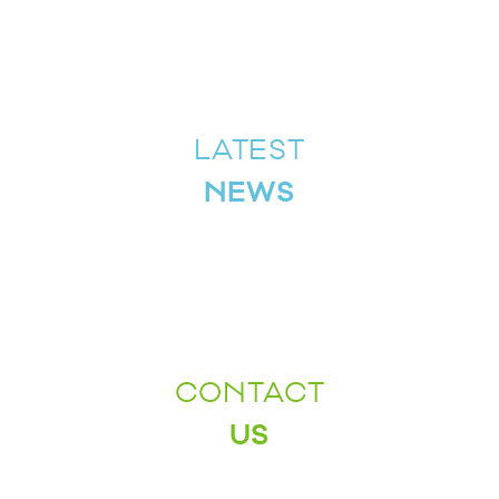
LATEST
NEWS
CONTACT
US