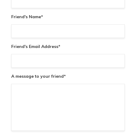
Friend's Name
*
Friend's Email Address
*
A message to your friend
*