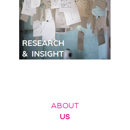
ABOUT
US