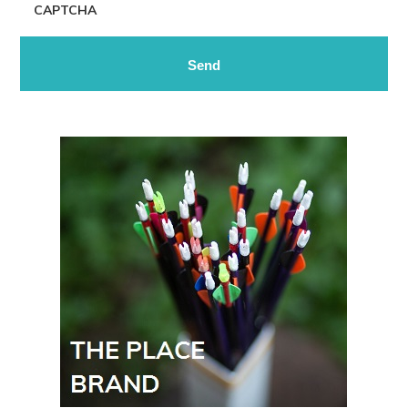
CAPTCHA