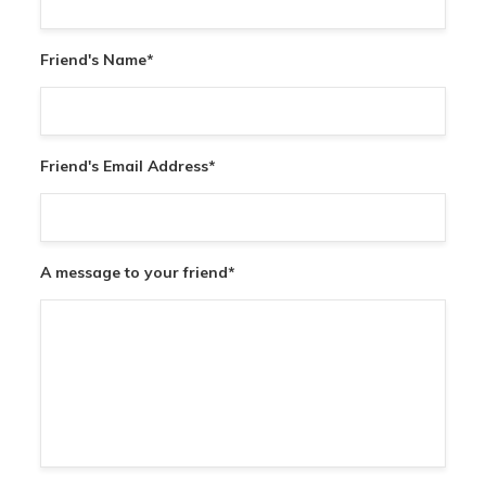
Friend's Name
*
Friend's Email Address
*
A message to your friend
*