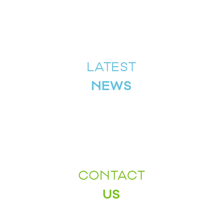
LATEST
NEWS
CONTACT
US