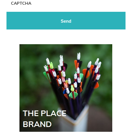
CAPTCHA