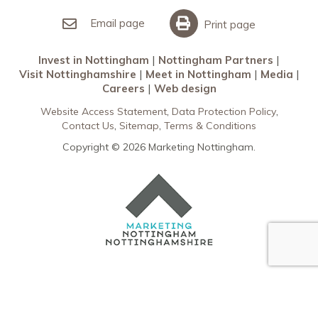
Invest in Nottingham
What’s On
Meet in Nottingham
Email page
Print page
Invest in Nottingham
Nottingham Partners
Visit Nottinghamshire
Meet in Nottingham
Media
Careers
Web design
Website Access Statement
Data Protection Policy
Contact Us
Sitemap
Terms & Conditions
Copyright © 2026 Marketing Nottingham.