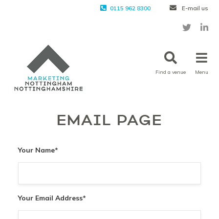
0115 962 8300
E-mail us
Find a venue
Menu
EMAIL PAGE
Your Name
*
Your Email Address
*