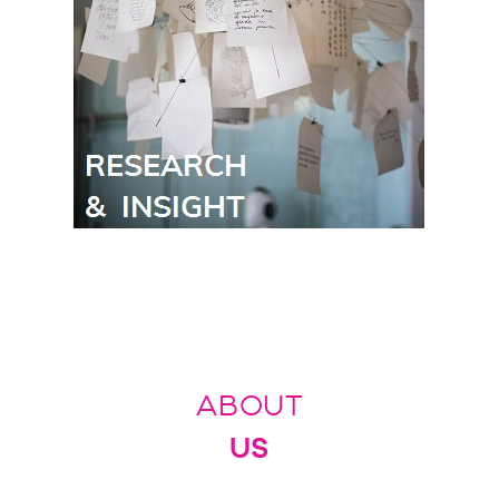
ABOUT
US