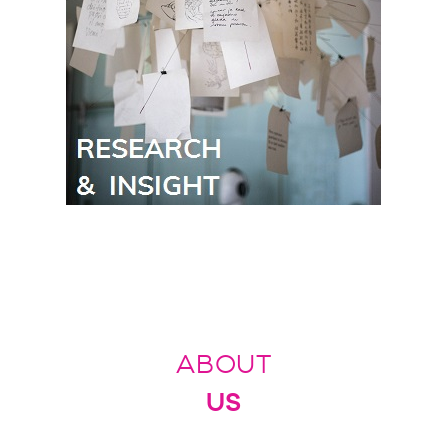
ABOUT
US