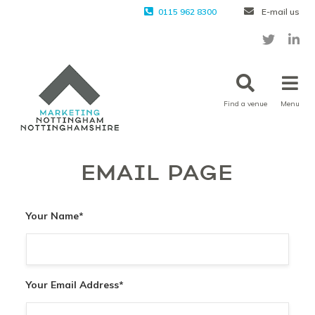
0115 962 8300
E-mail us
Find a venue
Menu
EMAIL PAGE
Your Name
*
Your Email Address
*