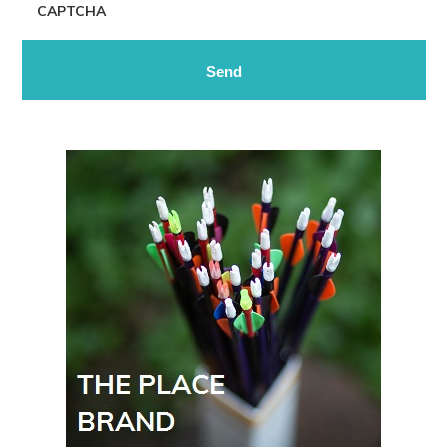
CAPTCHA