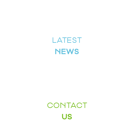
LATEST
NEWS
CONTACT
US