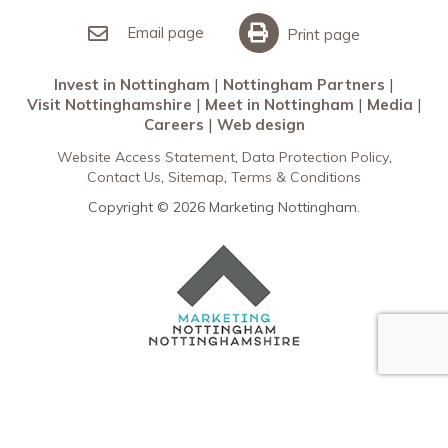
Invest in Nottingham
What’s On
Meet in Nottingham
Email page
Print page
Invest in Nottingham
Nottingham Partners
Visit Nottinghamshire
Meet in Nottingham
Media
Careers
Web design
Website Access Statement
Data Protection Policy
Contact Us
Sitemap
Terms & Conditions
Copyright © 2026 Marketing Nottingham.