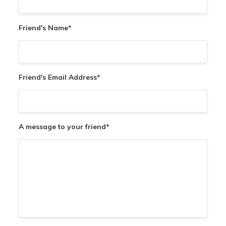
Friend's Name
*
Friend's Email Address
*
A message to your friend
*