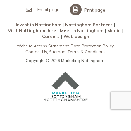
Invest in Nottingham
What’s On
Meet in Nottingham
Email page
Print page
Invest in Nottingham
Nottingham Partners
Visit Nottinghamshire
Meet in Nottingham
Media
Careers
Web design
Website Access Statement
Data Protection Policy
Contact Us
Sitemap
Terms & Conditions
Copyright © 2026 Marketing Nottingham.