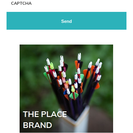
CAPTCHA