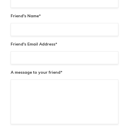
Friend's Name
*
Friend's Email Address
*
A message to your friend
*