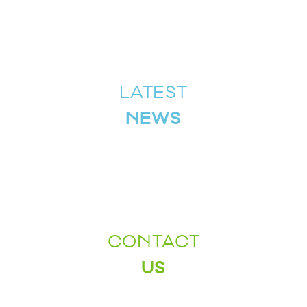
LATEST
NEWS
CONTACT
US