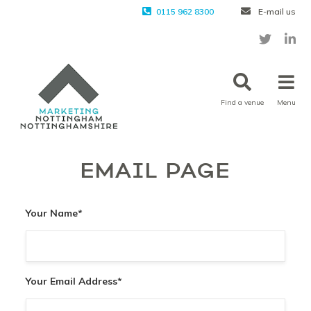
0115 962 8300
E-mail us
Find a venue
Menu
EMAIL PAGE
Your Name
*
Your Email Address
*