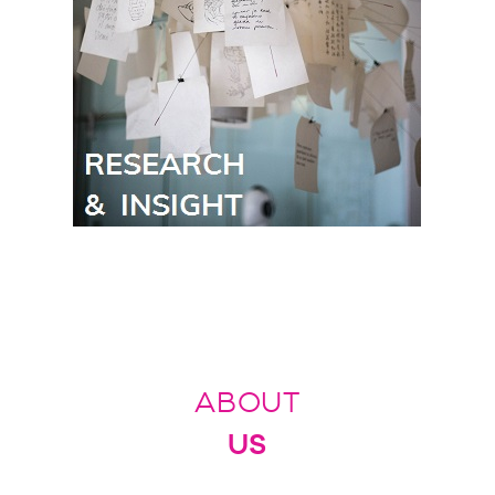
ABOUT
US