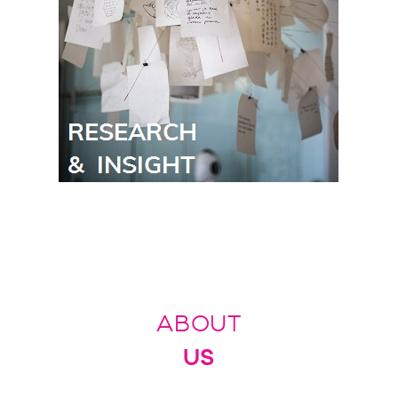
ABOUT
US