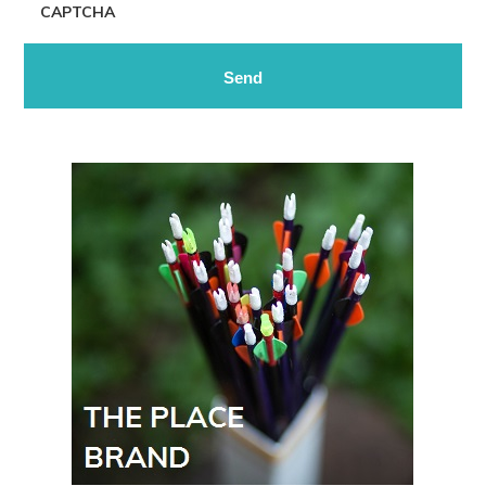
CAPTCHA