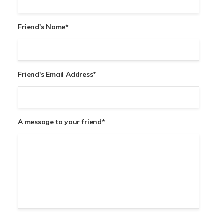
Friend's Name
*
Friend's Email Address
*
A message to your friend
*