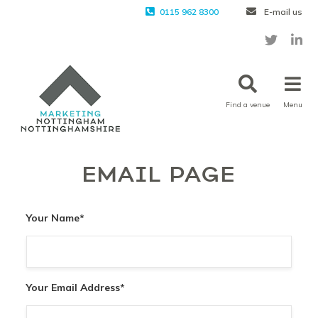
0115 962 8300
E-mail us
Find a venue
Menu
EMAIL PAGE
Your Name
*
Your Email Address
*