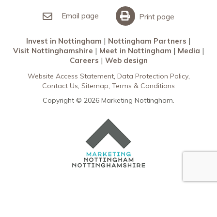
Invest in Nottingham
What’s On
Meet in Nottingham
Email page
Print page
Invest in Nottingham
Nottingham Partners
Visit Nottinghamshire
Meet in Nottingham
Media
Careers
Web design
Website Access Statement
Data Protection Policy
Contact Us
Sitemap
Terms & Conditions
Copyright © 2026 Marketing Nottingham.