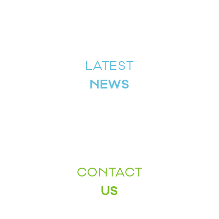
LATEST
NEWS
CONTACT
US