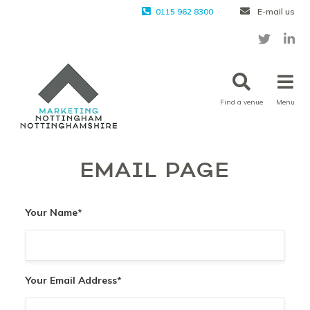
0115 962 8300
E-mail us
Find a venue
Menu
EMAIL PAGE
Your Name
*
Your Email Address
*