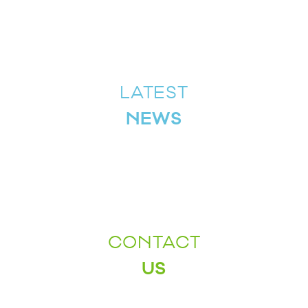
LATEST
NEWS
CONTACT
US