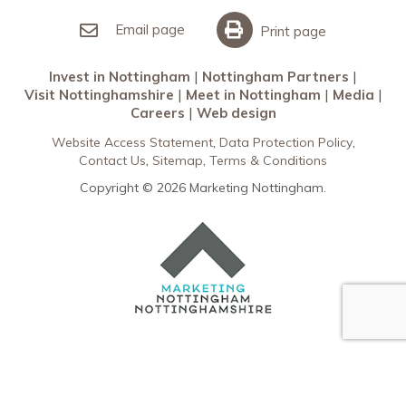
Invest in Nottingham
What’s On
Meet in Nottingham
Email page
Print page
Invest in Nottingham
Nottingham Partners
Visit Nottinghamshire
Meet in Nottingham
Media
Careers
Web design
Website Access Statement
Data Protection Policy
Contact Us
Sitemap
Terms & Conditions
Copyright © 2026 Marketing Nottingham.