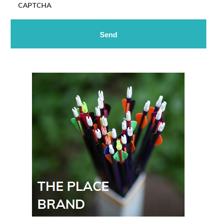
CAPTCHA