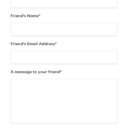
Friend's Name
*
Friend's Email Address
*
A message to your friend
*