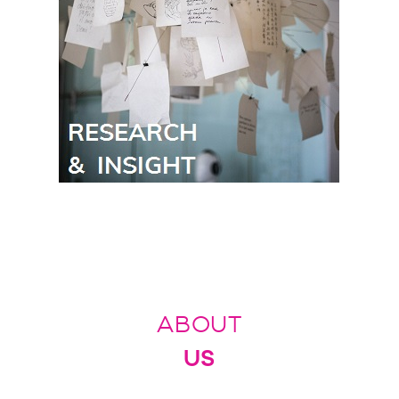
ABOUT
US