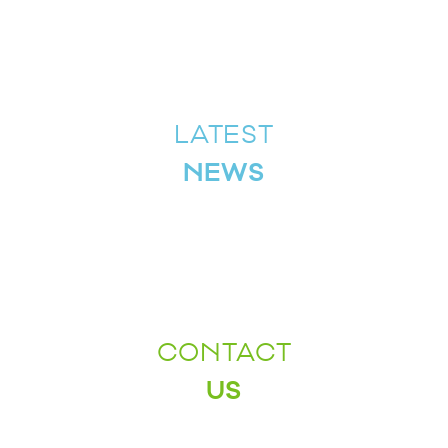
LATEST
NEWS
CONTACT
US