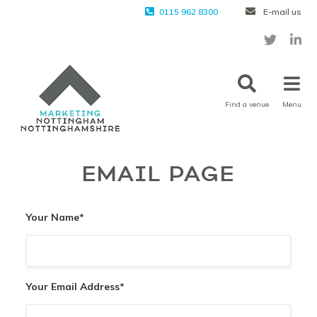
0115 962 8300
E-mail us
Find a venue
Menu
EMAIL PAGE
Your Name
*
Your Email Address
*