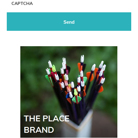
CAPTCHA