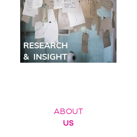
ABOUT
US