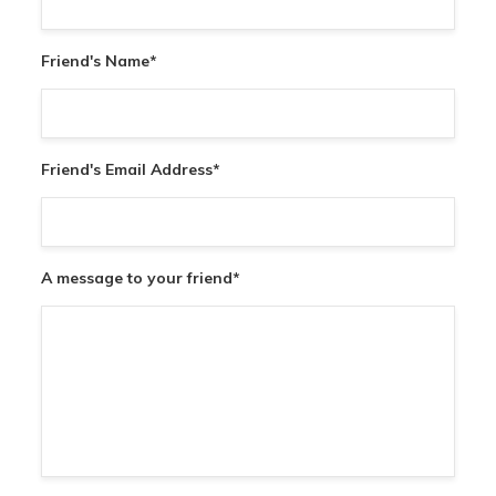
Friend's Name
*
Friend's Email Address
*
A message to your friend
*