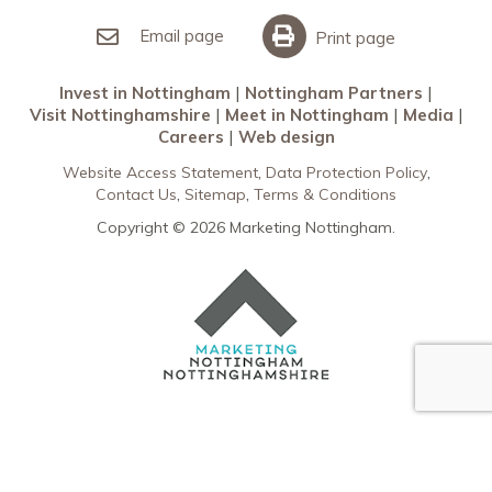
Invest in Nottingham
What’s On
Meet in Nottingham
Email page
Print page
Invest in Nottingham
Nottingham Partners
Visit Nottinghamshire
Meet in Nottingham
Media
Careers
Web design
Website Access Statement
Data Protection Policy
Contact Us
Sitemap
Terms & Conditions
Copyright © 2026 Marketing Nottingham.