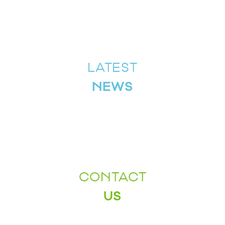
LATEST
NEWS
CONTACT
US