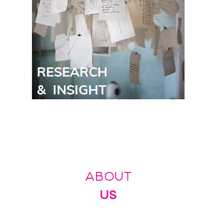
ABOUT
US