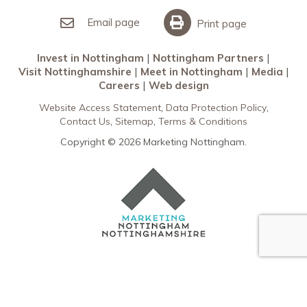
Invest in Nottingham
What’s On
Meet in Nottingham
Email page
Print page
Invest in Nottingham
Nottingham Partners
Visit Nottinghamshire
Meet in Nottingham
Media
Careers
Web design
Website Access Statement
Data Protection Policy
Contact Us
Sitemap
Terms & Conditions
Copyright © 2026 Marketing Nottingham.