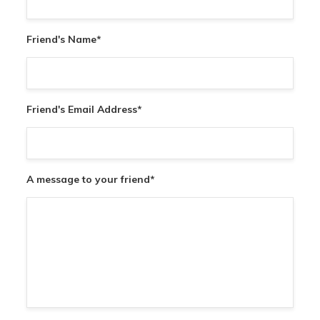
Friend's Name
*
Friend's Email Address
*
A message to your friend
*