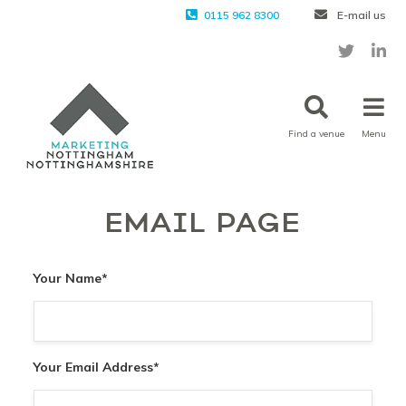
0115 962 8300
E-mail us
Find a venue
Menu
EMAIL PAGE
Your Name
*
Your Email Address
*