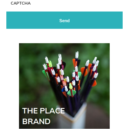
CAPTCHA