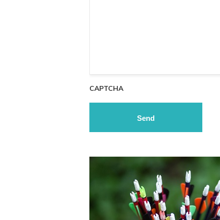
CAPTCHA