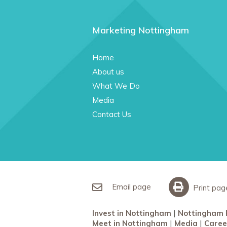
Marketing Nottingham
Home
About us
What We Do
Media
Contact Us
Email page
Print pag
Invest in Nottingham
Nottingham 
Meet in Nottingham
Media
Caree