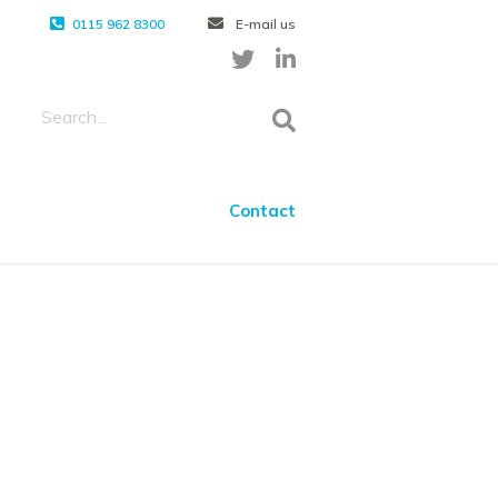
0115 962 8300
E-mail us
Contact