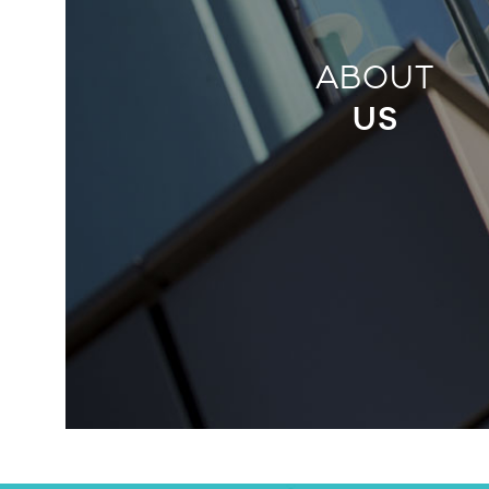
ABOUT
US