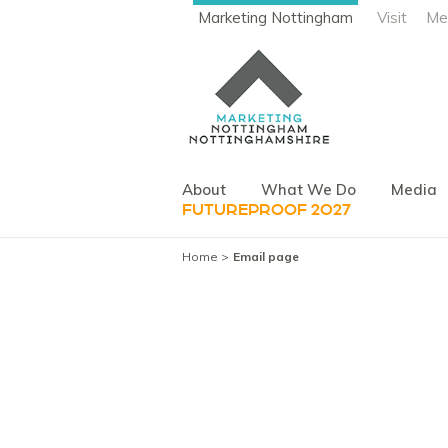
Marketing Nottingham
Visit
Me
About
What We Do
Media
FUTUREPROOF 2027
Home
Email page