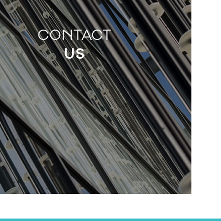
CONTACT
US