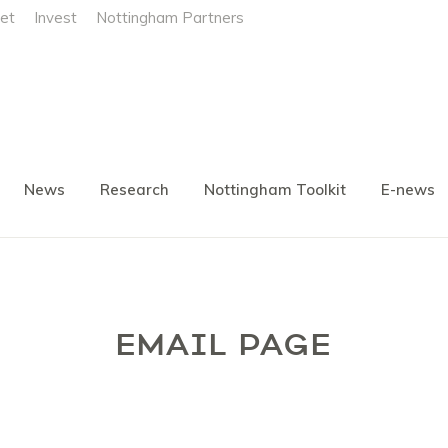
et
Invest
Nottingham Partners
News
Research
Nottingham Toolkit
E-news
EMAIL PAGE