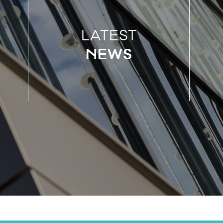
LATEST
NEWS