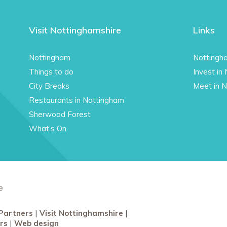
Visit Nottinghamshire
Links
Nottingham
Nottingh
Things to do
Invest in
City Breaks
Meet in 
Restaurants in Nottingham
Sherwood Forest
What’s On
e
Partners
Visit Nottinghamshire
rs
Web design