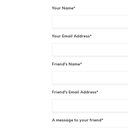
Your Name
*
Your Email Address
*
Friend's Name
*
Friend's Email Address
*
A message to your friend
*