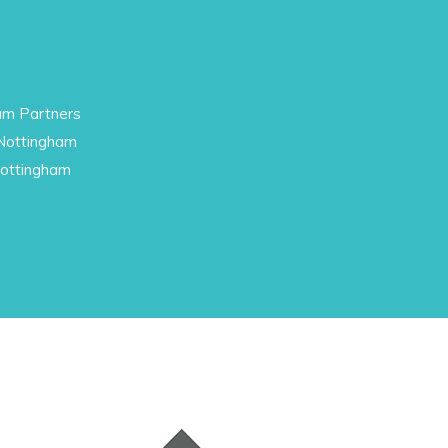
am Partners
 Nottingham
Nottingham