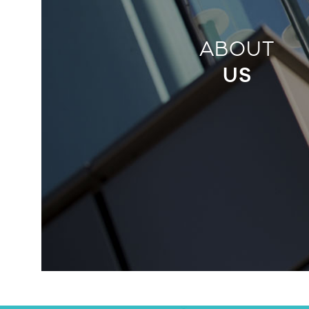
ABOUT
US