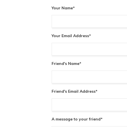
Your Name
*
Your Email Address
*
Friend's Name
*
Friend's Email Address
*
A message to your friend
*