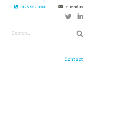
0115 962 8300
E-mail us
Contact