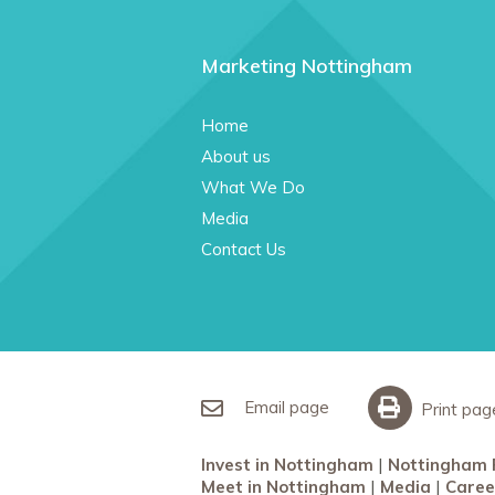
Marketing Nottingham
Home
About us
What We Do
Media
Contact Us
Email page
Print pag
Invest in Nottingham
Nottingham 
Meet in Nottingham
Media
Caree