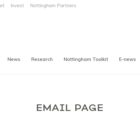
et
Invest
Nottingham Partners
News
Research
Nottingham Toolkit
E-news
EMAIL PAGE