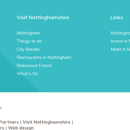
Visit Nottinghamshire
Links
Nottingham
Nottingh
Things to do
Invest in
City Breaks
Meet in 
Restaurants in Nottingham
Sherwood Forest
What’s On
e
Partners
Visit Nottinghamshire
rs
Web design