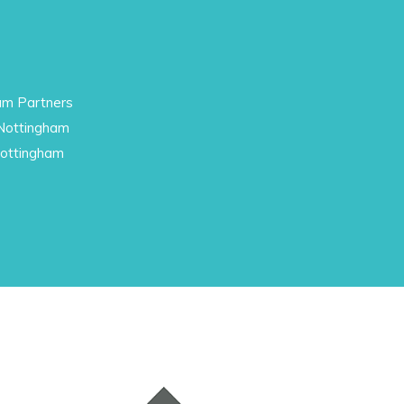
am Partners
 Nottingham
Nottingham