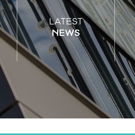
LATEST
NEWS