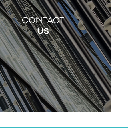
CONTACT
US