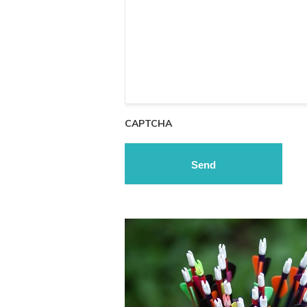
CAPTCHA