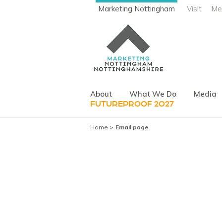
Marketing Nottingham
Visit
Me
About
What We Do
Media
FUTUREPROOF 2027
Home
Email page