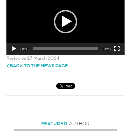
00:00
01:26
Posted on 27 March 2024
BACK TO THE NEWS PAGE
FEATURED
AUTHOR