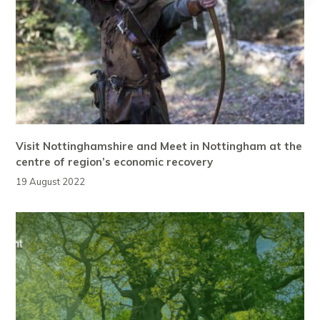
Visit Nottinghamshire and Meet in Nottingham at the
centre of region’s economic recovery
19 August 2022