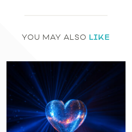
LIKE
YOU MAY ALSO