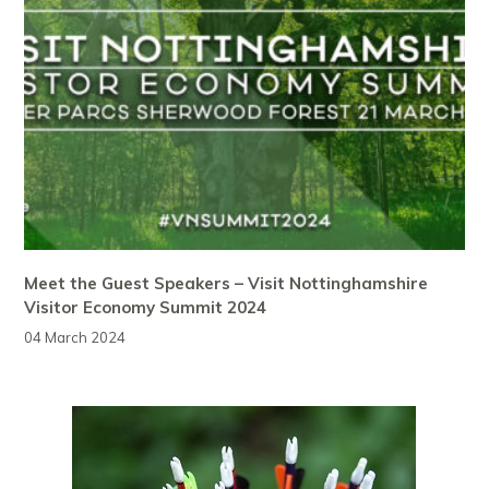
Meet the Guest Speakers – Visit Nottinghamshire
Visitor Economy Summit 2024
04 March 2024