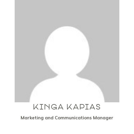
KINGA KAPIAS
Marketing and Communications Manager