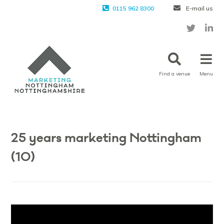
0115 962 8300
E-mail us
Find a venue
Menu
Vi
Pla
25 years marketing Nottingham
(10)