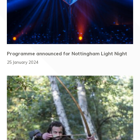
Programme announced for Nottingham Light Night
25 January 2024