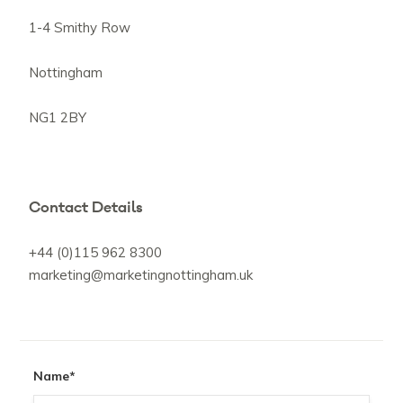
1-4 Smithy Row
Nottingham
NG1 2BY
Contact Details
+44 (0)115 962 8300
marketing@marketingnottingham.uk
Name
*