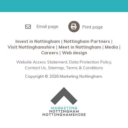
Restaurants in Nottingham
Nottingham Partners
Sherwood Forest
Invest in Nottingham
What’s On
Meet in Nottingham
Email page
Print page
Invest in Nottingham
Nottingham Partners
Visit Nottinghamshire
Meet in Nottingham
Media
Careers
Web design
Website Access Statement
Data Protection Policy
Contact Us
Sitemap
Terms & Conditions
Copyright © 2026 Marketing Nottingham.