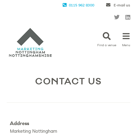
0115 962 8300
E-mail us
Find a venue
Menu
CONTACT US
Address
Marketing Nottingham