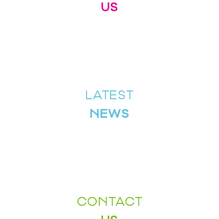
US
LATEST
NEWS
CONTACT