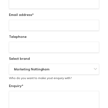
Email address
*
Telephone
Select brand
Who do you want to make yout enquiry with?
Enquiry
*