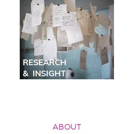
ABOUT