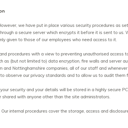
ion
owever, we have put in place various security procedures as set o
 through a secure server which encrypts it before it is sent to us.
s only given to those of our employees who need access to it.
 and procedures with a view to preventing unauthorised access to
 as (but not limited to) data encryption, fire walls and server au
m and Nottinghamshire companies, all of our staff and whenever w
 to observe our privacy standards and to allow us to audit them 
 your security and your details will be stored in a highly secure
or shared with anyone other than the site administrators.
 Our internal procedures cover the storage, access and disclosure