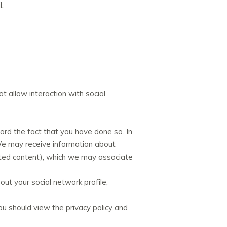
l.
t allow interaction with social
ecord the fact that you have done so. In
 We may receive information about
posted content), which we may associate
bout your social network profile,
ou should view the privacy policy and