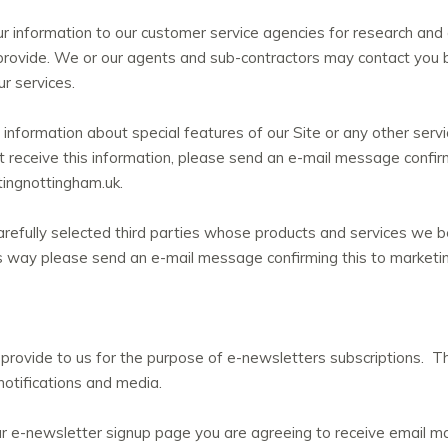
 information to our customer service agencies for research and
rovide. We or our agents and sub-contractors may contact you b
r services.
information about special features of our Site or any other serv
ot receive this information, please send an e-mail message confi
ingnottingham.uk.
refully selected third parties whose products and services we be
his way please send an e-mail message confirming this to market
provide to us for the purpose of e-newsletters subscriptions. T
notifications and media.
ur e-newsletter signup page you are agreeing to receive email 