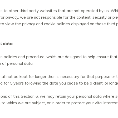
 to other third party websites that are not operated by us. While
r privacy, we are not responsible for the content, security or pri
o view the privacy and cookie policies displayed on those third 
l data
on policies and procedure, which are designed to help ensure that
on of personal data.
ll not be kept for longer than is necessary for that purpose or 
ed for 5 years following the date you cease to be a client, or lon
ons of this Section 6, we may retain your personal data where su
 to which we are subject, or in order to protect your vital interest