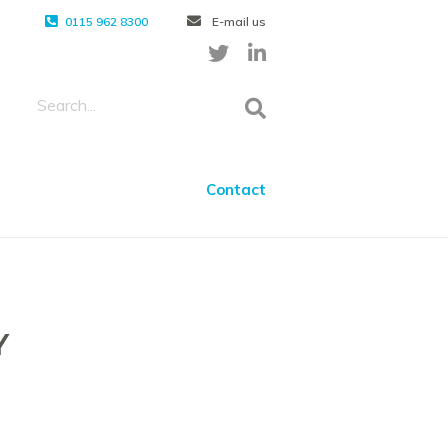
0115 962 8300
E-mail us
Contact
Y