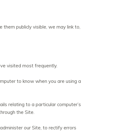
hem publicly visible, we may link to,
e visited most frequently.
 computer to know when you are using a
ails relating to a particular computer’s
through the Site.
dminister our Site, to rectify errors