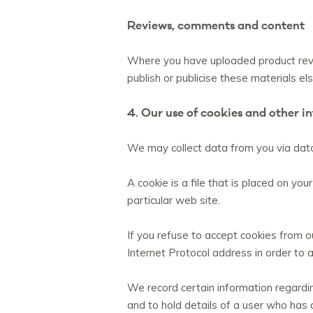
Reviews, comments and content
Where you have uploaded product revie
publish or publicise these materials e
4. Our use of cookies and other i
We may collect data from you via data
A cookie is a file that is placed on 
particular web site.
If you refuse to accept cookies from ou
Internet Protocol address in order to 
We record certain information regarding
and to hold details of a user who has 