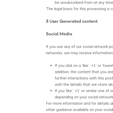
be unsubscribed from at any time, 
The legal basis for this processing is 
3 User Generated content
Social Media
If you use any of our social network pa
networks, we may receive information r
If you click on a ‘like’, ‘+1’ or ‘
addition, the content that you a
further interactions with this pos
with the details that we store a
If you ‘like’, ‘+1’ or similar one
depending on your social network
For more information and for details a
other guidance available on your socia