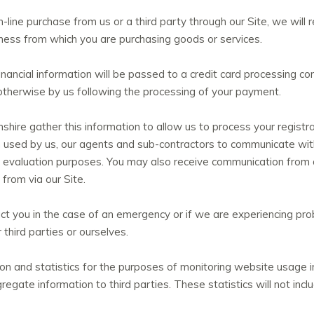
line purchase from us or a third party through our Site, we will re
ness from which you are purchasing goods or services.
nancial information will be passed to a credit card processing co
r otherwise by us following the processing of your payment.
ire gather this information to allow us to process your regist
n used by us, our agents and sub-contractors to communicate with
nd evaluation purposes. You may also receive communication fro
from via our Site.
t you in the case of an emergency or if we are experiencing prob
third parties or ourselves.
 and statistics for the purposes of monitoring website usage in
egate information to third parties. These statistics will not incl