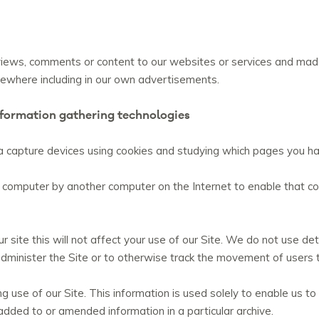
ws, comments or content to our websites or services and made t
lsewhere including in our own advertisements.
nformation gathering technologies
 capture devices using cookies and studying which pages you hav
your computer by another computer on the Internet to enable that
r site this will not affect your use of our Site. We do not use det
administer the Site or to otherwise track the movement of users 
 use of our Site. This information is used solely to enable us to a
added to or amended information in a particular archive.