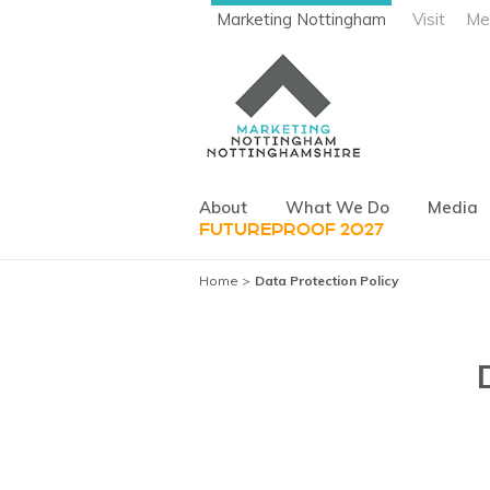
Marketing Nottingham
Visit
Me
About
What We Do
Media
FUTUREPROOF 2027
Home
Data Protection Policy