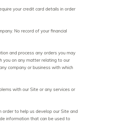
quire your credit card details in order
mpany. No record of your financial
ration and process any orders you may
 you on any matter relating to our
m any company or business with which
lems with our Site or any services or
 order to help us develop our Site and
ude information that can be used to