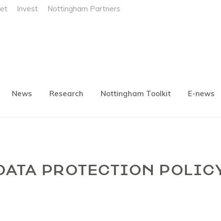
et
Invest
Nottingham Partners
News
Research
Nottingham Toolkit
E-news
DATA PROTECTION POLIC