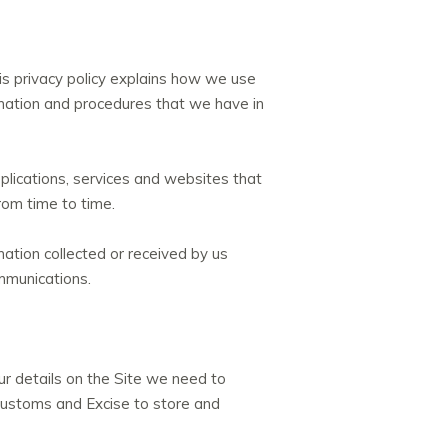
is privacy policy explains how we use
ormation and procedures that we have in
plications, services and websites that
from time to time.
ation collected or received by us
mmunications.
ur details on the Site we need to
ustoms and Excise to store and