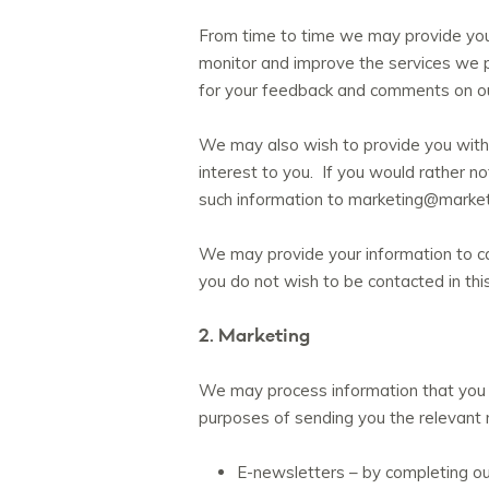
From time to time we may provide your
monitor and improve the services we p
for your feedback and comments on ou
We may also wish to provide you with 
interest to you. If you would rather n
such information to marketing@market
We may provide your information to ca
you do not wish to be contacted in t
2. Marketing
We may process information that you 
purposes of sending you the relevant 
E-newsletters – by completing o