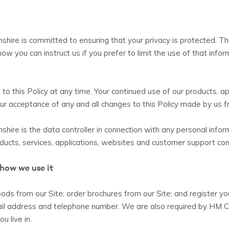
ire is committed to ensuring that your privacy is protected. Th
how you can instruct us if you prefer to limit the use of that inf
o this Policy at any time. Your continued use of our products, ap
 your acceptance of any and all changes to this Policy made by us 
re is the data controller in connection with any personal inform
oducts, services, applications, websites and customer support co
 how we use it
ds from our Site; order brochures from our Site; and register yo
il address and telephone number. We are also required by HM C
u live in.