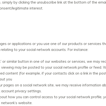
simply by clicking the unsubscribe link at the bottom of the emai
consent/legitimate interest.
ges or applications or you use one of our products or services tha
elating to your social network accounts. For instance:
tweet’ or similar button in one of our websites or services, we may r
re viewing may be posted to your social network profile or feed.
ted content (for example, if your contacts click on a link in the 
bout you
 of our pages on a social network site, we may receive information a
 account privacy settings.
bout how you can control access to your social network profile, y
l network’s website.