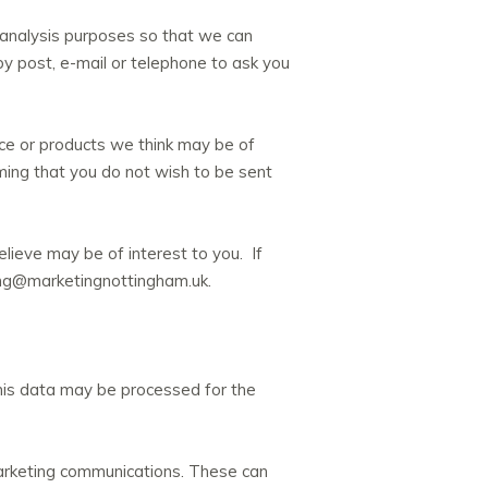
 analysis purposes so that we can
y post, e-mail or telephone to ask you
ice or products we think may be of
rming that you do not wish to be sent
lieve may be of interest to you. If
ing@marketingnottingham.uk.
his data may be processed for the
marketing communications. These can