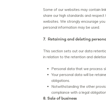
Some of our websites may contain links
share our high standards and respect fo
websites. We strongly encourage you t
personal information may be used.
7. Retaining and deleting persona
This section sets out our data retenti
in relation to the retention and deleti
Personal data that we process sha
Your personal data will be retain
obligations.
Notwithstanding the other provisi
compliance with a legal obligation
8. Sale of business