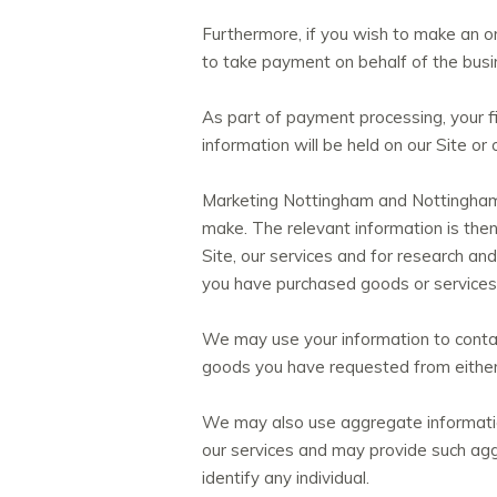
Furthermore, if you wish to make an on-
to take payment on behalf of the busi
As part of payment processing, your fi
information will be held on our Site o
Marketing Nottingham and Nottinghamsh
make. The relevant information is the
Site, our services and for research a
you have purchased goods or services 
We may use your information to contac
goods you have requested from either 
We may also use aggregate information
our services and may provide such aggr
identify any individual.