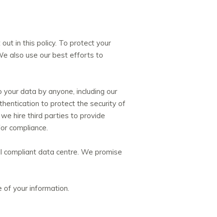
ut in this policy. To protect your
 We also use our best efforts to
 your data by anyone, including our
thentication to protect the security of
e hire third parties to provide
for compliance.
 PCI compliant data centre. We promise
 of your information.