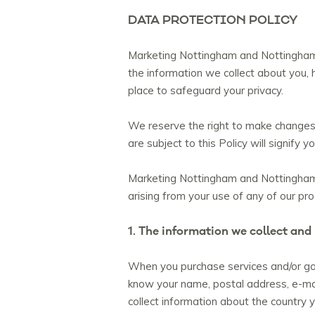
DATA PROTECTION POLICY
Marketing Nottingham and Nottinghamsh
the information we collect about you, 
place to safeguard your privacy.
We reserve the right to make changes t
are subject to this Policy will signify
Marketing Nottingham and Nottinghamshi
arising from your use of any of our pr
1. The information we collect and
When you purchase services and/or goo
know your name, postal address, e-ma
collect information about the country yo