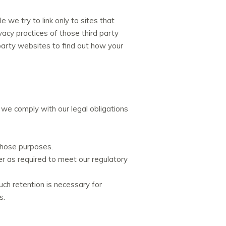
 we try to link only to sites that
vacy practices of those third party
party websites to find out how your
 we comply with our legal obligations
those purposes.
ger as required to meet our regulatory
ch retention is necessary for
s.