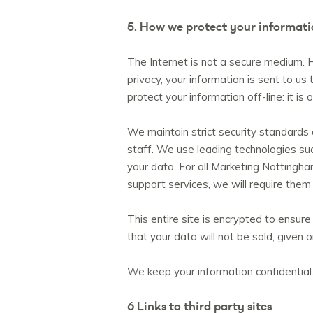
5. How we protect your informat
The Internet is not a secure medium. H
privacy, your information is sent to us
protect your information off-line: it i
We maintain strict security standards
staff. We use leading technologies such
your data. For all Marketing Nottingha
support services, we will require them
This entire site is encrypted to ensure
that your data will not be sold, given 
We keep your information confidential.
6 Links to third party sites