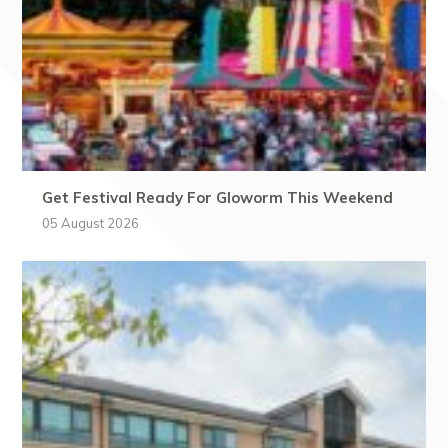
Get Festival Ready For Gloworm This Weekend
05 August 2026