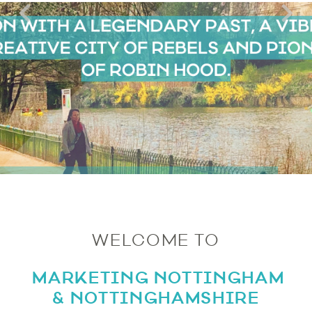
WELCOME TO
MARKETING NOTTINGHAM
& NOTTINGHAMSHIRE