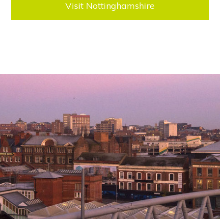
Visit Nottinghamshire