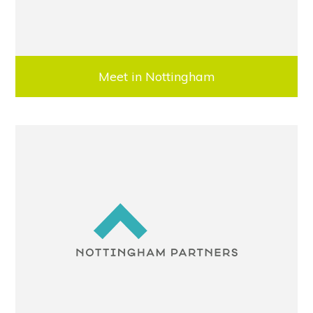
Meet in Nottingham