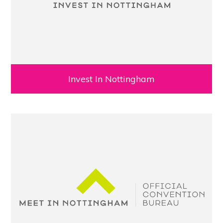
Invest In Nottingham