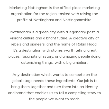
Marketing Nottingham is the official place marketing
organisation for the region, tasked with raising the
profile of Nottingham and Nottinghamshire.
Nottingham is a green city with a legendary past, a
vibrant culture and a bright future. A creative city of
rebels and pioneers, and the home of Robin Hood.
It’s a destination with stories worth telling, great
places, fascinating history, and amazing people doing
astonishing things, with a big ambition.
Any destination which wants to compete on the
global stage needs these ingredients. Our job is to
bring them together and turn them into an identity
and brand that enables us to tell a compelling story to
the people we want to reach.