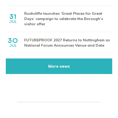
Rushcliffe launches ‘Great Places for Great
31
Days’ campaign to celebrate the Borough’s
JUL
visitor offer
30
FUTUREPROOF 2027 Returns to Nottingham as
National Forum Announces Venue and Date
JUL
More news