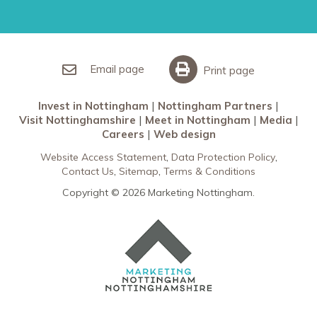
Restaurants in Nottingham
Nottingham Partners
Sherwood Forest
Invest in Nottingham
What’s On
Meet in Nottingham
Email page
Print page
Invest in Nottingham
Nottingham Partners
Visit Nottinghamshire
Meet in Nottingham
Media
Careers
Web design
Website Access Statement
Data Protection Policy
Contact Us
Sitemap
Terms & Conditions
Copyright © 2026 Marketing Nottingham.