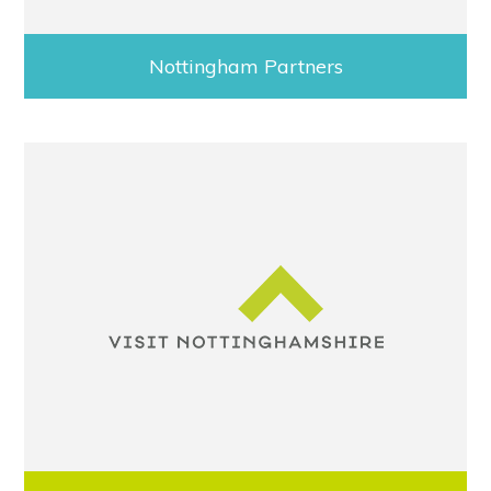
Nottingham Partners