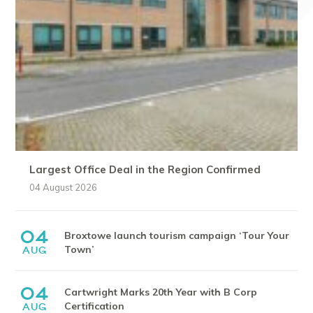
Largest Office Deal in the Region Confirmed
04 August 2026
04
Broxtowe launch tourism campaign ‘Tour Your
Town’
AUG
04
Cartwright Marks 20th Year with B Corp
Certification
AUG