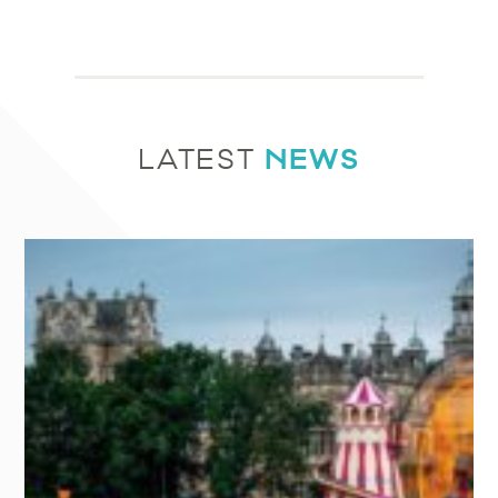
NEWS
LATEST