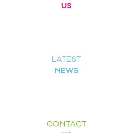
US
LATEST
NEWS
CONTACT