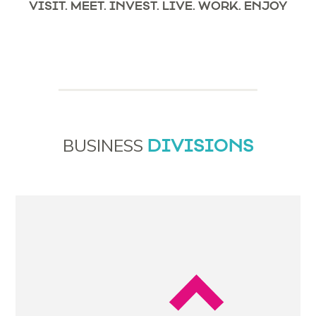
VISIT. MEET. INVEST. LIVE. WORK. ENJOY
DIVISIONS
BUSINESS