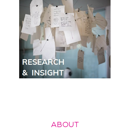
ABOUT