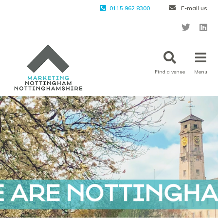
0115 962 8300
E-mail us
Find a venue
Menu