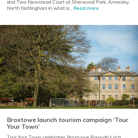
and Two Newstead Court at Sherwood Park, Annesley,
North Nottingham in what is...
Read more
Broxtowe launch tourism campaign ‘Tour
Your Town’
Tour Your Town celebrates Broxtowe Borough’s rich