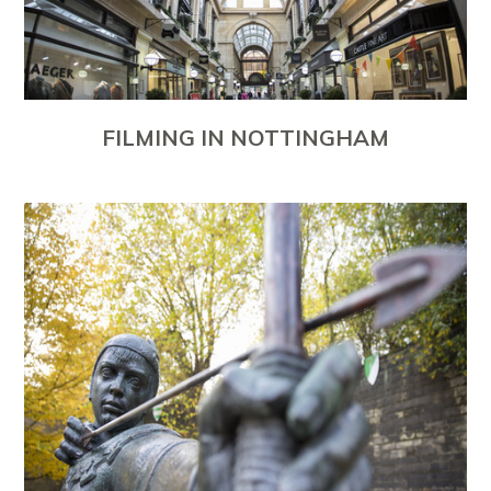
FILMING IN NOTTINGHAM