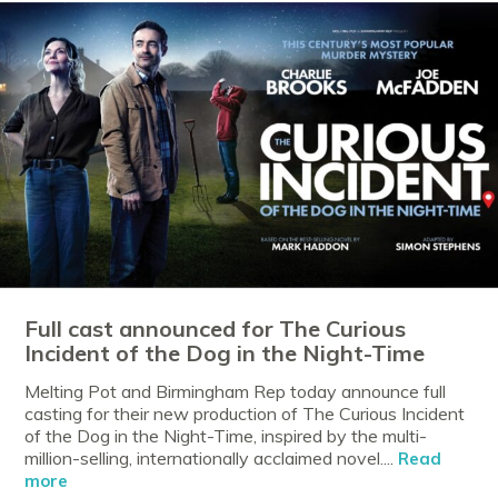
Full cast announced for The Curious
Incident of the Dog in the Night-Time
Melting Pot and Birmingham Rep today announce full
casting for their new production of The Curious Incident
of the Dog in the Night-Time, inspired by the multi-
million-selling, internationally acclaimed novel....
Read
more