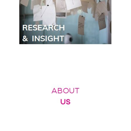
ABOUT
US