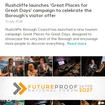
Rushcliffe launches ‘Great Places for
Great Days’ campaign to celebrate the
Borough’s visitor offer
31 July 2026
Rushcliffe Borough Council has launched a new tourism
campaign, Great Places for Great Days, designed to
showcase the very best of the Borough and encourage
more people to discover everything...
Read more