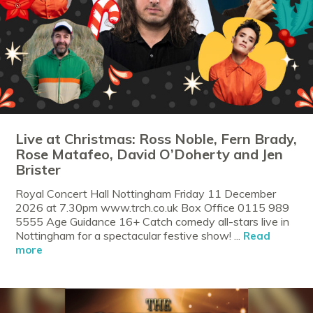
Live at Christmas: Ross Noble, Fern Brady,
Rose Matafeo, David O’Doherty and Jen
Brister
Royal Concert Hall Nottingham Friday 11 December
2026 at 7.30pm www.trch.co.uk Box Office 0115 989
5555 Age Guidance 16+ Catch comedy all-stars live in
Nottingham for a spectacular festive show! ...
Read
more