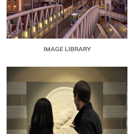
IMAGE LIBRARY