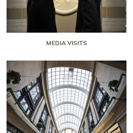
MEDIA VISITS