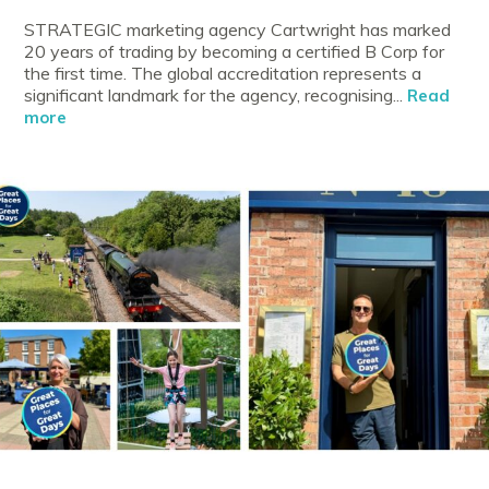
STRATEGIC marketing agency Cartwright has marked
20 years of trading by becoming a certified B Corp for
the first time. The global accreditation represents a
significant landmark for the agency, recognising...
Read
more