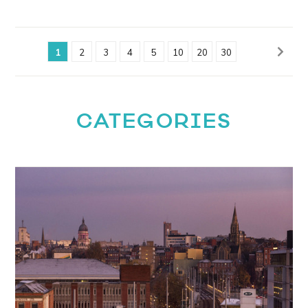
1
2
3
4
5
10
20
30
CATEGORIES