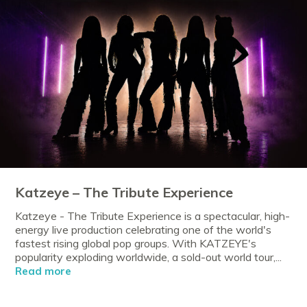
Katzeye – The Tribute Experience
Katzeye - The Tribute Experience is a spectacular, high-
energy live production celebrating one of the world's
fastest rising global pop groups. With KATZEYE's
popularity exploding worldwide, a sold-out world tour,...
Read more