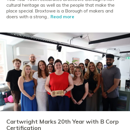
cultural heritage as well as the people that make the
place special. Broxtowe is a Borough of makers and
doers with a strong...
Read more
Cartwright Marks 20th Year with B Corp
Certification