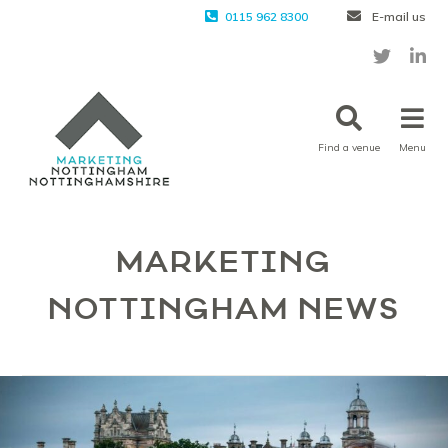
0115 962 8300
E-mail us
Find a venue
Menu
MARKETING
NOTTINGHAM NEWS