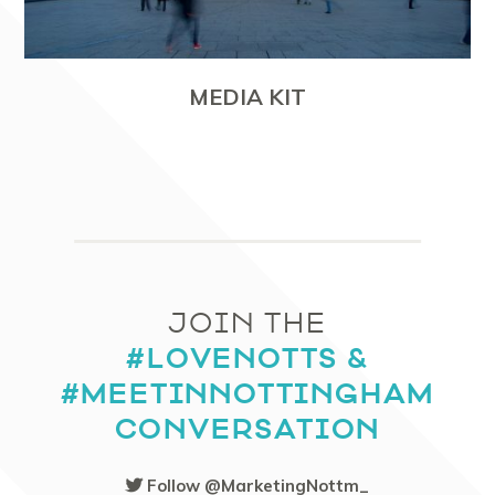
MEDIA KIT
JOIN THE
#LOVENOTTS &
#MEETINNOTTINGHAM
CONVERSATION
Follow @MarketingNottm_