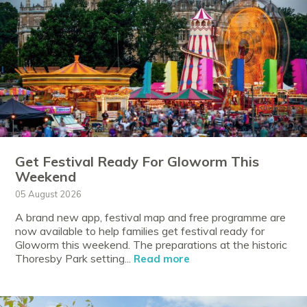
Get Festival Ready For Gloworm This
Weekend
05 August 2026
A brand new app, festival map and free programme are
now available to help families get festival ready for
Gloworm this weekend. The preparations at the historic
Thoresby Park setting...
Read more