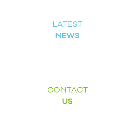
LATEST
NEWS
CONTACT
US