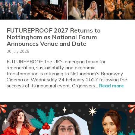
FUTUREPROOF 2027 Returns to
Nottingham as National Forum
Announces Venue and Date
30 July 2026
FUTUREPROOF, the UK's emerging forum for
regeneration, sustainability and economic
transformation is returning to Nottingham's Broadway
Cinema on Wednesday 24 February 2027 following the
success of its inaugural event. Organisers...
Read more