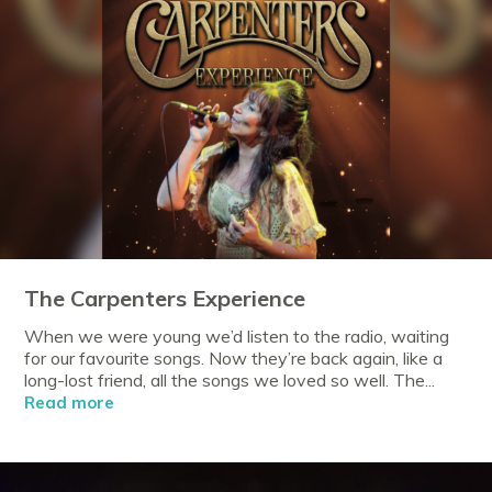
The Carpenters Experience
When we were young we’d listen to the radio, waiting
for our favourite songs. Now they’re back again, like a
long-lost friend, all the songs we loved so well. The...
Read more