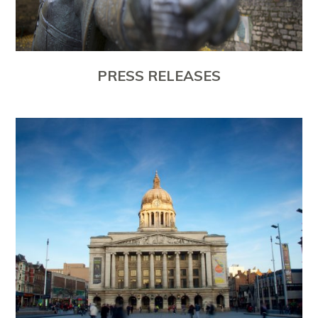
PRESS RELEASES