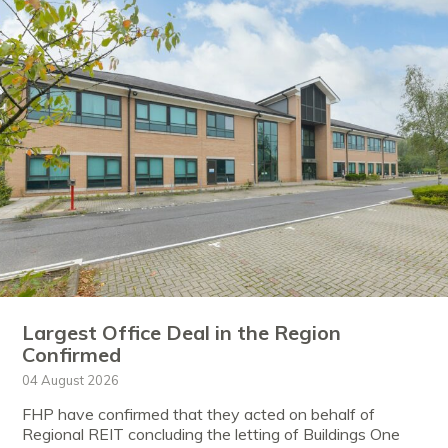
Largest Office Deal in the Region
Confirmed
04 August 2026
FHP have confirmed that they acted on behalf of
Regional REIT concluding the letting of Buildings One