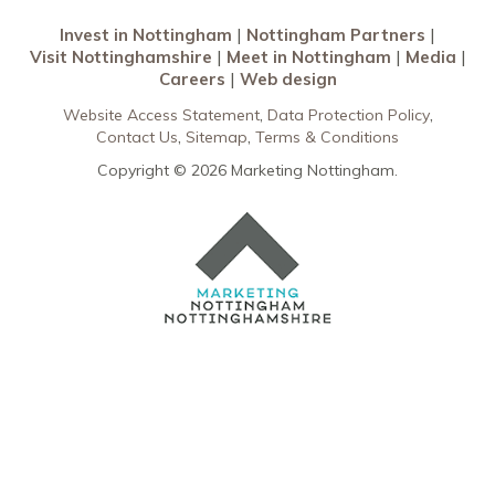
Invest in Nottingham
Nottingham Partners
Visit Nottinghamshire
Meet in Nottingham
Media
Careers
Web design
Website Access Statement
Data Protection Policy
Contact Us
Sitemap
Terms & Conditions
Copyright © 2026 Marketing Nottingham.