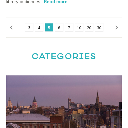
library audiences...
Read more
3
4
5
6
7
10
20
30
CATEGORIES