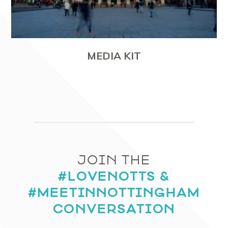
MEDIA KIT
JOIN THE
#LOVENOTTS &
#MEETINNOTTINGHAM
CONVERSATION