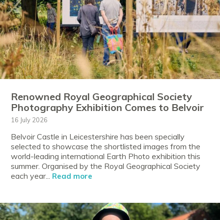
Renowned Royal Geographical Society
Photography Exhibition Comes to Belvoir
16 July 2026
Belvoir Castle in Leicestershire has been specially
selected to showcase the shortlisted images from the
world-leading international Earth Photo exhibition this
summer. Organised by the Royal Geographical Society
each year...
Read more