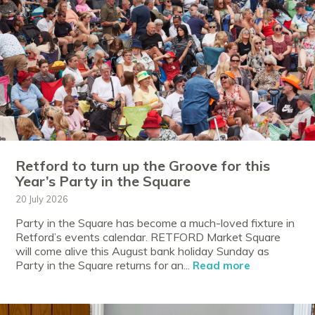
Retford to turn up the Groove for this
Year’s Party in the Square
20 July 2026
Party in the Square has become a much-loved fixture in
Retford’s events calendar. RETFORD Market Square
will come alive this August bank holiday Sunday as
Party in the Square returns for an...
Read more