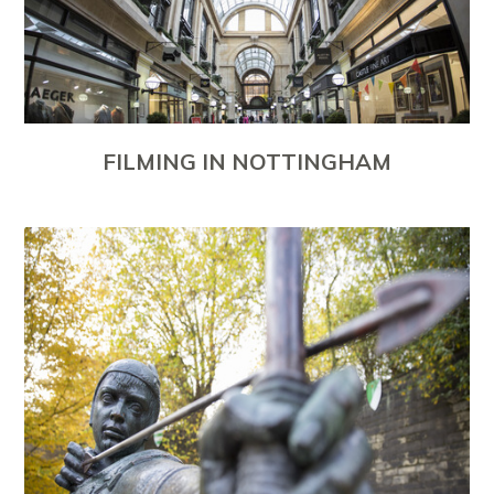
FILMING IN NOTTINGHAM