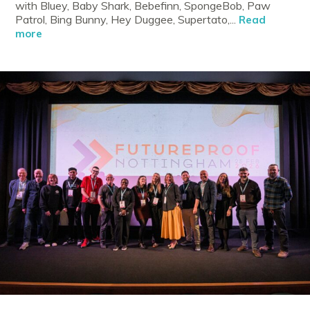
with Bluey, Baby Shark, Bebefinn, SpongeBob, Paw
Patrol, Bing Bunny, Hey Duggee, Supertato,...
Read
more