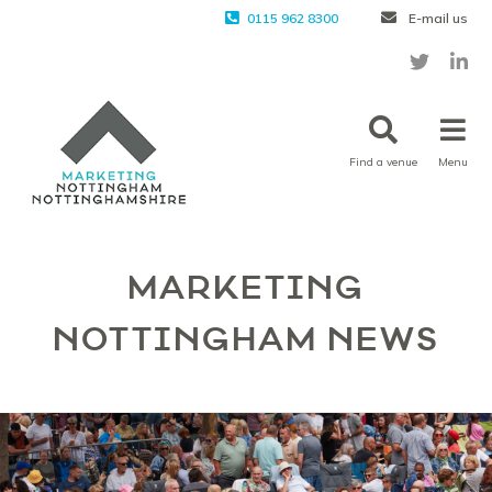
0115 962 8300
E-mail us
Find a venue
Menu
MARKETING
NOTTINGHAM NEWS