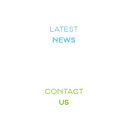
LATEST
NEWS
CONTACT
US