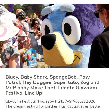
Bluey, Baby Shark, SpongeBob, Paw
Patrol, Hey Duggee, Supertato, Zog and
Mr Blobby Make The Ultimate Gloworm
Festival Line Up
Gloworm Festival, Thoresby Park, 7–9 August 2026
The dream festival for children has just got even better