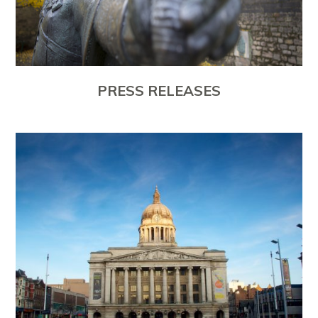
PRESS RELEASES