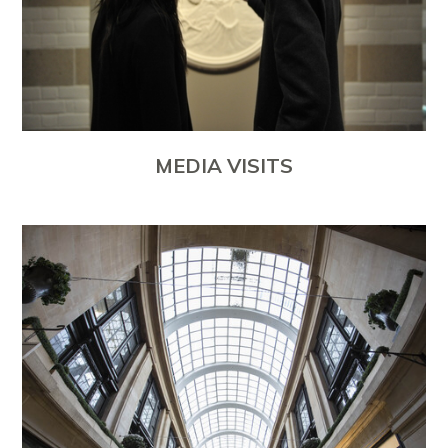
MEDIA VISITS