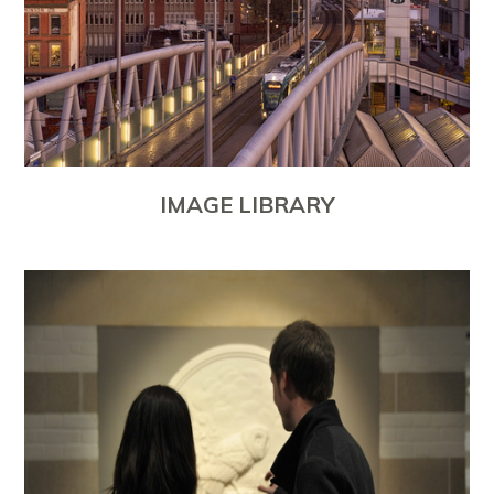
IMAGE LIBRARY