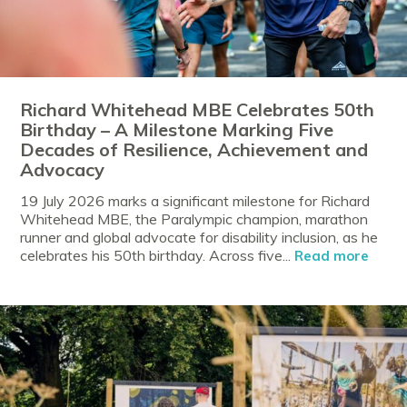
Richard Whitehead MBE Celebrates 50th
Birthday – A Milestone Marking Five
Decades of Resilience, Achievement and
Advocacy
19 July 2026 marks a significant milestone for Richard
Whitehead MBE, the Paralympic champion, marathon
runner and global advocate for disability inclusion, as he
celebrates his 50th birthday. Across five...
Read more