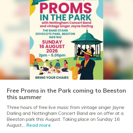
Free Proms in the Park coming to Beeston
this summer
Three hours of free live music from vintage singer Jayne
Darling and Nottingham Concert Band are on offer at a
Beeston park this August. Taking place on Sunday 16
August,...
Read more