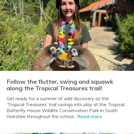
Follow the flutter, swing and squawk
along the Tropical Treasures trail!
Get ready for a summer of wild discovery as the
‘Tropical Treasures’ trail swings into play at the Tropical
Butterfly House Wildlife Conservation Park in South
Yorkshire throughout the school...
Read more