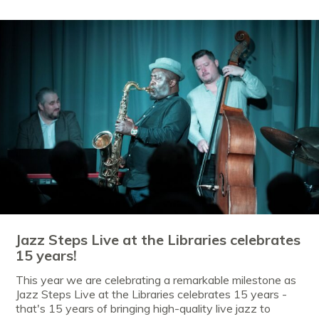
Jazz Steps Live at the Libraries celebrates
15 years!
This year we are celebrating a remarkable milestone as
Jazz Steps Live at the Libraries celebrates 15 years -
that's 15 years of bringing high-quality live jazz to