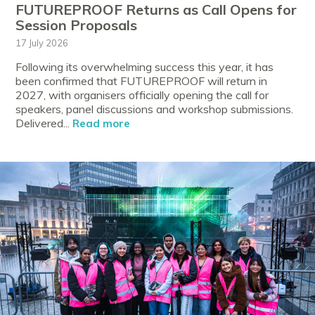
FUTUREPROOF Returns as Call Opens for
Session Proposals
17 July 2026
Following its overwhelming success this year, it has
been confirmed that FUTUREPROOF will return in
2027, with organisers officially opening the call for
speakers, panel discussions and workshop submissions.
Delivered...
Read more