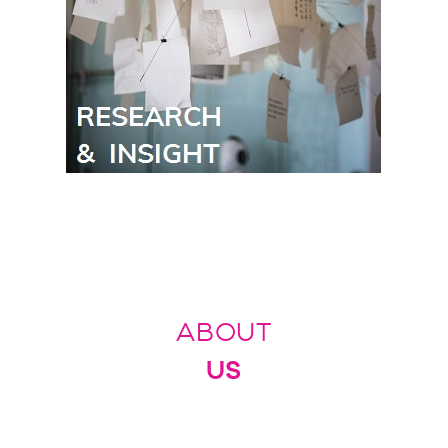
ABOUT
US