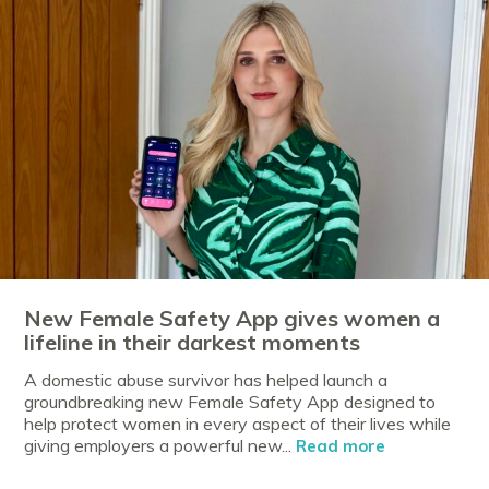
New Female Safety App gives women a
lifeline in their darkest moments
A domestic abuse survivor has helped launch a
groundbreaking new Female Safety App designed to
help protect women in every aspect of their lives while
giving employers a powerful new...
Read more