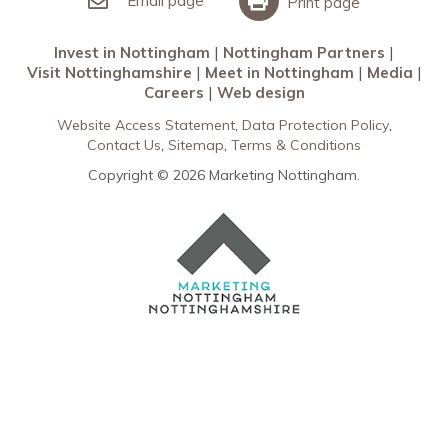
Email page
Print page
Invest in Nottingham
Nottingham Partners
Visit Nottinghamshire
Meet in Nottingham
Media
Careers
Web design
Website Access Statement
Data Protection Policy
Contact Us
Sitemap
Terms & Conditions
Copyright © 2026 Marketing Nottingham.