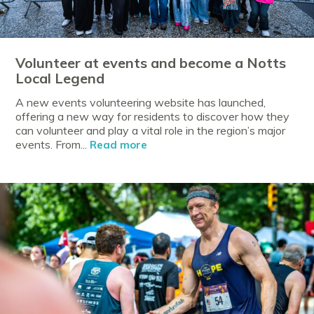
Volunteer at events and become a Notts
Local Legend
A new events volunteering website has launched,
offering a new way for residents to discover how they
can volunteer and play a vital role in the region’s major
events. From...
Read more