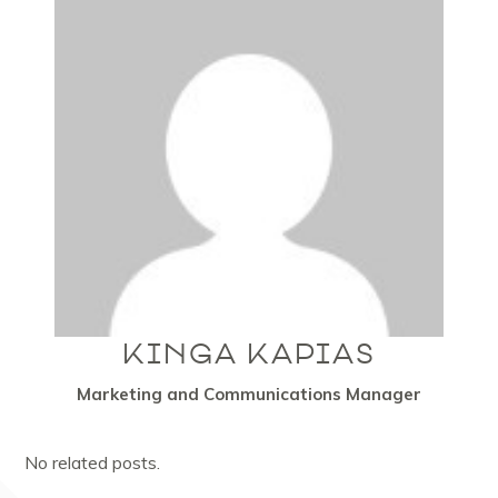
KINGA KAPIAS
Marketing and Communications Manager
No related posts.