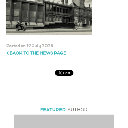
Posted on 19 July 2023
BACK TO THE NEWS PAGE
FEATURED
AUTHOR