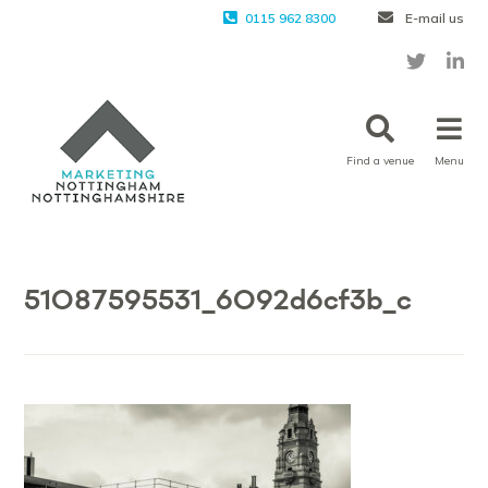
0115 962 8300
E-mail us
Find a venue
Menu
51087595531_6092d6cf3b_c