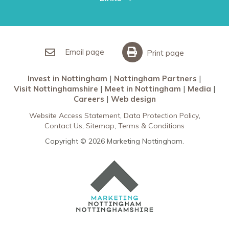
Restaurants in Nottingham
Nottingham Partners
Sherwood Forest
Invest in Nottingham
What’s On
Meet in Nottingham
Email page
Print page
Invest in Nottingham
Nottingham Partners
Visit Nottinghamshire
Meet in Nottingham
Media
Careers
Web design
Website Access Statement
Data Protection Policy
Contact Us
Sitemap
Terms & Conditions
Copyright © 2026 Marketing Nottingham.