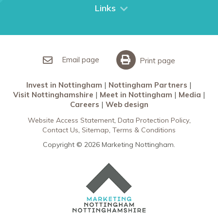
City Breaks
Links
Restaurants in Nottingham
Nottingham Partners
Sherwood Forest
Invest in Nottingham
What’s On
Meet in Nottingham
Email page
Print page
Invest in Nottingham
Nottingham Partners
Visit Nottinghamshire
Meet in Nottingham
Media
Careers
Web design
Website Access Statement
Data Protection Policy
Contact Us
Sitemap
Terms & Conditions
Copyright © 2026 Marketing Nottingham.