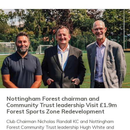
Nottingham Forest chairman and
Community Trust leadership Visit £1.9m
Forest Sports Zone Redevelopment
Club Chairman Nicholas Randall KC and Nottingham
Forest Community Trust leadership Hugh White and