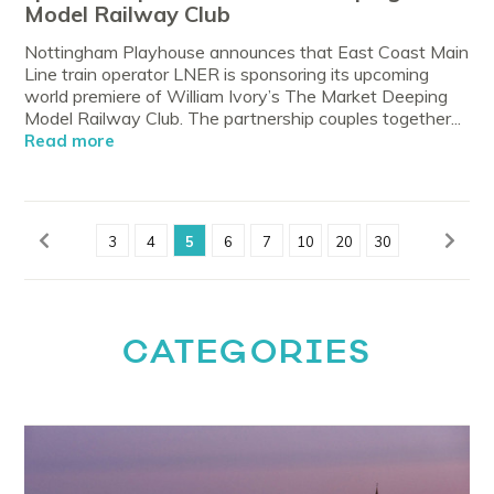
Model Railway Club
Nottingham Playhouse announces that East Coast Main
Line train operator LNER is sponsoring its upcoming
world premiere of William Ivory’s The Market Deeping
Model Railway Club. The partnership couples together...
Read more
3
4
5
6
7
10
20
30
CATEGORIES