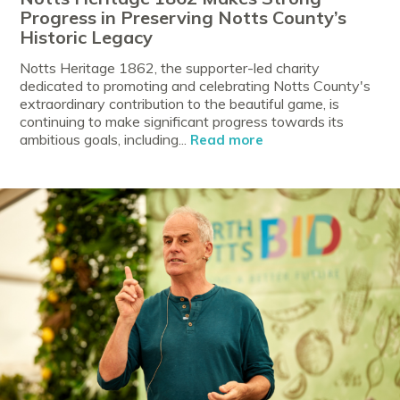
Progress in Preserving Notts County’s
Historic Legacy
Notts Heritage 1862, the supporter-led charity
dedicated to promoting and celebrating Notts County's
extraordinary contribution to the beautiful game, is
continuing to make significant progress towards its
ambitious goals, including...
Read more