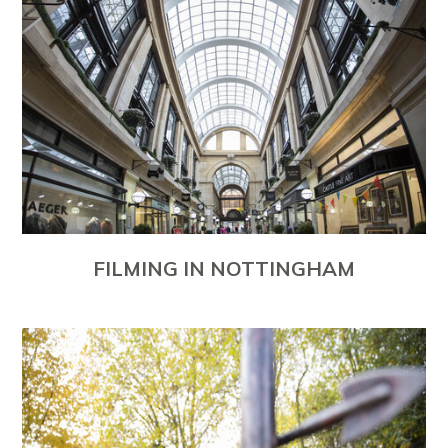
FILMING IN NOTTINGHAM