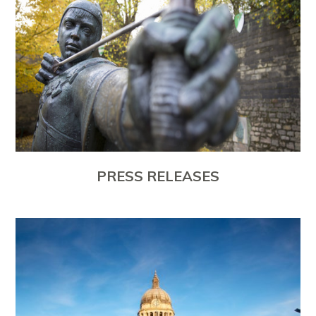
PRESS RELEASES