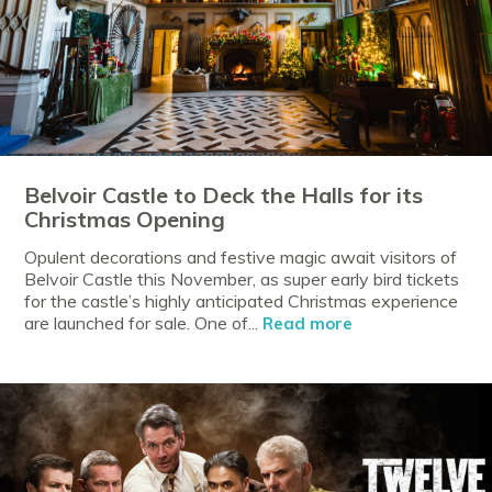
Belvoir Castle to Deck the Halls for its
Christmas Opening
Opulent decorations and festive magic await visitors of
Belvoir Castle this November, as super early bird tickets
for the castle’s highly anticipated Christmas experience
are launched for sale. One of...
Read more