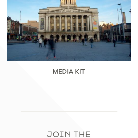
MEDIA KIT
JOIN THE