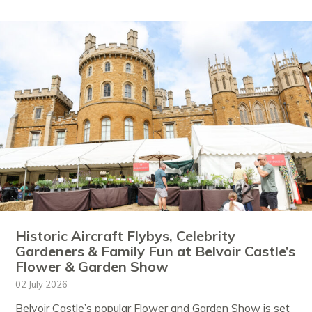
Historic Aircraft Flybys, Celebrity
Gardeners & Family Fun at Belvoir Castle’s
Flower & Garden Show
02 July 2026
Belvoir Castle’s popular Flower and Garden Show is set