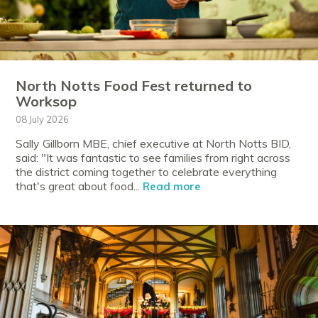
North Notts Food Fest returned to
Worksop
08 July 2026
Sally Gillborn MBE, chief executive at North Notts BID,
said: "It was fantastic to see families from right across
the district coming together to celebrate everything
that's great about food...
Read more