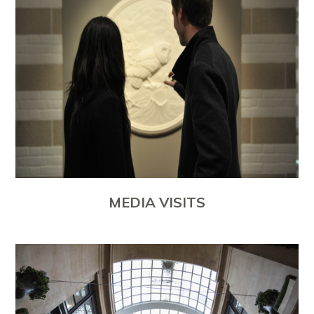
MEDIA VISITS