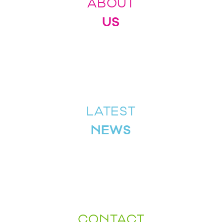
ABOUT
US
LATEST
NEWS
CONTACT