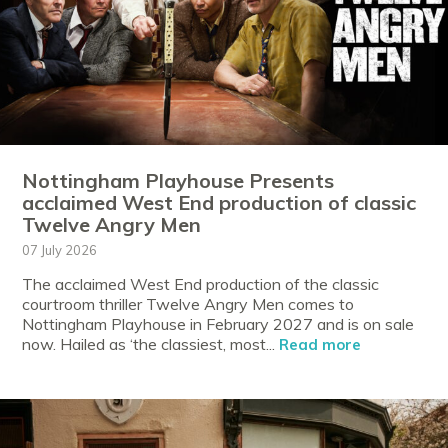
Nottingham Playhouse Presents
acclaimed West End production of classic
Twelve Angry Men
07 July 2026
The acclaimed West End production of the classic
courtroom thriller Twelve Angry Men comes to
Nottingham Playhouse in February 2027 and is on sale
now. Hailed as ‘the classiest, most...
Read more