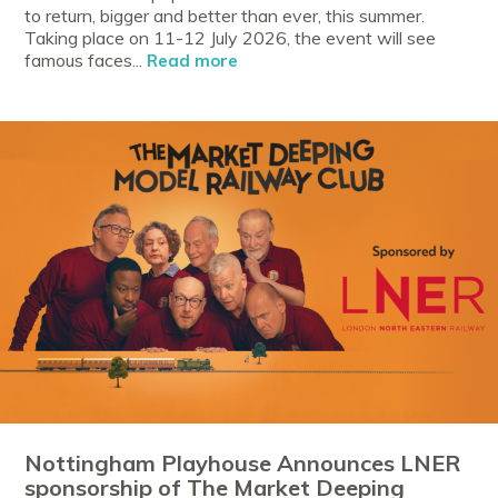
to return, bigger and better than ever, this summer.
Taking place on 11-12 July 2026, the event will see
famous faces...
Read more
Nottingham Playhouse Announces LNER
sponsorship of The Market Deeping