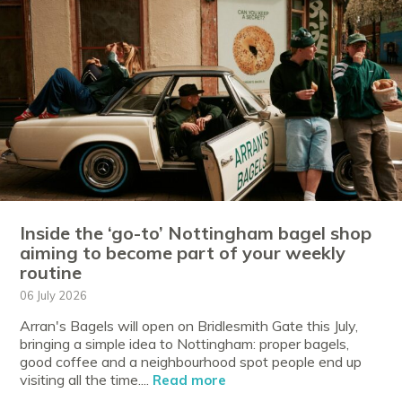
Inside the ‘go-to’ Nottingham bagel shop
aiming to become part of your weekly
routine
06 July 2026
Arran's Bagels will open on Bridlesmith Gate this July,
bringing a simple idea to Nottingham: proper bagels,
good coffee and a neighbourhood spot people end up
visiting all the time....
Read more