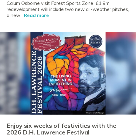
Calum Osborne visit Forest Sports Zone £1.9m
redevelopment will include two new all-weather pitches,
a new...
Read more
Enjoy six weeks of festivities with the
2026 D.H. Lawrence Festival