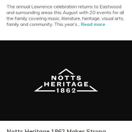
The annual Lawrence celebration returns to Eastwood
and surrounding areas this August with 20 events for all
the family covering music, literature, heritage, visual arts,
family and community. This year’s...
Read more
Notts Heritage 1862 Makes Strong