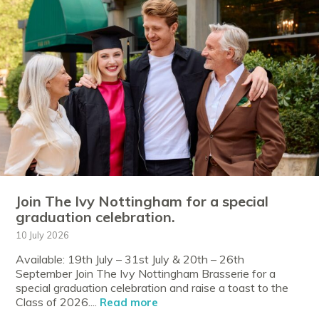
Join The Ivy Nottingham for a special
graduation celebration.
10 July 2026
Available: 19th July – 31st July & 20th – 26th
September Join The Ivy Nottingham Brasserie for a
special graduation celebration and raise a toast to the
Class of 2026....
Read more