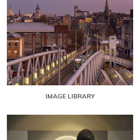
IMAGE LIBRARY