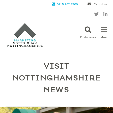
0115 962 8300
E-mail us
Find a venue
Menu
VISIT
NOTTINGHAMSHIRE
NEWS