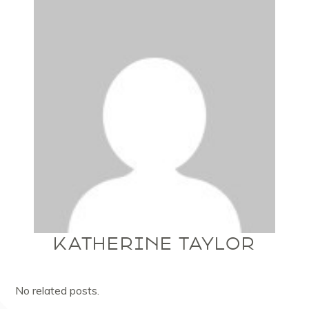
KATHERINE TAYLOR
No related posts.