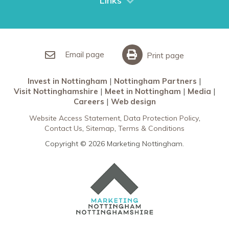
Links
Restaurants in Nottingham
Nottingham Partners
Sherwood Forest
Invest in Nottingham
What’s On
Meet in Nottingham
Email page
Print page
Invest in Nottingham
Nottingham Partners
Visit Nottinghamshire
Meet in Nottingham
Media
Careers
Web design
Website Access Statement
Data Protection Policy
Contact Us
Sitemap
Terms & Conditions
Copyright © 2026 Marketing Nottingham.