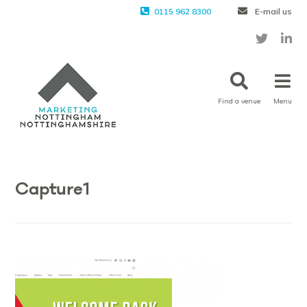
0115 962 8300
E-mail us
Find a venue
Menu
Capture1