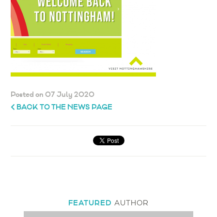
Posted on 07 July 2020
BACK TO THE NEWS PAGE
FEATURED
AUTHOR