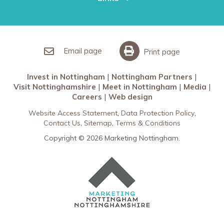
Restaurants in Nottingham
Nottingham Partners
Sherwood Forest
Invest in Nottingham
What’s On
Meet in Nottingham
Email page
Print page
Invest in Nottingham
Nottingham Partners
Visit Nottinghamshire
Meet in Nottingham
Media
Careers
Web design
Website Access Statement
Data Protection Policy
Contact Us
Sitemap
Terms & Conditions
Copyright © 2026 Marketing Nottingham.