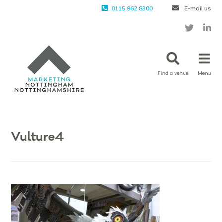
0115 962 8300
E-mail us
Find a venue
Menu
Vulture4