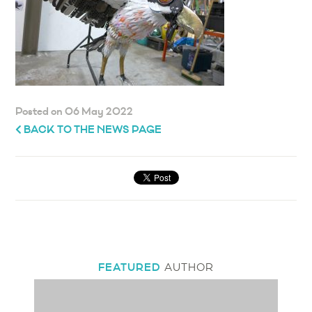
Posted on 06 May 2022
BACK TO THE NEWS PAGE
FEATURED
AUTHOR