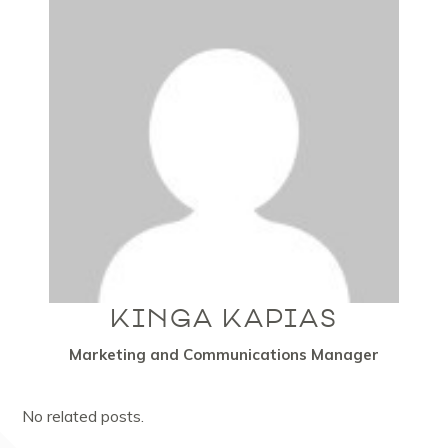
KINGA KAPIAS
Marketing and Communications Manager
No related posts.