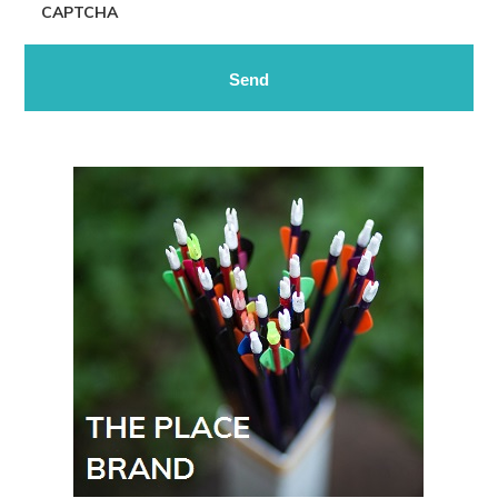
CAPTCHA