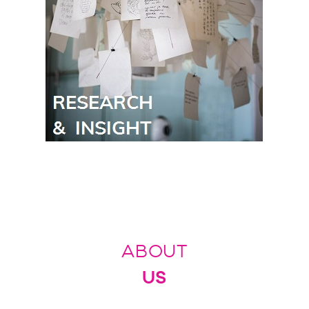
ABOUT
US