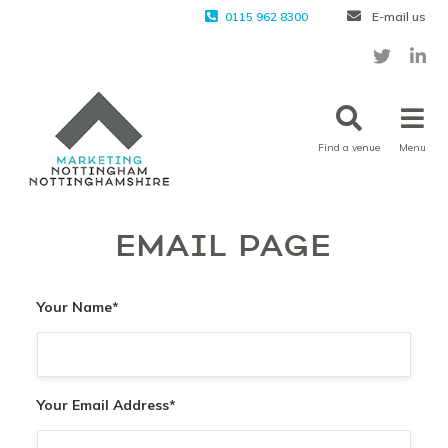
0115 962 8300
E-mail us
Find a venue
Menu
EMAIL PAGE
Your Name
*
Your Email Address
*