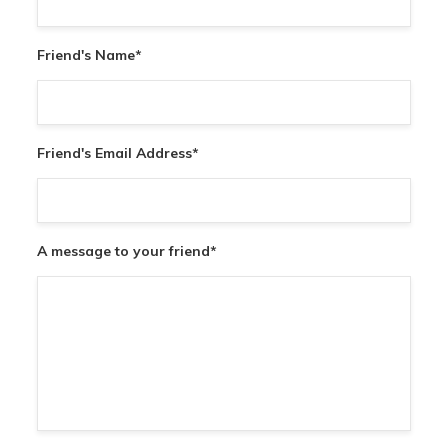
Friend's Name
*
Friend's Email Address
*
A message to your friend
*