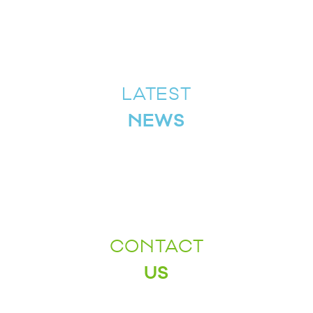
LATEST
NEWS
CONTACT
US