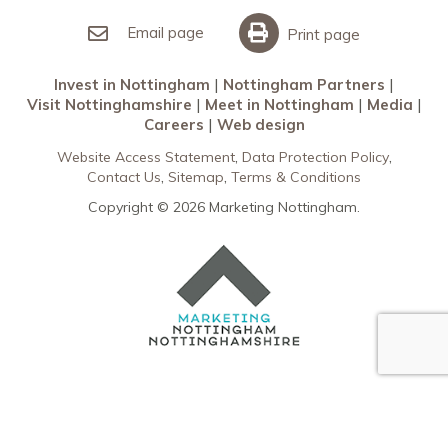
Invest in Nottingham
What’s On
Meet in Nottingham
Email page
Print page
Invest in Nottingham
Nottingham Partners
Visit Nottinghamshire
Meet in Nottingham
Media
Careers
Web design
Website Access Statement
Data Protection Policy
Contact Us
Sitemap
Terms & Conditions
Copyright © 2026 Marketing Nottingham.