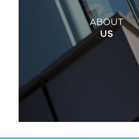
ABOUT
US