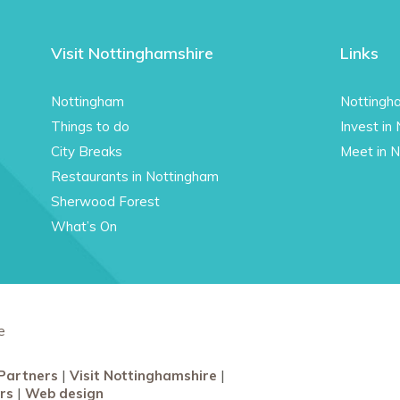
Visit Nottinghamshire
Links
Nottingham
Nottingh
Things to do
Invest in
City Breaks
Meet in 
Restaurants in Nottingham
Sherwood Forest
What’s On
e
Partners
Visit Nottinghamshire
rs
Web design