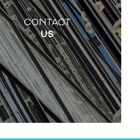
CONTACT
US