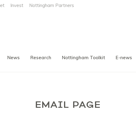
et
Invest
Nottingham Partners
News
Research
Nottingham Toolkit
E-news
EMAIL PAGE