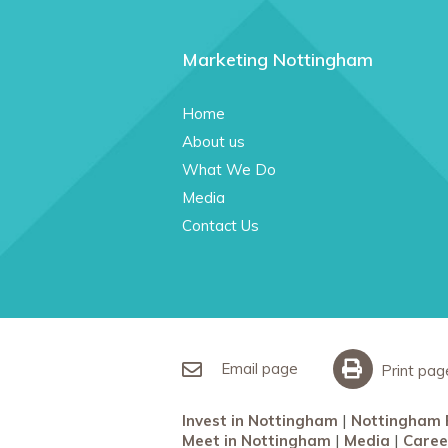
Marketing Nottingham
Home
About us
What We Do
Media
Contact Us
Email page
Print pag
Invest in Nottingham
Nottingham 
Meet in Nottingham
Media
Caree