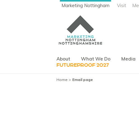
Marketing Nottingham
Visit
Me
About
What We Do
Media
FUTUREPROOF 2027
Home
Email page