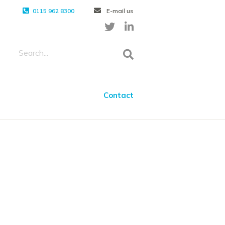
0115 962 8300
E-mail us
Contact