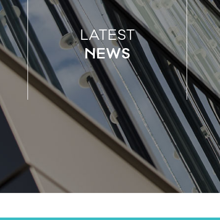
LATEST
NEWS