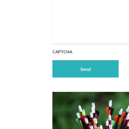
CAPTCHA