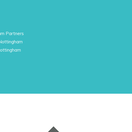
am Partners
 Nottingham
Nottingham