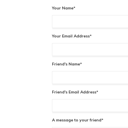
Your Name
*
Your Email Address
*
Friend's Name
*
Friend's Email Address
*
A message to your friend
*