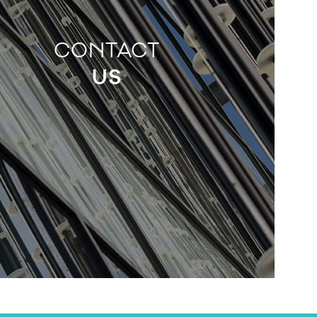
CONTACT
US