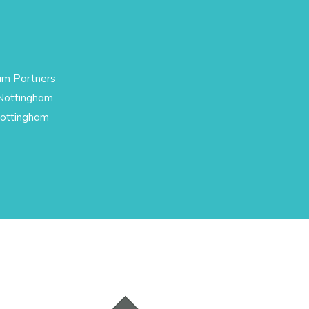
am Partners
 Nottingham
Nottingham