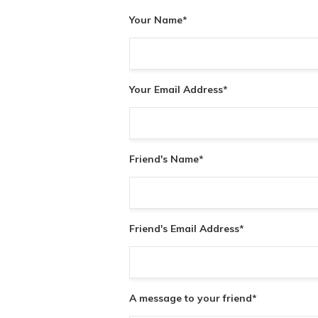
Your Name
*
Your Email Address
*
Friend's Name
*
Friend's Email Address
*
A message to your friend
*