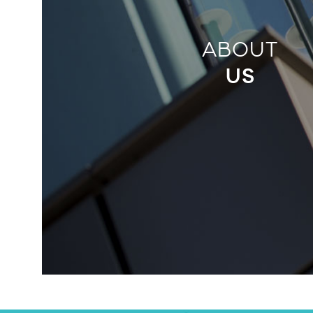
ABOUT
US