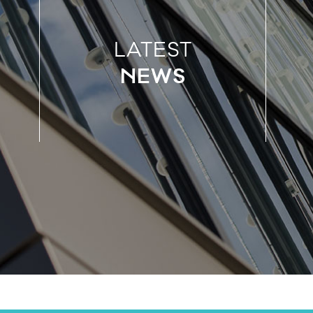
LATEST
NEWS