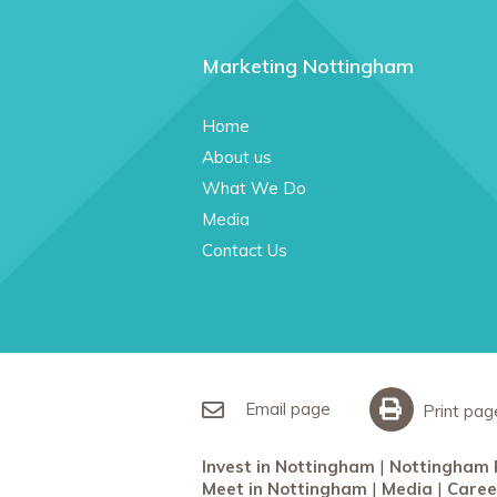
Marketing Nottingham
Home
About us
What We Do
Media
Contact Us
Email page
Print pag
Invest in Nottingham
Nottingham 
Meet in Nottingham
Media
Caree