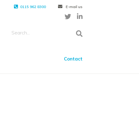
0115 962 8300
E-mail us
Contact