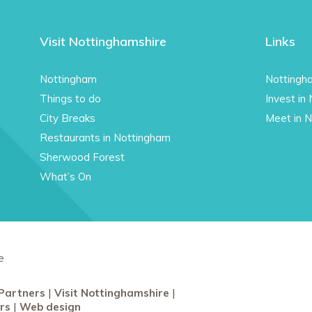
Visit Nottinghamshire
Links
Nottingham
Nottingh
Things to do
Invest in
City Breaks
Meet in 
Restaurants in Nottingham
Sherwood Forest
What’s On
e
Partners
Visit Nottinghamshire
rs
Web design