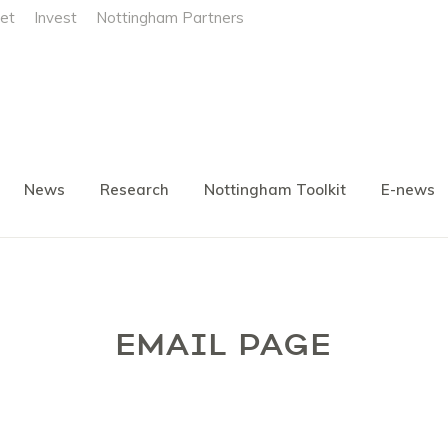
et
Invest
Nottingham Partners
News
Research
Nottingham Toolkit
E-news
EMAIL PAGE