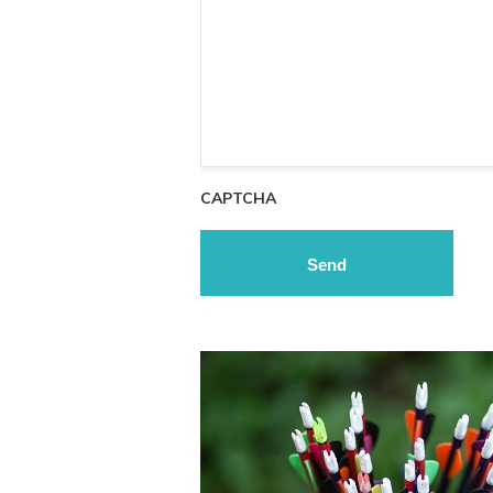
CAPTCHA