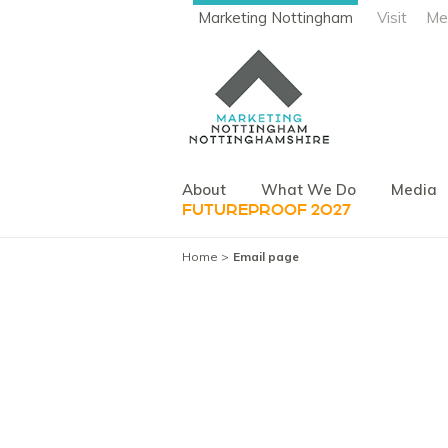
Marketing Nottingham
Visit
Me
About
What We Do
Media
FUTUREPROOF 2027
Home
Email page