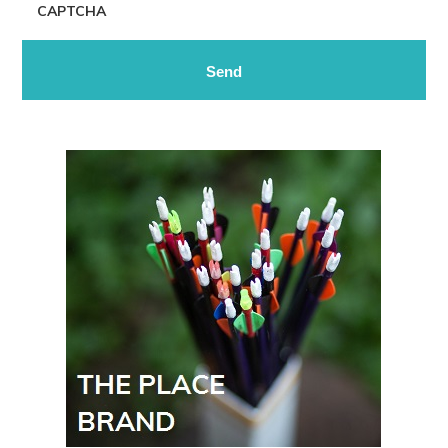
CAPTCHA