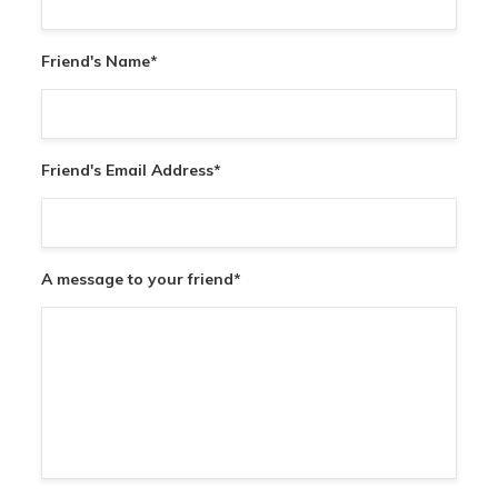
Friend's Name
*
Friend's Email Address
*
A message to your friend
*