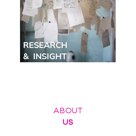
ABOUT
US