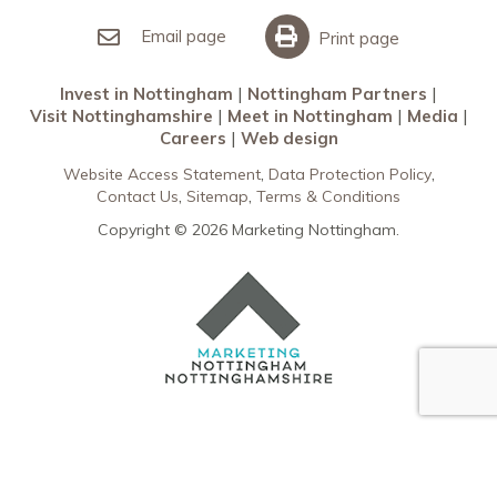
Invest in Nottingham
What’s On
Meet in Nottingham
Email page
Print page
Invest in Nottingham
Nottingham Partners
Visit Nottinghamshire
Meet in Nottingham
Media
Careers
Web design
Website Access Statement
Data Protection Policy
Contact Us
Sitemap
Terms & Conditions
Copyright © 2026 Marketing Nottingham.