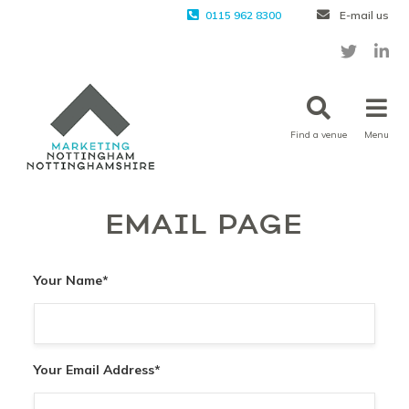
0115 962 8300
E-mail us
Find a venue
Menu
EMAIL PAGE
Your Name
*
Your Email Address
*