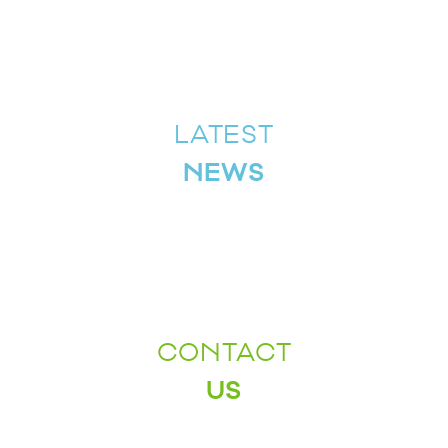
LATEST
NEWS
CONTACT
US