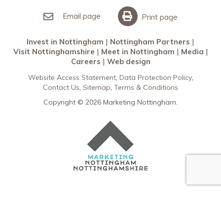
Invest in Nottingham
What’s On
Meet in Nottingham
Email page
Print page
Invest in Nottingham
Nottingham Partners
Visit Nottinghamshire
Meet in Nottingham
Media
Careers
Web design
Website Access Statement
Data Protection Policy
Contact Us
Sitemap
Terms & Conditions
Copyright © 2026 Marketing Nottingham.