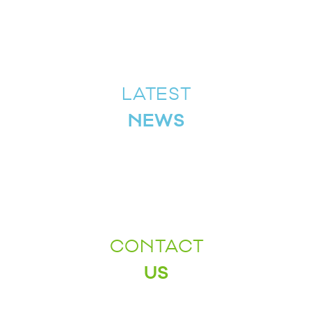
LATEST
NEWS
CONTACT
US