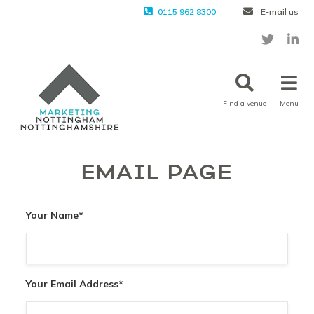
0115 962 8300
E-mail us
Find a venue
Menu
EMAIL PAGE
Your Name
*
Your Email Address
*