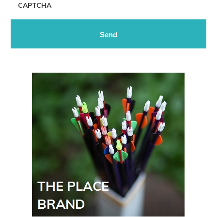
CAPTCHA