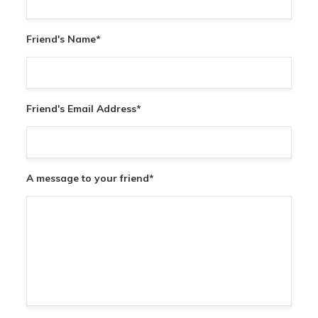
Friend's Name
*
Friend's Email Address
*
A message to your friend
*