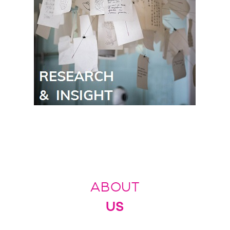
ABOUT
US