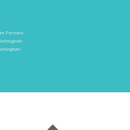
am Partners
 Nottingham
Nottingham