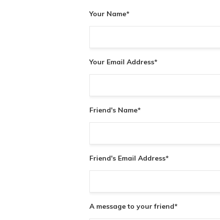
Your Name
*
Your Email Address
*
Friend's Name
*
Friend's Email Address
*
A message to your friend
*