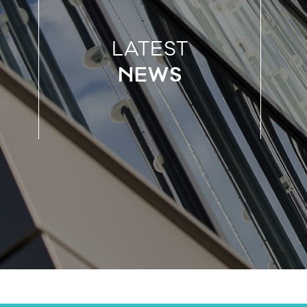
LATEST
NEWS