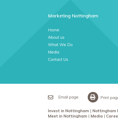
Marketing Nottingham
Home
About us
What We Do
Media
Contact Us
Email page
Print pag
Invest in Nottingham
Nottingham 
Meet in Nottingham
Media
Caree