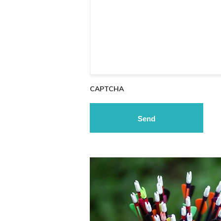
CAPTCHA