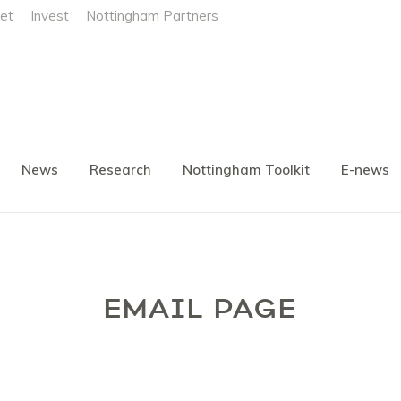
et
Invest
Nottingham Partners
News
Research
Nottingham Toolkit
E-news
EMAIL PAGE