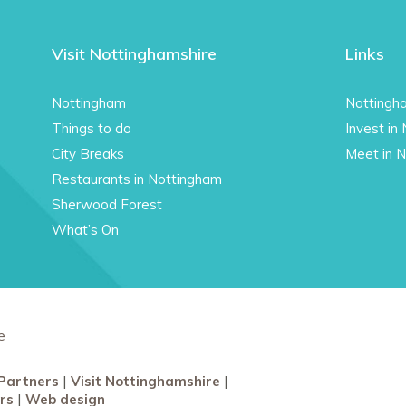
Visit Nottinghamshire
Links
Nottingham
Nottingh
Things to do
Invest in
City Breaks
Meet in 
Restaurants in Nottingham
Sherwood Forest
What’s On
e
Partners
Visit Nottinghamshire
rs
Web design