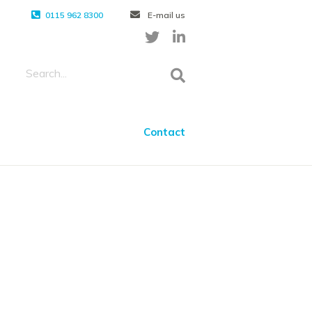
0115 962 8300
E-mail us
Contact