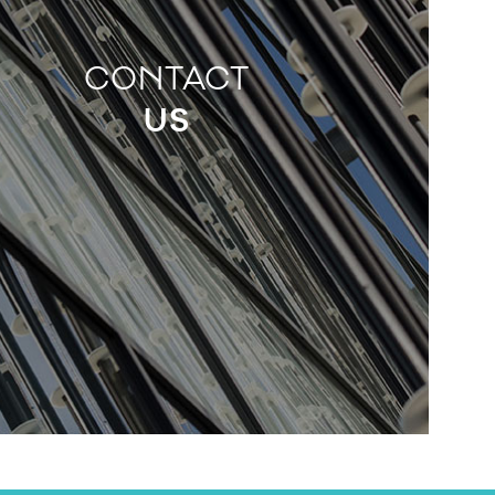
CONTACT
US