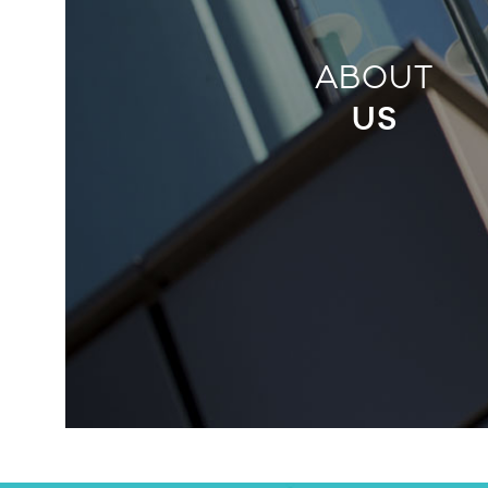
ABOUT
US