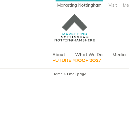
Marketing Nottingham
Visit
Me
About
What We Do
Media
FUTUREPROOF 2027
Home
Email page