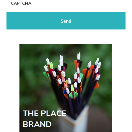
CAPTCHA