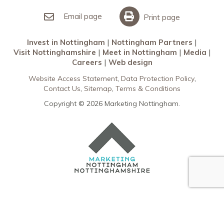
Invest in Nottingham
What’s On
Meet in Nottingham
Email page
Print page
Invest in Nottingham
Nottingham Partners
Visit Nottinghamshire
Meet in Nottingham
Media
Careers
Web design
Website Access Statement
Data Protection Policy
Contact Us
Sitemap
Terms & Conditions
Copyright © 2026 Marketing Nottingham.