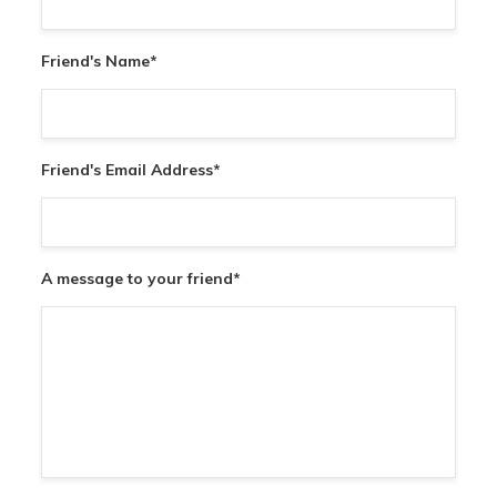
Friend's Name
*
Friend's Email Address
*
A message to your friend
*