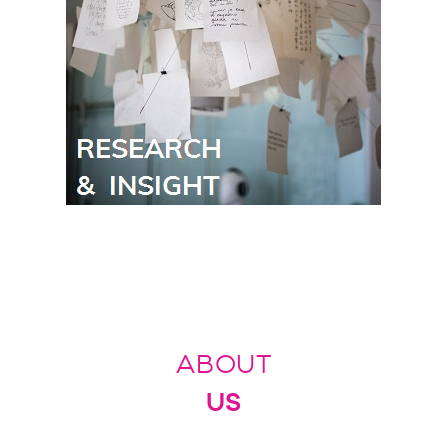
ABOUT
US