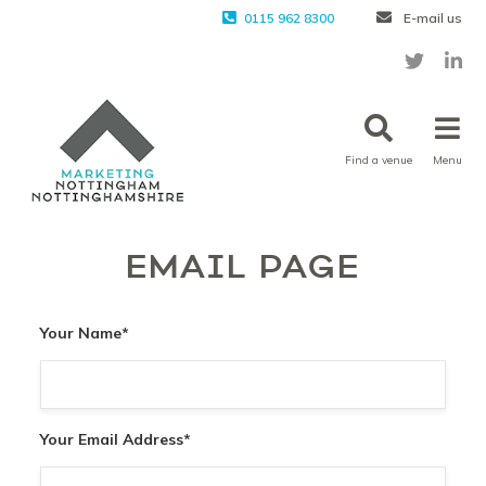
0115 962 8300
E-mail us
Find a venue
Menu
EMAIL PAGE
Your Name
*
Your Email Address
*