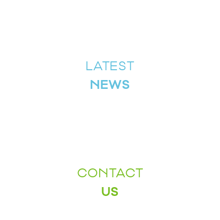
LATEST
NEWS
CONTACT
US