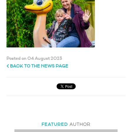
Posted on 04 August 2023
BACK TO THE NEWS PAGE
FEATURED
AUTHOR