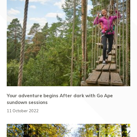
Your adventure begins After dark with Go Ape
sundown sessions
11 October 2022