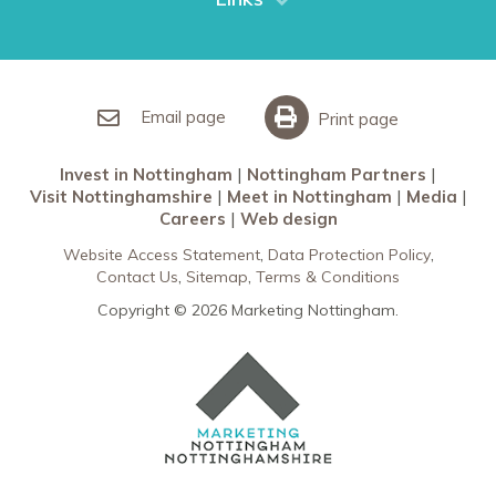
Restaurants in Nottingham
Nottingham Partners
Sherwood Forest
Invest in Nottingham
What’s On
Meet in Nottingham
Email page
Print page
Invest in Nottingham
Nottingham Partners
Visit Nottinghamshire
Meet in Nottingham
Media
Careers
Web design
Website Access Statement
Data Protection Policy
Contact Us
Sitemap
Terms & Conditions
Copyright © 2026 Marketing Nottingham.