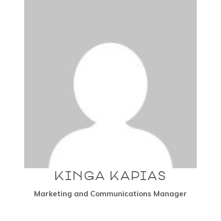
KINGA KAPIAS
Marketing and Communications Manager