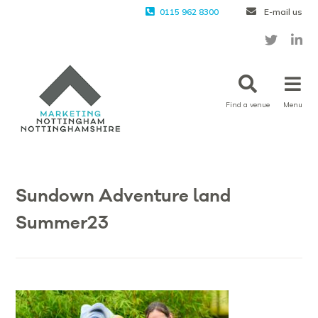
0115 962 8300
E-mail us
Find a venue
Menu
Sundown Adventure land
Summer23