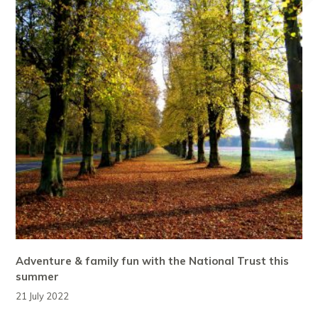
Adventure & family fun with the National Trust this
summer
21 July 2022