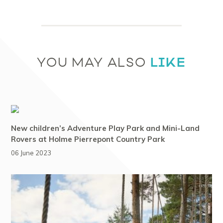
LIKE
YOU MAY ALSO
New children’s Adventure Play Park and Mini-Land
Rovers at Holme Pierrepont Country Park
06 June 2023