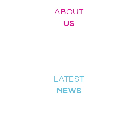
ABOUT
US
LATEST
NEWS