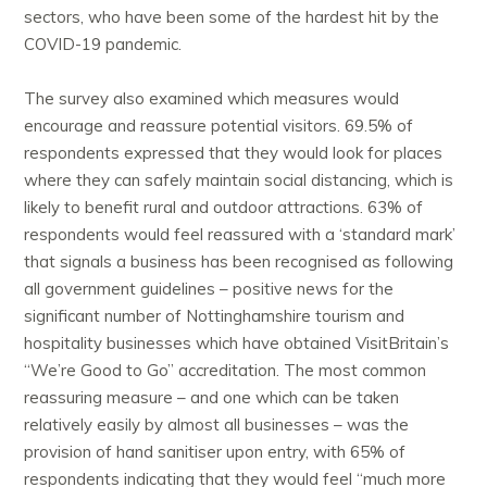
sectors, who have been some of the hardest hit by the
COVID-19 pandemic.
The survey also examined which measures would
encourage and reassure potential visitors. 69.5% of
respondents expressed that they would look for places
where they can safely maintain social distancing, which is
likely to benefit rural and outdoor attractions. 63% of
respondents would feel reassured with a ‘standard mark’
that signals a business has been recognised as following
all government guidelines – positive news for the
significant number of Nottinghamshire tourism and
hospitality businesses which have obtained VisitBritain’s
“We’re Good to Go” accreditation. The most common
reassuring measure – and one which can be taken
relatively easily by almost all businesses – was the
provision of hand sanitiser upon entry, with 65% of
respondents indicating that they would feel “much more