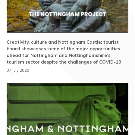
Creativity, culture and Nottingham Castle: tourist
board showcases some of the major opportunities
ahead for Nottingham and Nottinghamshire’s
tourism sector despite the challenges of COVID-19
07 July 2020