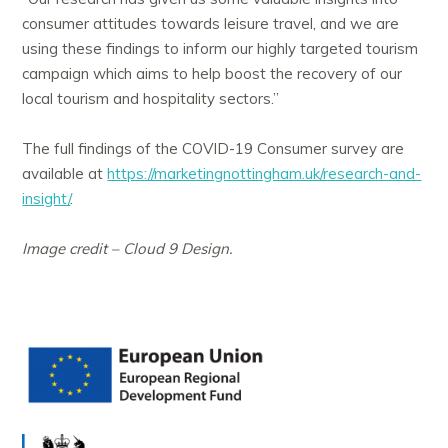
consumer attitudes towards leisure travel, and we are
using these findings to inform our highly targeted tourism
campaign which aims to help boost the recovery of our
local tourism and hospitality sectors.”
The full findings of the COVID-19 Consumer survey are
available at
https://marketingnottingham.uk/research-and-
insight/
.
Image credit – Cloud 9 Design.