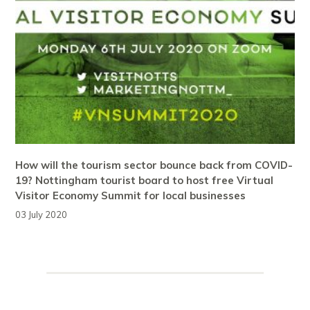
How will the tourism sector bounce back from COVID-
19? Nottingham tourist board to host free Virtual
Visitor Economy Summit for local businesses
03 July 2020