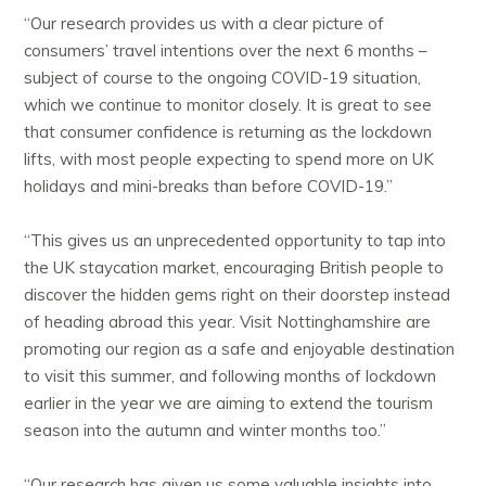
“Our research provides us with a clear picture of
consumers’ travel intentions over the next 6 months –
subject of course to the ongoing COVID-19 situation,
which we continue to monitor closely. It is great to see
that consumer confidence is returning as the lockdown
lifts, with most people expecting to spend more on UK
holidays and mini-breaks than before COVID-19.”
“This gives us an unprecedented opportunity to tap into
the UK staycation market, encouraging British people to
discover the hidden gems right on their doorstep instead
of heading abroad this year. Visit Nottinghamshire are
promoting our region as a safe and enjoyable destination
to visit this summer, and following months of lockdown
earlier in the year we are aiming to extend the tourism
season into the autumn and winter months too.”
“Our research has given us some valuable insights into