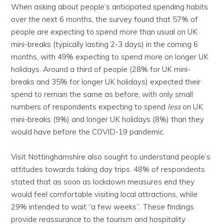
When asking about people’s anticipated spending habits
over the next 6 months, the survey found that 57% of
people are expecting to spend more than usual on UK
mini-breaks (typically lasting 2-3 days) in the coming 6
months, with 49% expecting to spend more on longer UK
holidays. Around a third of people (28% for UK mini-
breaks and 35% for longer UK holidays) expected their
spend to remain the same as before, with only small
numbers of respondents expecting to spend
less
on UK
mini-breaks (9%) and longer UK holidays (8%) than they
would have before the COVID-19 pandemic.
Visit Nottinghamshire also sought to understand people’s
attitudes towards taking day trips. 48% of respondents
stated that as soon as lockdown measures end they
would feel comfortable visiting local attractions, while
29% intended to wait “a few weeks”. These findings
provide reassurance to the tourism and hospitality