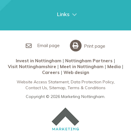
Things to do
City Breaks
Links
Restaurants in Nottingham
Nottingham Partners
Sherwood Forest
Invest in Nottingham
What’s On
Meet in Nottingham
Email page
Print page
Invest in Nottingham
Nottingham Partners
Visit Nottinghamshire
Meet in Nottingham
Media
Careers
Web design
Website Access Statement
Data Protection Policy
Contact Us
Sitemap
Terms & Conditions
Copyright © 2026 Marketing Nottingham.