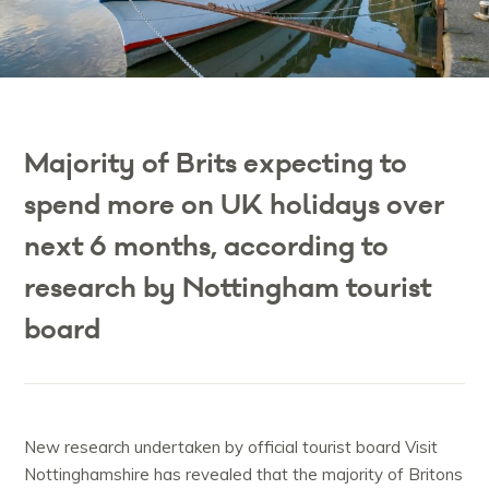
Majority of Brits expecting to
spend more on UK holidays over
next 6 months, according to
research by Nottingham tourist
board
New research undertaken by official tourist board Visit
Nottinghamshire has revealed that the majority of Britons