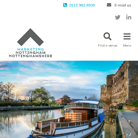
0115 962 8300
E-mail us
Find a venue
Menu