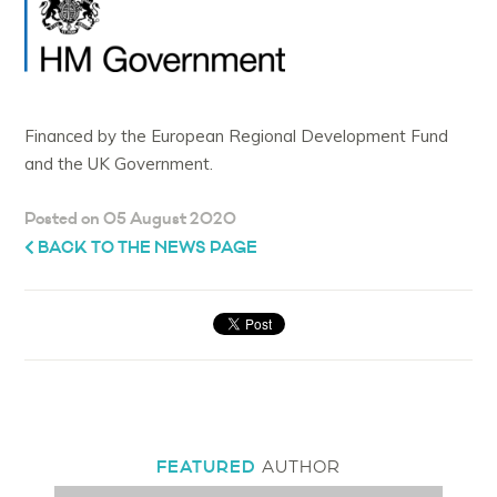
Financed by the European Regional Development Fund
and the UK Government.
Posted on 05 August 2020
BACK TO THE NEWS PAGE
FEATURED
AUTHOR