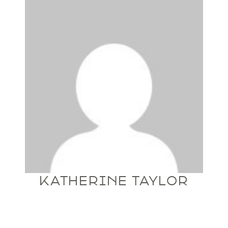
KATHERINE TAYLOR