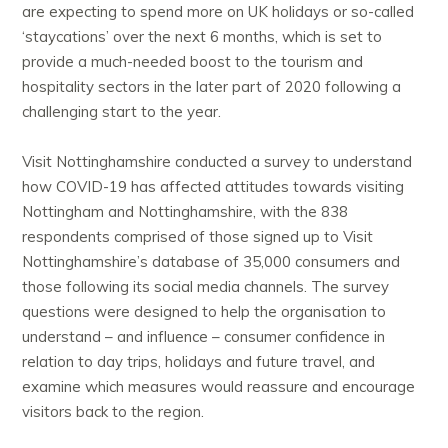
are expecting to spend more on UK holidays or so-called
‘staycations’ over the next 6 months, which is set to
provide a much-needed boost to the tourism and
hospitality sectors in the later part of 2020 following a
challenging start to the year.
Visit Nottinghamshire conducted a survey to understand
how COVID-19 has affected attitudes towards visiting
Nottingham and Nottinghamshire, with the 838
respondents comprised of those signed up to Visit
Nottinghamshire’s database of 35,000 consumers and
those following its social media channels. The survey
questions were designed to help the organisation to
understand – and influence – consumer confidence in
relation to day trips, holidays and future travel, and
examine which measures would reassure and encourage
visitors back to the region.