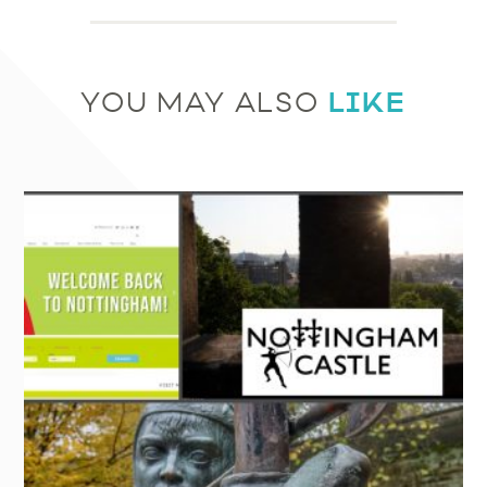
LIKE
YOU MAY ALSO