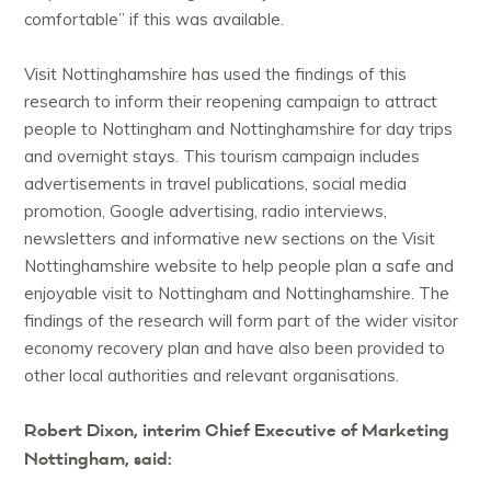
comfortable” if this was available.
Visit Nottinghamshire has used the findings of this
research to inform their reopening campaign to attract
people to Nottingham and Nottinghamshire for day trips
and overnight stays. This tourism campaign includes
advertisements in travel publications, social media
promotion, Google advertising, radio interviews,
newsletters and informative new sections on the Visit
Nottinghamshire website to help people plan a safe and
enjoyable visit to Nottingham and Nottinghamshire. The
findings of the research will form part of the wider visitor
economy recovery plan and have also been provided to
other local authorities and relevant organisations.
Robert Dixon, interim Chief Executive of Marketing
Nottingham, said: