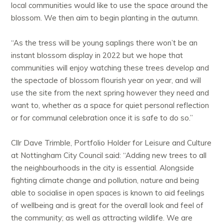
local communities would like to use the space around the
blossom. We then aim to begin planting in the autumn.
“As the tress will be young saplings there won’t be an
instant blossom display in 2022 but we hope that
communities will enjoy watching these trees develop and
the spectacle of blossom flourish year on year, and will
use the site from the next spring however they need and
want to, whether as a space for quiet personal reflection
or for communal celebration once it is safe to do so.”
Cllr Dave Trimble, Portfolio Holder for Leisure and Culture
at Nottingham City Council said: “Adding new trees to all
the neighbourhoods in the city is essential. Alongside
fighting climate change and pollution, nature and being
able to socialise in open spaces is known to aid feelings
of wellbeing and is great for the overall look and feel of
the community; as well as attracting wildlife. We are