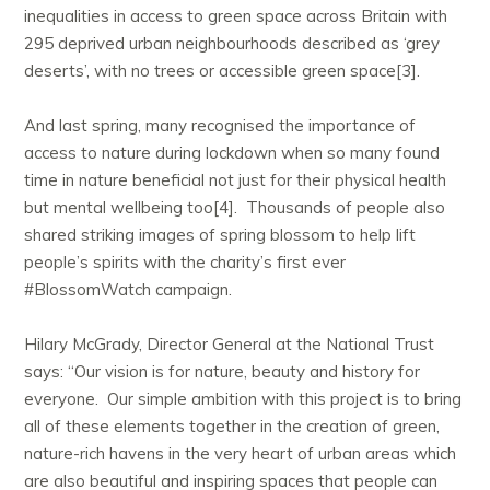
inequalities in access to green space across Britain with
295 deprived urban neighbourhoods described as ‘grey
deserts’, with no trees or accessible green space[3].
And last spring, many recognised the importance of
access to nature during lockdown when so many found
time in nature beneficial not just for their physical health
but mental wellbeing too[4]. Thousands of people also
shared striking images of spring blossom to help lift
people’s spirits with the charity’s first ever
#BlossomWatch campaign.
Hilary McGrady, Director General at the National Trust
says: “Our vision is for nature, beauty and history for
everyone. Our simple ambition with this project is to bring
all of these elements together in the creation of green,
nature-rich havens in the very heart of urban areas which
are also beautiful and inspiring spaces that people can