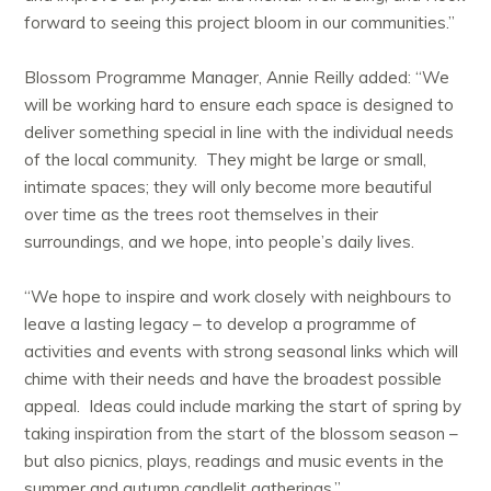
forward to seeing this project bloom in our communities.”
Blossom Programme Manager, Annie Reilly added: “We
will be working hard to ensure each space is designed to
deliver something special in line with the individual needs
of the local community. They might be large or small,
intimate spaces; they will only become more beautiful
over time as the trees root themselves in their
surroundings, and we hope, into people’s daily lives.
“We hope to inspire and work closely with neighbours to
leave a lasting legacy – to develop a programme of
activities and events with strong seasonal links which will
chime with their needs and have the broadest possible
appeal. Ideas could include marking the start of spring by
taking inspiration from the start of the blossom season –
but also picnics, plays, readings and music events in the
summer and autumn candlelit gatherings.”