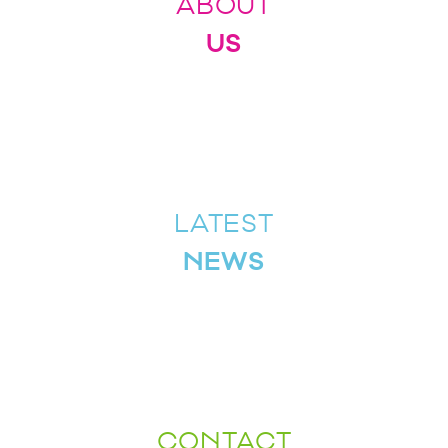
ABOUT
US
LATEST
NEWS
CONTACT