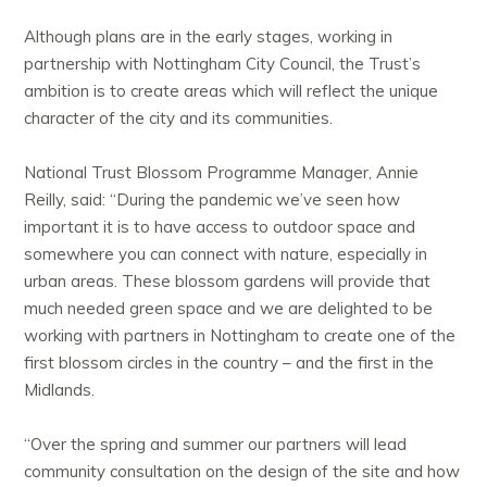
Although plans are in the early stages, working in
partnership with Nottingham City Council, the Trust’s
ambition is to create areas which will reflect the unique
character of the city and its communities.
National Trust Blossom Programme Manager, Annie
Reilly, said: “During the pandemic we’ve seen how
important it is to have access to outdoor space and
somewhere you can connect with nature, especially in
urban areas. These blossom gardens will provide that
much needed green space and we are delighted to be
working with partners in Nottingham to create one of the
first blossom circles in the country – and the first in the
Midlands.
“Over the spring and summer our partners will lead
community consultation on the design of the site and how