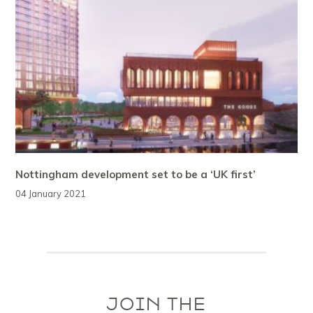
Nottingham development set to be a ‘UK first’
04 January 2021
JOIN THE