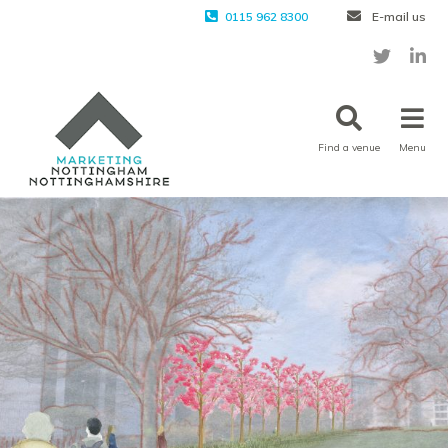
0115 962 8300
E-mail us
Find a venue
Menu