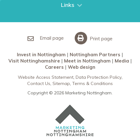
City Breaks
Links
Restaurants in Nottingham
Nottingham Partners
Sherwood Forest
Invest in Nottingham
What’s On
Meet in Nottingham
Email page
Print page
Invest in Nottingham
Nottingham Partners
Visit Nottinghamshire
Meet in Nottingham
Media
Careers
Web design
Website Access Statement
Data Protection Policy
Contact Us
Sitemap
Terms & Conditions
Copyright © 2026 Marketing Nottingham.