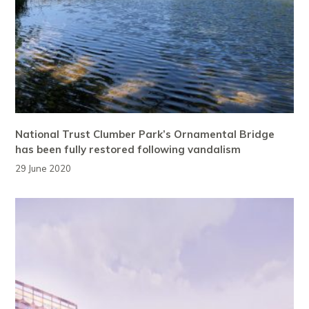
National Trust Clumber Park’s Ornamental Bridge
has been fully restored following vandalism
29 June 2020