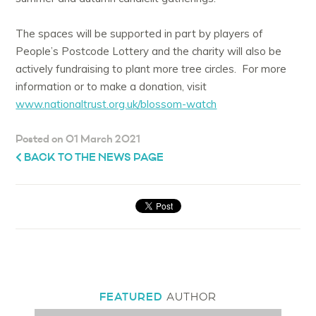
The spaces will be supported in part by players of
People’s Postcode Lottery and the charity will also be
actively fundraising to plant more tree circles. For more
information or to make a donation, visit
www.nationaltrust.org.uk/blossom-watch
Posted on 01 March 2021
BACK TO THE NEWS PAGE
FEATURED
AUTHOR