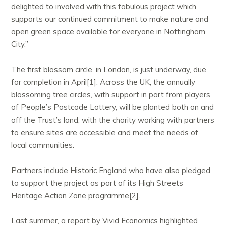
delighted to involved with this fabulous project which
supports our continued commitment to make nature and
open green space available for everyone in Nottingham
City.”
The first blossom circle, in London, is just underway, due
for completion in April[1]. Across the UK, the annually
blossoming tree circles, with support in part from players
of People’s Postcode Lottery, will be planted both on and
off the Trust’s land, with the charity working with partners
to ensure sites are accessible and meet the needs of
local communities.
Partners include Historic England who have also pledged
to support the project as part of its High Streets
Heritage Action Zone programme[2].
Last summer, a report by Vivid Economics highlighted