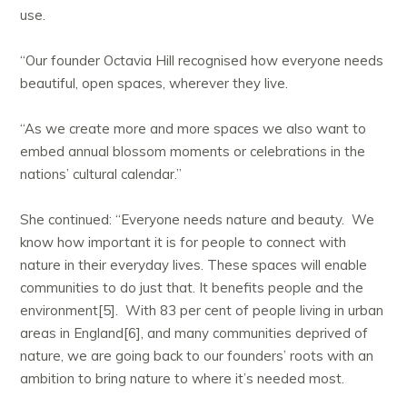
use.
“Our founder Octavia Hill recognised how everyone needs
beautiful, open spaces, wherever they live.
“As we create more and more spaces we also want to
embed annual blossom moments or celebrations in the
nations’ cultural calendar.”
She continued: “Everyone needs nature and beauty. We
know how important it is for people to connect with
nature in their everyday lives. These spaces will enable
communities to do just that. It benefits people and the
environment[5]. With 83 per cent of people living in urban
areas in England[6], and many communities deprived of
nature, we are going back to our founders’ roots with an
ambition to bring nature to where it’s needed most.