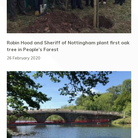
Robin Hood and Sheriff of Nottingham plant first oak
tree in People’s Forest
26 February 2020