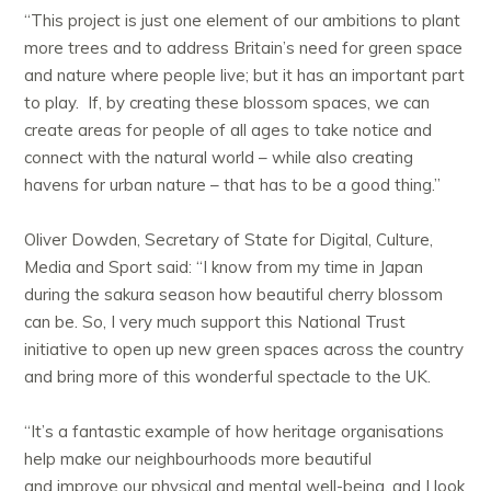
“This project is just one element of our ambitions to plant
more trees and to address Britain’s need for green space
and nature where people live; but it has an important part
to play. If, by creating these blossom spaces, we can
create areas for people of all ages to take notice and
connect with the natural world – while also creating
havens for urban nature – that has to be a good thing.”
Oliver Dowden, Secretary of State for Digital, Culture,
Media and Sport said: “I know from my time in Japan
during the sakura season how beautiful cherry blossom
can be. So, I very much support this National Trust
initiative to open up new green spaces across the country
and bring more of this wonderful spectacle to the UK.
“It’s a fantastic example of how heritage organisations
help make our neighbourhoods more beautiful
and improve our physical and mental well-being, and I look