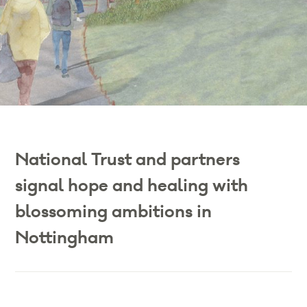
National Trust and partners
signal hope and healing with
blossoming ambitions in
Nottingham