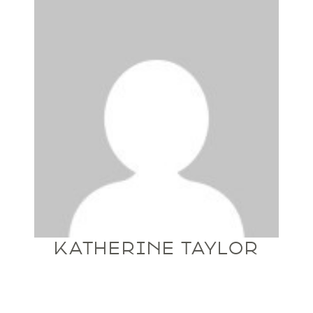
KATHERINE TAYLOR