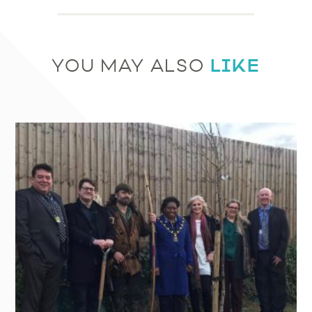
LIKE
YOU MAY ALSO