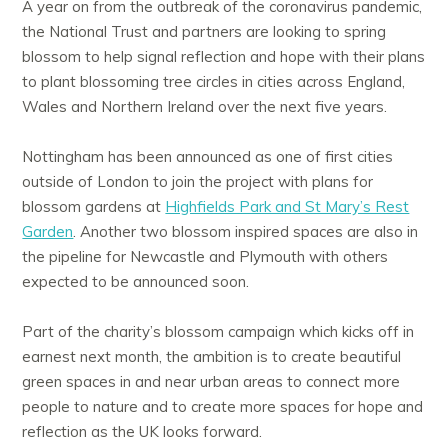
A year on from the outbreak of the coronavirus pandemic,
the National Trust and partners are looking to spring
blossom to help signal reflection and hope with their plans
to plant blossoming tree circles in cities across England,
Wales and Northern Ireland over the next five years.
Nottingham has been announced as one of first cities
outside of London to join the project with plans for
blossom gardens at
Highfields Park and St Mary’s Rest
Garden
. Another two blossom inspired spaces are also in
the pipeline for Newcastle and Plymouth with others
expected to be announced soon.
Part of the charity’s blossom campaign which kicks off in
earnest next month, the ambition is to create beautiful
green spaces in and near urban areas to connect more
people to nature and to create more spaces for hope and
reflection as the UK looks forward.