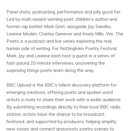
Panel chats, podcasting, performance and jolly good fun.
Led by multi award-winning poet, children’s author and
former rap battler Mark Grist, alongside Jay Sandhu,
Leanne Moden, Charley Genever and Keely Mills, We, The
Poets is a podcast and live series exploring the real,
human side of writing. For Nottingham Poetry Festival,
Mark, Jay and Leanne each host a guest in a series of
fast-paced 20-minute interviews, uncovering the
surprising things poets learn along the way.
BBC Upload is the BBC’s talent discovery platform for
emerging creatives, offering poets and spoken word
artists a route to share their work with a wider audience.
By submitting recordings directly to their local BBC radio
station, artists have the chance to be broadcast,
featured, and supported by producers, helping amplify
new voices and connect grassroots poetry scenes to