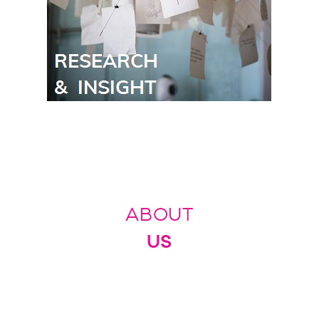
ABOUT
US