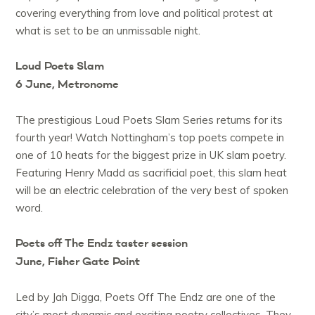
covering everything from love and political protest at
what is set to be an unmissable night.
Loud Poets Slam
6 June, Metronome
The prestigious Loud Poets Slam Series returns for its
fourth year! Watch Nottingham’s top poets compete in
one of 10 heats for the biggest prize in UK slam poetry.
Featuring Henry Madd as sacrificial poet, this slam heat
will be an electric celebration of the very best of spoken
word.
Poets off The Endz taster session
June, Fisher Gate Point
Led by Jah Digga, Poets Off The Endz are one of the
city’s most dynamic and exciting poetry collectives. They