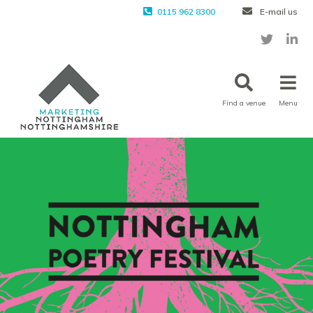
0115 962 8300
E-mail us
Find a venue
Menu