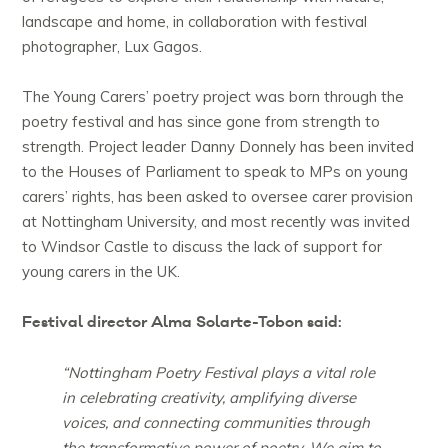
landscape and home, in collaboration with festival
photographer, Lux Gagos.
The Young Carers’ poetry project was born through the
poetry festival and has since gone from strength to
strength. Project leader Danny Donnely has been invited
to the Houses of Parliament to speak to MPs on young
carers’ rights, has been asked to oversee carer provision
at Nottingham University, and most recently was invited
to Windsor Castle to discuss the lack of support for
young carers in the UK.
Festival director Alma Solarte-Tobon said:
“Nottingham Poetry Festival plays a vital role
in celebrating creativity, amplifying diverse
voices, and connecting communities through
the transformative power of poetry. We aim to