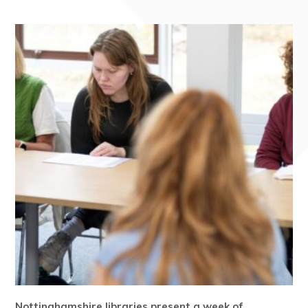
Nottinghamshire libraries present a week of