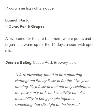
Programme highlights include:
Launch Party
4 June, Fox & Grapes
All welcome for the pre fest meet where poets and
organisers warm up for the 10 days ahead, with open
mics.
Jessica Bailey
, Castle Rock Brewery, said:
“We’re incredibly proud to be supporting
Nottingham Poetry Festival for the 11th year
running. It’s a festival that not only celebrates
the power of words and creativity, but also
their ability to bring people together –
something that sits right at the heart of