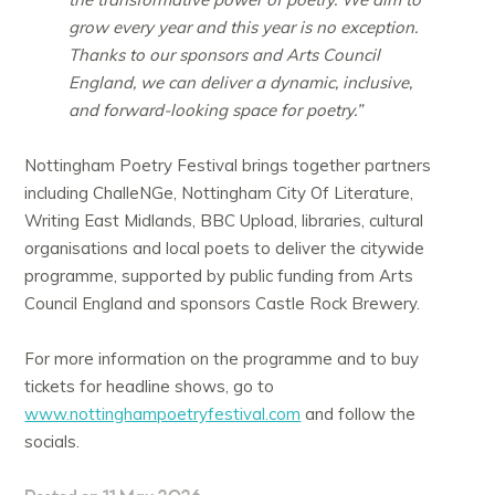
grow every year and this year is no exception.
Thanks to our sponsors and Arts Council
England, we can deliver a dynamic, inclusive,
and forward-looking space for poetry.”
Nottingham Poetry Festival brings together partners
including ChalleNGe, Nottingham City Of Literature,
Writing East Midlands, BBC Upload, libraries, cultural
organisations and local poets to deliver the citywide
programme, supported by public funding from Arts
Council England and sponsors Castle Rock Brewery.
For more information on the programme and to buy
tickets for headline shows, go to
www.nottinghampoetryfestival.com
and follow the
socials.