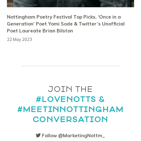
Nottingham Poetry Festival Top Picks, ‘Once in a
Generation’ Poet Yomi Sode & Twitter’s Unofficial
Poet Laureate Brian Bilston
22 May 2023
JOIN THE
#LOVENOTTS &
#MEETINNOTTINGHAM
CONVERSATION
Follow @MarketingNottm_