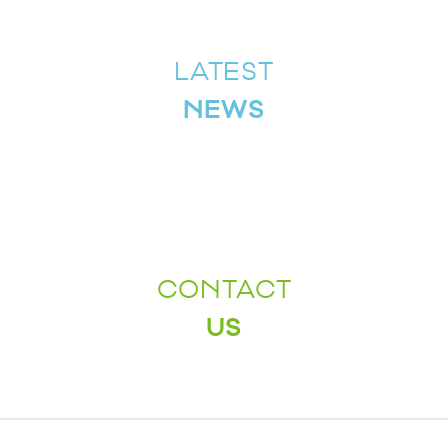
LATEST
NEWS
CONTACT
US