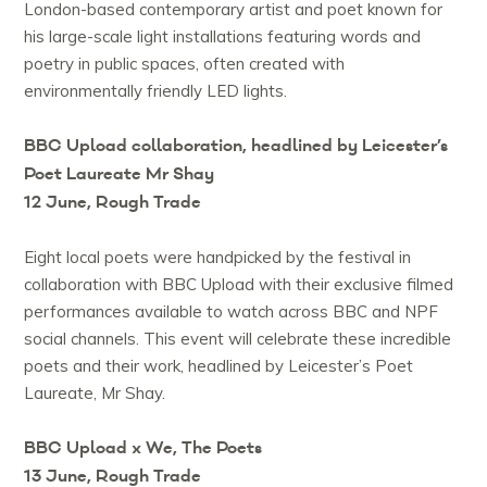
London-based contemporary artist and poet known for
his large-scale light installations featuring words and
poetry in public spaces, often created with
environmentally friendly LED lights.
BBC Upload collaboration, headlined by Leicester’s
Poet Laureate Mr Shay
12 June, Rough Trade
Eight local poets were handpicked by the festival in
collaboration with BBC Upload with their exclusive filmed
performances available to watch across BBC and NPF
social channels. This event will celebrate these incredible
poets and their work, headlined by Leicester’s Poet
Laureate, Mr Shay.
BBC Upload x We, The Poets
13 June, Rough Trade