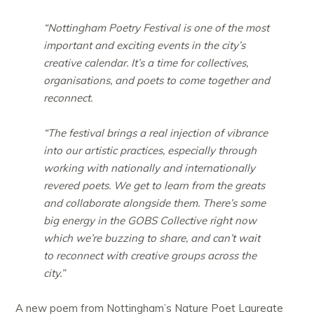
“Nottingham Poetry Festival is one of the most
important and exciting events in the city’s
creative calendar. It’s a time for collectives,
organisations, and poets to come together and
reconnect.
“The festival brings a real injection of vibrance
into our artistic practices, especially through
working with nationally and internationally
revered poets. We get to learn from the greats
and collaborate alongside them. There’s some
big energy in the GOBS Collective right now
which we’re buzzing to share, and can’t wait
to reconnect with creative groups across the
city.”
A new poem from Nottingham’s Nature Poet Laureate