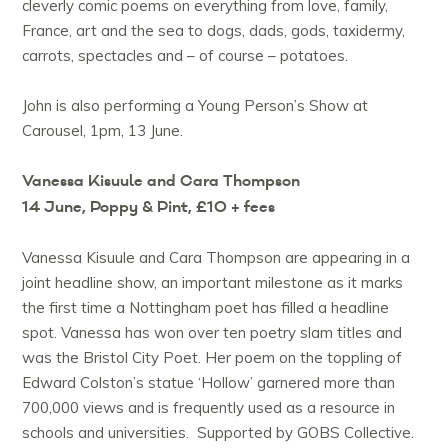
cleverly comic poems on everything from love, family,
France, art and the sea to dogs, dads, gods, taxidermy,
carrots, spectacles and – of course – potatoes.
John is also performing a Young Person’s Show at
Carousel, 1pm, 13 June.
Vanessa Kisuule and Cara Thompson
14 June, Poppy & Pint, £10 + fees
Vanessa Kisuule and Cara Thompson are appearing in a
joint headline show, an important milestone as it marks
the first time a Nottingham poet has filled a headline
spot. Vanessa has won over ten poetry slam titles and
was the Bristol City Poet. Her poem on the toppling of
Edward Colston’s statue ‘Hollow’ garnered more than
700,000 views and is frequently used as a resource in
schools and universities. Supported by GOBS Collective.