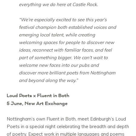
everything we do here at Castle Rock.
“We’re especially excited to see this year’s
festival champion both established voices and
emerging local talent, while creating
welcoming spaces for people to discover new
ideas, reconnect with familiar faces, and feel
part of something bigger. We can’t wait to
welcome new faces into our pubs and
discover more brilliant poets from Nottingham
and beyond along the way.”
Loud Poets x Fluent in Both
5 June, New Art Exchange
Nottingham’s own Fluent in Both, meet Edinburgh’s Loud
Poets in a special night celebrating the breadth and depth
of poetry. Expect work in multiple languages and poems