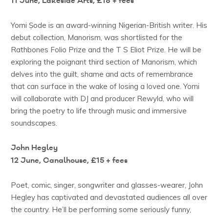
11 June, Lakeside Arts, £18 + fees
Yomi Ṣode is an award-winning Nigerian-British writer. His
debut collection, Manorism, was shortlisted for the
Rathbones Folio Prize and the T S Eliot Prize. He will be
exploring the poignant third section of Manorism, which
delves into the guilt, shame and acts of remembrance
that can surface in the wake of losing a loved one. Yomi
will collaborate with DJ and producer Rewyld, who will
bring the poetry to life through music and immersive
soundscapes.
John Hegley
12 June, Canalhouse, £15 + fees
Poet, comic, singer, songwriter and glasses-wearer, John
Hegley has captivated and devastated audiences all over
the country. He’ll be performing some seriously funny,