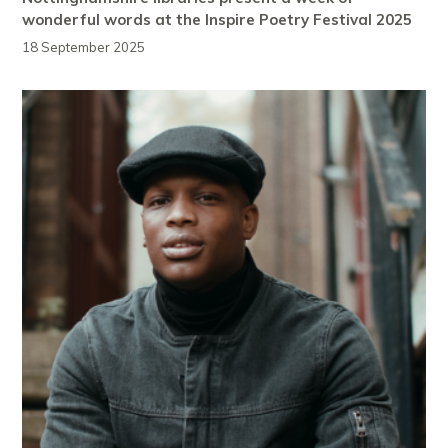
wonderful words at the Inspire Poetry Festival 2025
18 September 2025