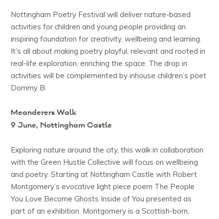
Nottingham Poetry Festival will deliver nature-based
activities for children and young people providing an
inspiring foundation for creativity, wellbeing and learning.
It’s all about making poetry playful, relevant and rooted in
real-life exploration, enriching the space. The drop in
activities will be complemented by inhouse children’s poet
Dommy B.
Meanderers Walk
9 June, Nottingham Castle
Exploring nature around the city, this walk in collaboration
with the Green Hustle Collective will focus on wellbeing
and poetry. Starting at Nottingham Castle with Robert
Montgomery’s evocative light piece poem The People
You Love Become Ghosts Inside of You presented as
part of an exhibition. Montgomery is a Scottish-born,