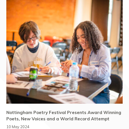
Nottingham Poetry Festival Presents Award Winning
Poets, New Voices and a World Record Attempt
10 May 2024