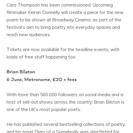
Cara Thompson has been commissioned. Upcoming
filmmaker Keiran Donnelly will create a piece for the new
poem to be shown at Broadway Cinema, as part of the
festival’s aim to bring poetry into everyday spaces and
reach new audiences.
Tickets are now available for the headline events, with
loads of free stuff happening too.
Brian Bilston
6 June, Metronome, £20 + fees
With more than 500,000 followers on social media and a
host of sell-out shows across the country, Brian Bilston is
one of the UK’s most popular poets.
He has published several bestselling collections of poetry,
and his novel Diary of a Somebody was shortlisted for