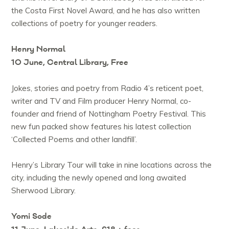
the Costa First Novel Award, and he has also written
collections of poetry for younger readers.
Henry Normal
10 June, Central Library, Free
Jokes, stories and poetry from Radio 4’s reticent poet,
writer and TV and Film producer Henry Normal, co-
founder and friend of Nottingham Poetry Festival. This
new fun packed show features his latest collection
‘Collected Poems and other landfill’.
Henry’s Library Tour will take in nine locations across the
city, including the newly opened and long awaited
Sherwood Library.
Yomi Sode