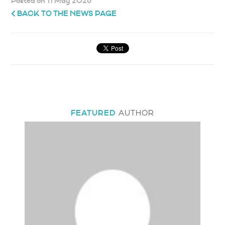
Posted on 11 May 2026
BACK TO THE NEWS PAGE
FEATURED
AUTHOR