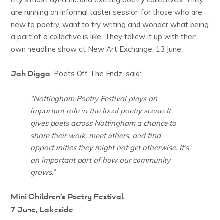
are running an informal taster session for those who are
new to poetry, want to try writing and wonder what being
a part of a collective is like. They follow it up with their
own headline show at New Art Exchange, 13 June.
Jah Digga
, Poets Off The Endz, said:
“Nottingham Poetry Festival plays an
important role in the local poetry scene. It
gives poets across Nottingham a chance to
share their work, meet others, and find
opportunities they might not get otherwise. It’s
an important part of how our community
grows.”
Mini Children’s Poetry Festival
7 June, Lakeside