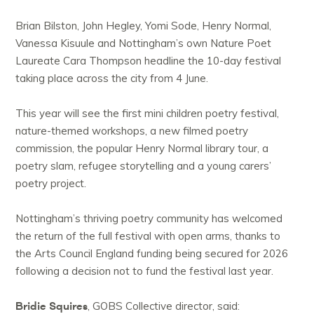
Brian Bilston, John Hegley, Yomi Sode, Henry Normal,
Vanessa Kisuule and Nottingham’s own Nature Poet
Laureate Cara Thompson headline the 10-day festival
taking place across the city from 4 June.
This year will see the first mini children poetry festival,
nature-themed workshops, a new filmed poetry
commission, the popular Henry Normal library tour, a
poetry slam, refugee storytelling and a young carers’
poetry project.
Nottingham’s thriving poetry community has welcomed
the return of the full festival with open arms, thanks to
the Arts Council England funding being secured for 2026
following a decision not to fund the festival last year.
Bridie Squires
, GOBS Collective director, said: