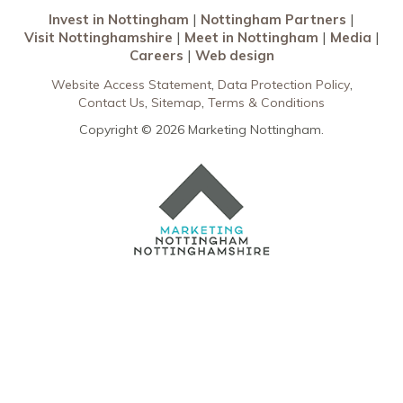
Invest in Nottingham
Nottingham Partners
Visit Nottinghamshire
Meet in Nottingham
Media
Careers
Web design
Website Access Statement
Data Protection Policy
Contact Us
Sitemap
Terms & Conditions
Copyright © 2026 Marketing Nottingham.