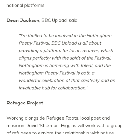
national platforms.
Dean Jackson
, BBC Upload, said:
“I’m thrilled to be involved in the Nottingham
Poetry Festival. BBC Upload is all about
providing a platform for local creatives, which
aligns perfectly with the spirit of the Festival.
Nottingham is brimming with talent, and the
Nottingham Poetry Festival is both a
wonderful celebration of that creativity and an
invaluable hub for collaboration.”
Refugee Project
Working alongside Refugee Roots, local poet and
musician David ‘Stickman’ Higgins will work with a group
of refugees to explore their relationship with nature,