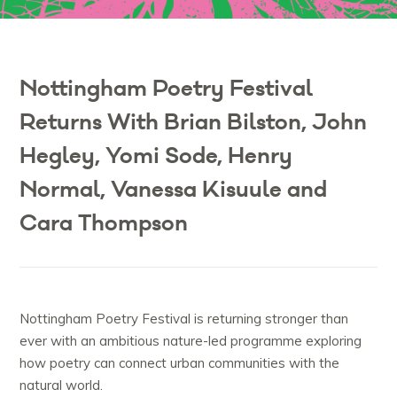
Nottingham Poetry Festival
Returns With Brian Bilston, John
Hegley, Yomi Sode, Henry
Normal, Vanessa Kisuule and
Cara Thompson
Nottingham Poetry Festival is returning stronger than
ever with an ambitious nature-led programme exploring
how poetry can connect urban communities with the
natural world.