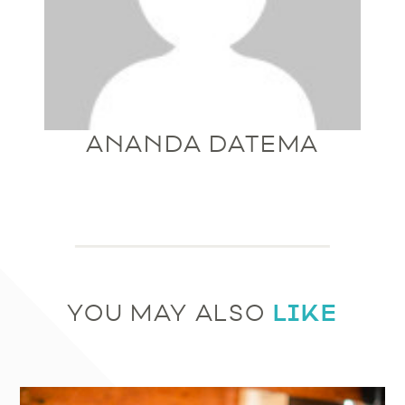
ANANDA DATEMA
LIKE
YOU MAY ALSO