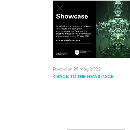
Posted on 25 May 2022
BACK TO THE NEWS PAGE