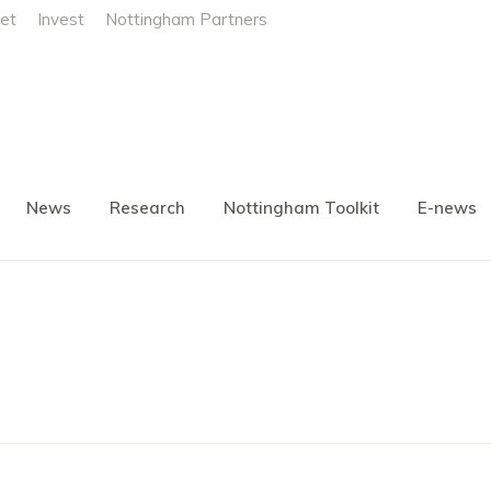
et
Invest
Nottingham Partners
News
Research
Nottingham Toolkit
E-news