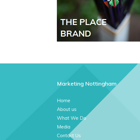
Marketing Nottingham
Home
About us
What We Do
Media
Contact Us