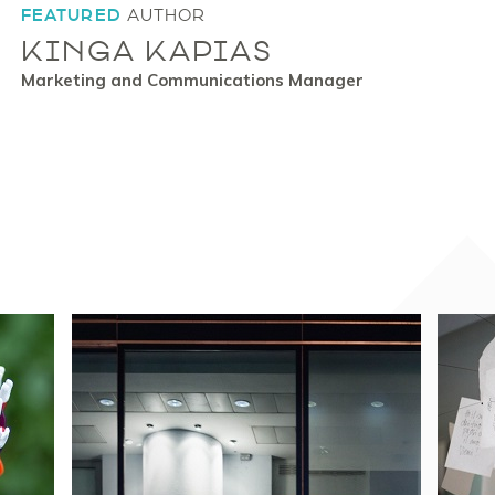
FEATURED
AUTHOR
KINGA KAPIAS
Marketing and Communications Manager