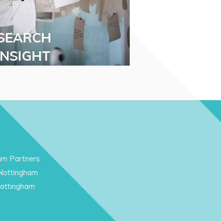
am Partners
 Nottingham
Nottingham