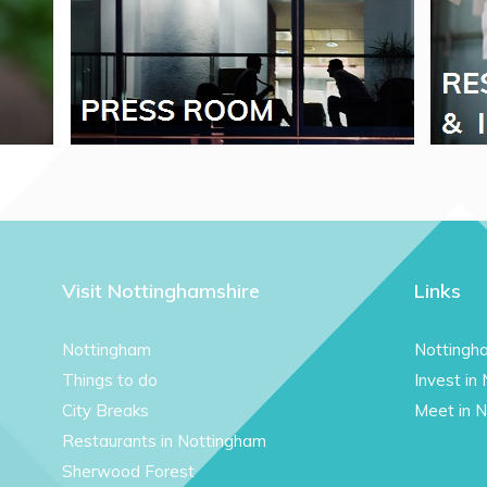
Visit Nottinghamshire
Links
Nottingham
Nottingh
Things to do
Invest in
City Breaks
Meet in 
Restaurants in Nottingham
Sherwood Forest