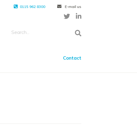
0115 962 8300
E-mail us
Contact