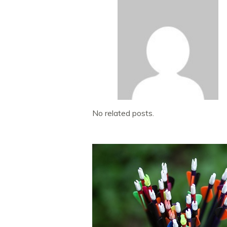
No related posts.