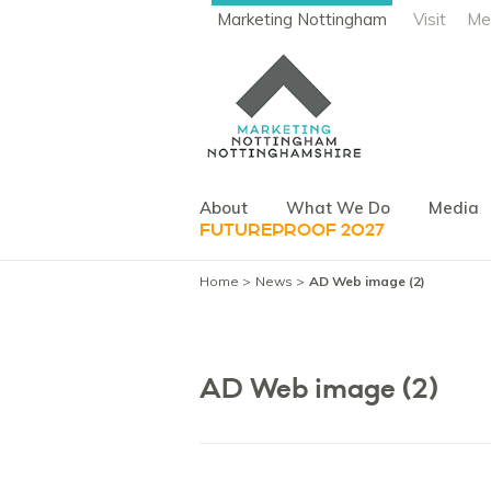
Marketing Nottingham
Visit
Me
About
What We Do
Media
FUTUREPROOF 2027
Home
News
AD Web image (2)
AD Web image (2)