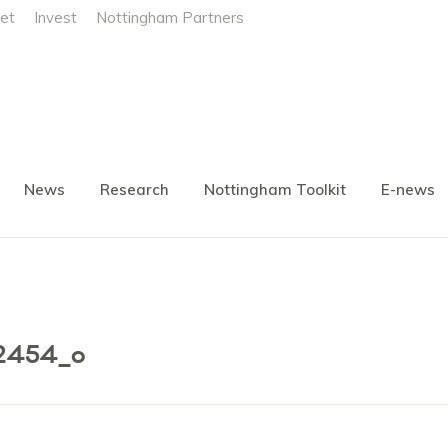
et
Invest
Nottingham Partners
News
Research
Nottingham Toolkit
E-news
2454_o