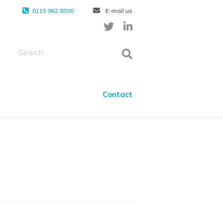
0115 962 8300
E-mail us
Contact