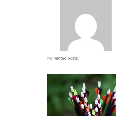
No related posts.