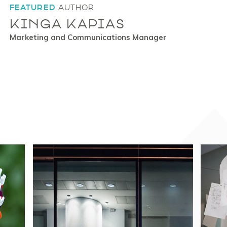
FEATURED
AUTHOR
KINGA KAPIAS
Marketing and Communications Manager