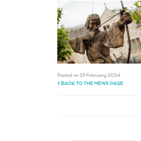
Posted on 29 February 2024
BACK TO THE NEWS PAGE