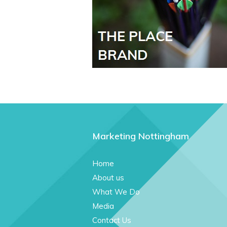
Marketing Nottingham
Home
About us
What We Do
Media
Contact Us