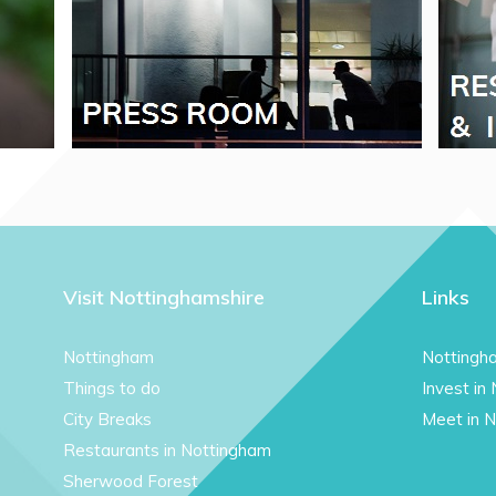
Visit Nottinghamshire
Links
Nottingham
Nottingh
Things to do
Invest in
City Breaks
Meet in 
Restaurants in Nottingham
Sherwood Forest