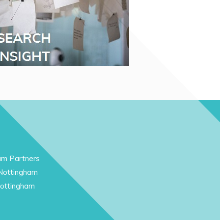
am Partners
 Nottingham
Nottingham