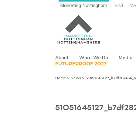
Marketing Nottingham
Visit
Me
About
What We Do
Media
FUTUREPROOF 2027
Home
News
51051645127_b7df282454_o
51051645127_b7df28