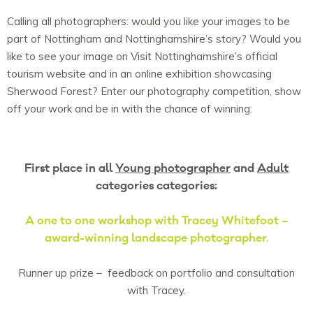
Calling all photographers: would you like your images to be
part of Nottingham and Nottinghamshire’s story? Would you
like to see your image on Visit Nottinghamshire’s official
tourism website and in an online exhibition showcasing
Sherwood Forest? Enter our photography competition, show
off your work and be in with the chance of winning:
First place in all
Young photographer
and
Adult
categories categories:
A one to one workshop with Tracey Whitefoot –
award-winning landscape photographer.
Runner up prize – feedback on portfolio and consultation
with Tracey.