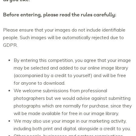
Before entering, please read the rules carefully:
Please ensure that your images do not include identifiable
people. Such images will be automatically rejected due to
GDPR.
By entering this competition, you agree that your image
may be selected and added to our online image library
(accompanied by a credit to yourself) and will be free
for anyone to download.
We welcome submissions from professional
photographers but we would advise against submitting
photographs which are normally for purchase, since they
will be made available for free in our image library.
We may also use your image in our marketing activity,
including both print and digital, alongside a credit to you.