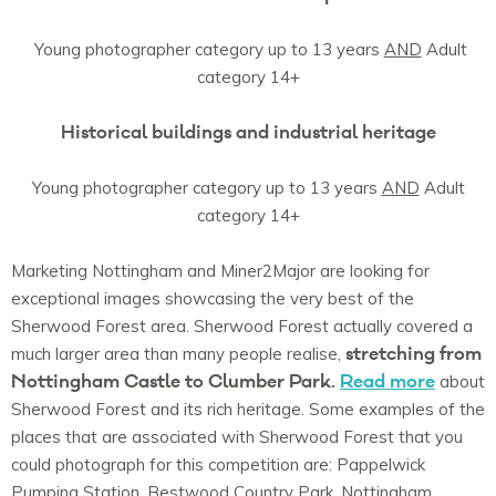
Young photographer category up to 13 years
AND
Adult
category 14+
Historical buildings and industrial heritage
Young photographer category up to 13 years
AND
Adult
category 14+
Marketing Nottingham and Miner2Major are looking for
exceptional images showcasing the very best of the
Sherwood Forest area. Sherwood Forest actually covered a
stretching from
much larger area than many people realise,
Nottingham Castle to Clumber Park.
Read more
about
Sherwood Forest and its rich heritage. Some examples of the
places that are associated with Sherwood Forest that you
could photograph for this competition are: Pappelwick
Pumping Station, Bestwood Country Park, Nottingham