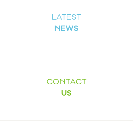
LATEST
NEWS
CONTACT
US