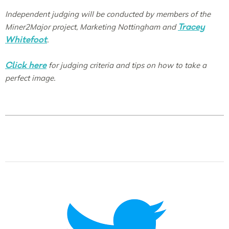
Independent judging will be conducted by members of the
Tracey
Miner2Major project, Marketing Nottingham and
Whitefoot
.
Click here
for judging criteria and tips on how to take a
perfect image.