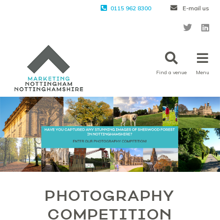
0115 962 8300
E-mail us
Find a venue
Menu
PHOTOGRAPHY
COMPETITION