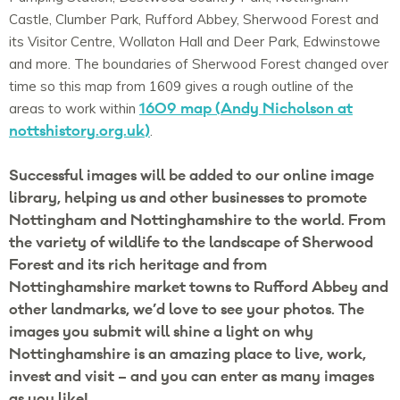
Castle, Clumber Park, Rufford Abbey, Sherwood Forest and
its Visitor Centre, Wollaton Hall and Deer Park, Edwinstowe
and more. The boundaries of Sherwood Forest changed over
time so this map from 1609 gives a rough outline of the
1609 map (Andy Nicholson at
areas to work within
nottshistory.org.uk)
.
Successful images will be added to our online image
library, helping us and other businesses to promote
Nottingham and Nottinghamshire to the world.
From
the variety of wildlife to the landscape of Sherwood
Forest and its rich heritage and from
Nottinghamshire market towns to Rufford Abbey and
other landmarks, we’d love to see your photos.
The
images you submit will shine a light on why
Nottinghamshire is an amazing place to live, work,
invest and visit – and you can enter as many images
as you like!