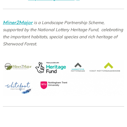
Miner2Major
is a Landscape Partnership Scheme,
supported by the National Lottery Heritage Fund, celebrating
the important habitats, special species and rich heritage of
Sherwood Forest.