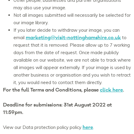
Other people, businesses and partner organisations
may also use your image.
Not all images submitted will necessarily be selected for
our image library.
If you later decide to withdraw your image, you can
marketing@visit-nottinghamshire.co.uk
email
to
request that it is removed. Please allow up to 7 working
days from the date of request. Once made publicly
available on our website, we are not able to track where
all images will appear externally. If your image is used by
another business or organisation and you wish to retract
it, you would need to contact them directly.
For the full Terms and Conditions, please
click here
.
Deadline for submissions: 31st August 2022 at
11:59pm.
here
View our Data protection policy policy
.