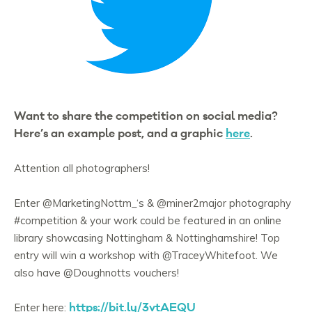
Want to share the competition on social media?
Here’s an example post, and a graphic
here
.
Attention all photographers!
Enter
@MarketingNottm_
‘s &
@miner2major
photography
#competition
& your work could be featured in an online
library showcasing Nottingham & Nottinghamshire! Top
entry will win a workshop with
@TraceyWhitefoot
. We
also have
@Doughnotts
vouchers!
https://bit.ly/3vtAEQU
Enter here: