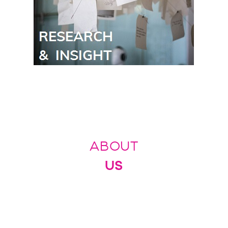
ABOUT
US