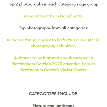
Top 2 photographs in each category’s age group:
A sweet treat from Doughnotts.
Top photographs from all categories:
A chance for your work to be featured in a special
photography exhibition.
A chance to be featured and showcased in
Nottingham Castle’s 2023 calendar. Sold at
Nottingham Castle’s Visitor Centre.
CATEGORIES INCLUDE:
Nature and landscape