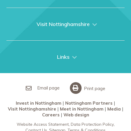
Home
About us
What We Do
Visit Nottinghamshire
Media
Nottingham
Contact Us
Things to do
City Breaks
Links
Restaurants in Nottingham
Nottingham Partners
Sherwood Forest
Invest in Nottingham
What’s On
Meet in Nottingham
Email page
Print page
Invest in Nottingham
Nottingham Partners
Visit Nottinghamshire
Meet in Nottingham
Media
Careers
Web design
Website Access Statement
Data Protection Policy
Contact Us
Sitemap
Terms & Conditions