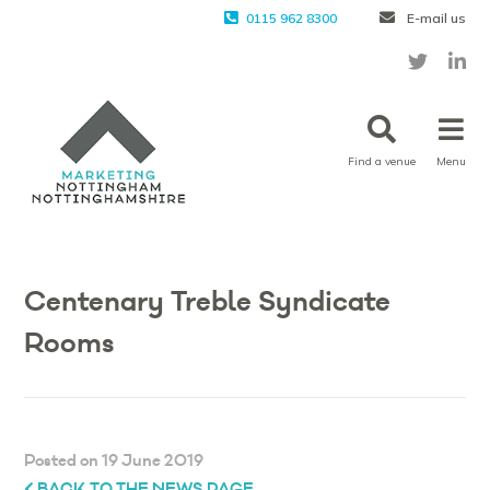
0115 962 8300
E-mail us
Find a venue
Menu
Centenary Treble Syndicate
Rooms
Posted on 19 June 2019
BACK TO THE NEWS PAGE