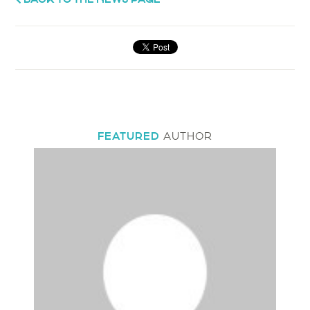
FEATURED
AUTHOR