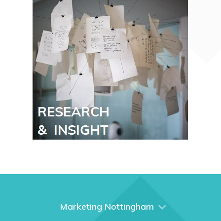
Marketing Nottingham