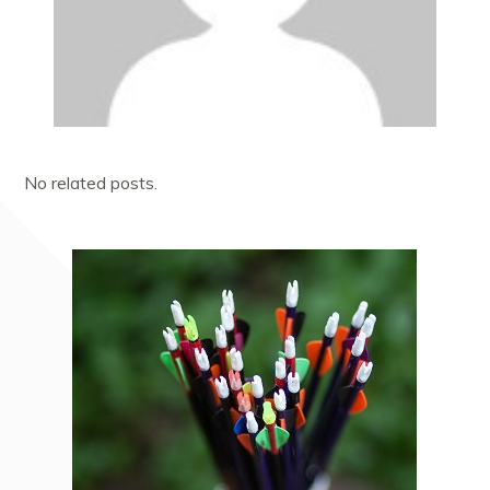
No related posts.