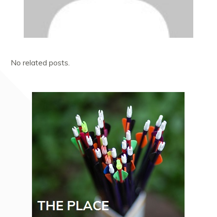
No related posts.