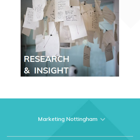
Marketing Nottingham
Home