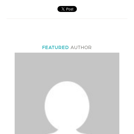
FEATURED
AUTHOR