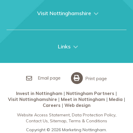
About us
What We Do
Visit Nottinghamshire
Media
Nottingham
Contact Us
Things to do
City Breaks
Links
Restaurants in Nottingham
Nottingham Partners
Sherwood Forest
Invest in Nottingham
What’s On
Meet in Nottingham
Email page
Print page
Invest in Nottingham
Nottingham Partners
Visit Nottinghamshire
Meet in Nottingham
Media
Careers
Web design
Website Access Statement
Data Protection Policy
Contact Us
Sitemap
Terms & Conditions
Copyright © 2026 Marketing Nottingham.