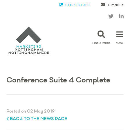
0115 962 8300
E-mail us
Find a venue
Menu
Conference Suite 4 Complete
Posted on 02 May 2019
BACK TO THE NEWS PAGE