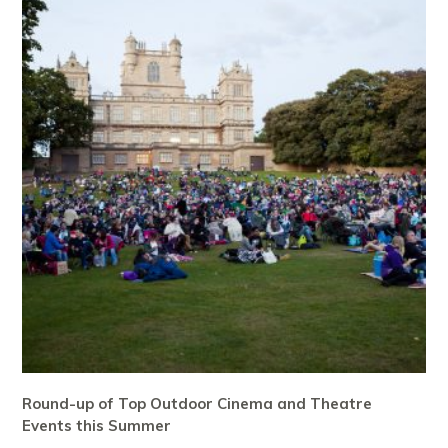
Round-up of Top Outdoor Cinema and Theatre
Events this Summer