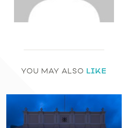
LIKE
YOU MAY ALSO