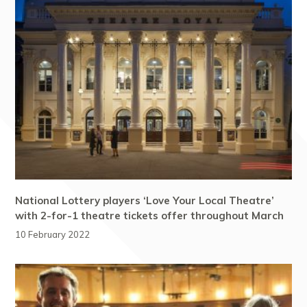
National Lottery players ‘Love Your Local Theatre’
with 2-for-1 theatre tickets offer throughout March
10 February 2022