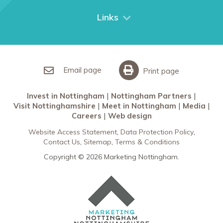
City Breaks
Links
Restaurants in Nottingham
Nottingham Partners
Sherwood Forest
Invest in Nottingham
What’s On
Meet in Nottingham
Email page
Print page
Invest in Nottingham
Nottingham Partners
Visit Nottinghamshire
Meet in Nottingham
Media
Careers
Web design
Website Access Statement
Data Protection Policy
Contact Us
Sitemap
Terms & Conditions
Copyright © 2026 Marketing Nottingham.