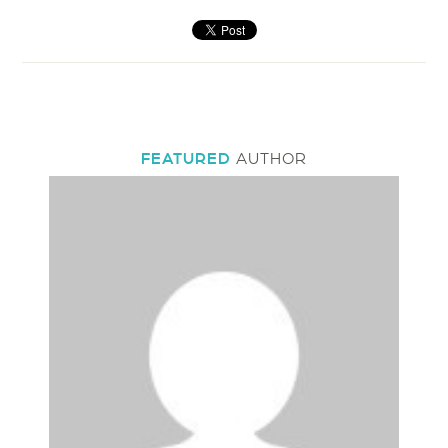
FEATURED
AUTHOR