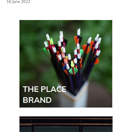
16 June 2022