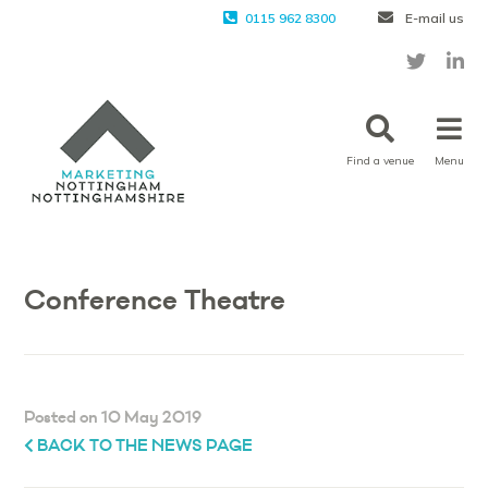
0115 962 8300
E-mail us
Find a venue
Menu
Conference Theatre
Posted on 10 May 2019
BACK TO THE NEWS PAGE