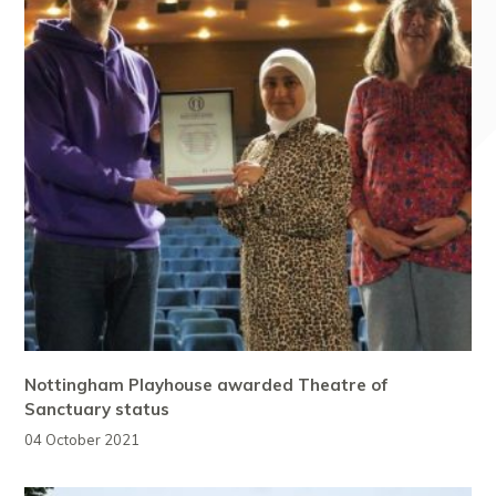
Nottingham Playhouse awarded Theatre of
Sanctuary status
04 October 2021