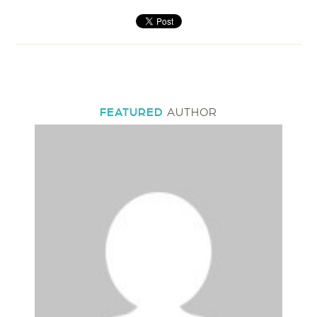
FEATURED
AUTHOR