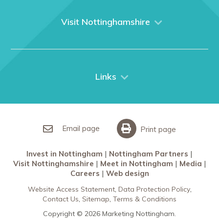
About us
What We Do
Visit Nottinghamshire
Media
Nottingham
Contact Us
Things to do
City Breaks
Links
Restaurants in Nottingham
Nottingham Partners
Sherwood Forest
Invest in Nottingham
What’s On
Meet in Nottingham
Email page
Print page
Invest in Nottingham
Nottingham Partners
Visit Nottinghamshire
Meet in Nottingham
Media
Careers
Web design
Website Access Statement
Data Protection Policy
Contact Us
Sitemap
Terms & Conditions
Copyright © 2026 Marketing Nottingham.