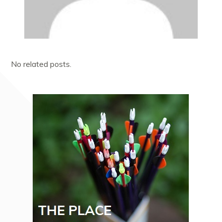
No related posts.