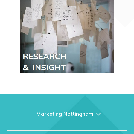
Marketing Nottingham
Home