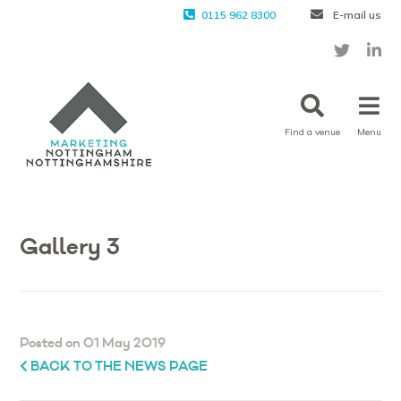
0115 962 8300
E-mail us
Find a venue
Menu
Gallery 3
Posted on 01 May 2019
BACK TO THE NEWS PAGE