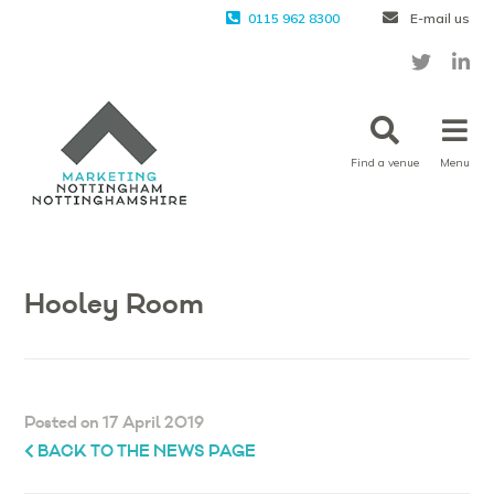
0115 962 8300
E-mail us
Find a venue
Menu
Hooley Room
Posted on 17 April 2019
BACK TO THE NEWS PAGE