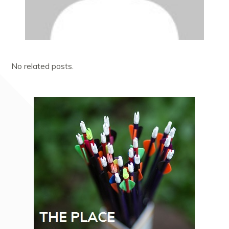
No related posts.