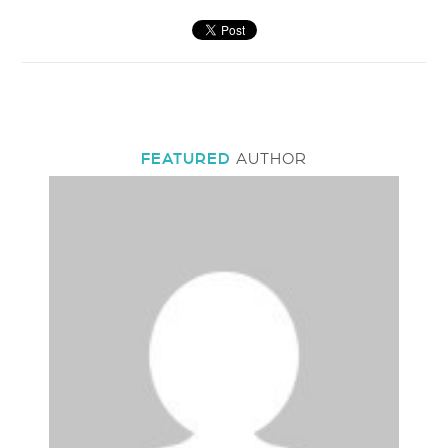
FEATURED
AUTHOR