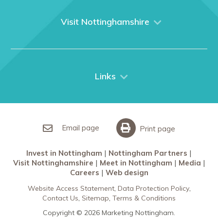
About us
What We Do
Visit Nottinghamshire
Media
Nottingham
Contact Us
Things to do
City Breaks
Links
Restaurants in Nottingham
Nottingham Partners
Sherwood Forest
Invest in Nottingham
What’s On
Meet in Nottingham
Email page
Print page
Invest in Nottingham
Nottingham Partners
Visit Nottinghamshire
Meet in Nottingham
Media
Careers
Web design
Website Access Statement
Data Protection Policy
Contact Us
Sitemap
Terms & Conditions
Copyright © 2026 Marketing Nottingham.