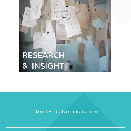
Marketing Nottingham
Home