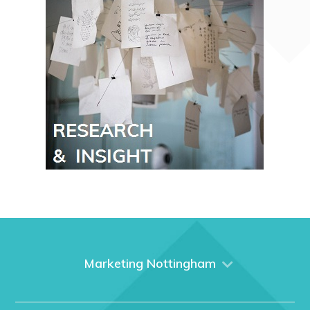
Marketing Nottingham
Home