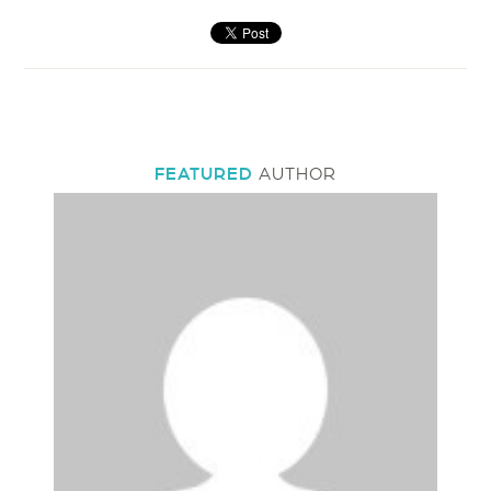
FEATURED
AUTHOR