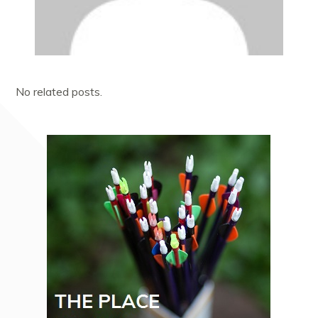
No related posts.