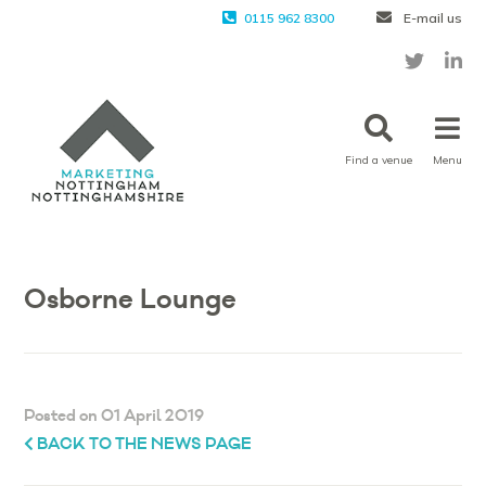
0115 962 8300
E-mail us
Find a venue
Menu
Osborne Lounge
Posted on 01 April 2019
BACK TO THE NEWS PAGE