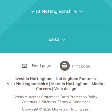
About us
What We Do
Visit Nottinghamshire
Media
Nottingham
Contact Us
Things to do
City Breaks
Links
Restaurants in Nottingham
Nottingham Partners
Sherwood Forest
Invest in Nottingham
What’s On
Meet in Nottingham
Email page
Print page
Invest in Nottingham
Nottingham Partners
Visit Nottinghamshire
Meet in Nottingham
Media
Careers
Web design
Website Access Statement
Data Protection Policy
Contact Us
Sitemap
Terms & Conditions
Copyright © 2026 Marketing Nottingham.